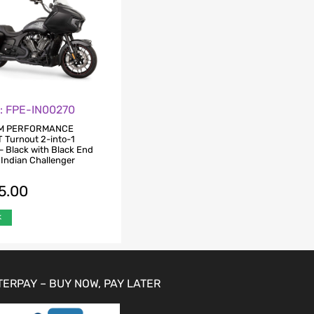
o: FPE-IN00270
M PERFORMANCE
Turnout 2-into-1
– Black with Black End
 Indian Challenger
5.00
k
TERPAY – BUY NOW, PAY LATER