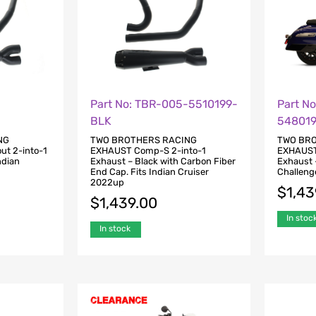
-
Part No: TBR-005-5510199-
Part N
BLK
54801
NG
TWO BROTHERS RACING
TWO BR
ut 2-into-1
EXHAUST Comp-S 2-into-1
EXHAUST 
ndian
Exhaust – Black with Carbon Fiber
Exhaust –
End Cap. Fits Indian Cruiser
Challeng
2022up
$
1,43
$
1,439.00
In stoc
In stock