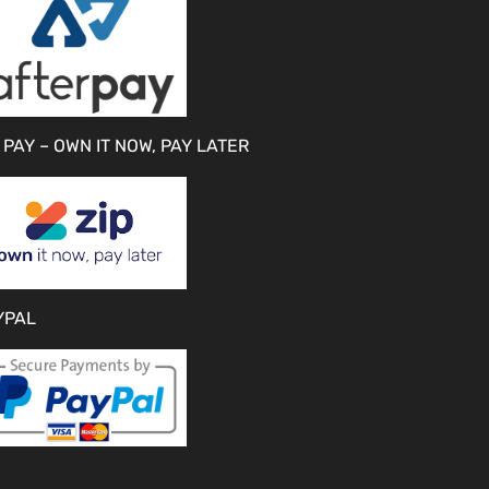
 PAY – OWN IT NOW, PAY LATER
YPAL