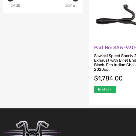
1439
3145
Part No: SAW-930
Sawicki Speed Shorty 2
Exhaust with Billet En
Black. Fits Indian Chal
2020up.
$
1,784.00
In stock