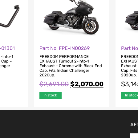
-01301
Part No: FPE-IN00269
Part N
-into-1
FREEDOM PERFORMANCE
FREEDO
d Cap –
EXHAUST Turnout 2-into-1
EXHAUST 
lenger
Exhaust – Chrome with Black End
Exhaust 
Cap. Fits Indian Challenger
Cap. Fits
2020up.
2020up.
$
2,691.00
$
2,070.00
$
3,14
In stock
In stoc
AF