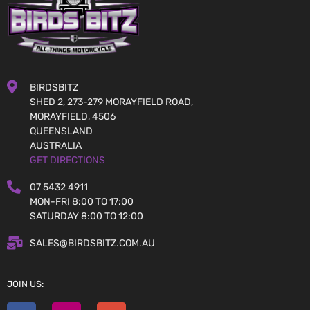
BIRDSBITZ
SHED 2, 273-279 MORAYFIELD ROAD,
MORAYFIELD, 4506
QUEENSLAND
AUSTRALIA
GET DIRECTIONS
07 5432 4911
MON-FRI 8:00 TO 17:00
SATURDAY 8:00 TO 12:00
SALES@BIRDSBITZ.COM.AU
JOIN US: