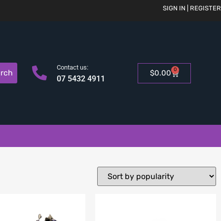
SIGN IN | REGISTER
Contact us:
0
rch
$
0.00
07 5432 4911