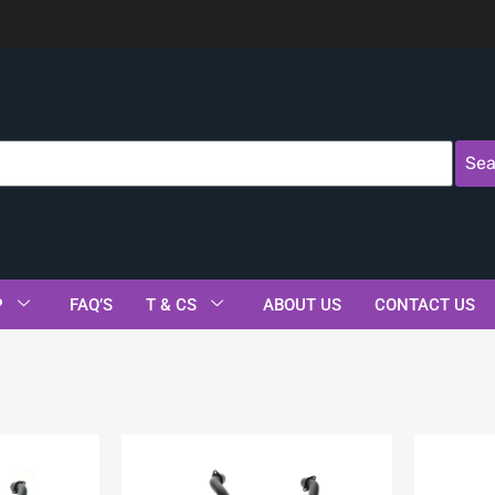
Sea
P
FAQ’S
T & CS
ABOUT US
CONTACT US