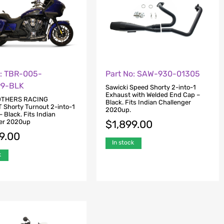
o: TBR-005-
Part No: SAW-930-01305
99-BLK
Sawicki Speed Shorty 2-into-1
Exhaust with Welded End Cap –
OTHERS RACING
Black. Fits Indian Challenger
Shorty Turnout 2-into-1
2020up.
 Black. Fits Indian
er 2020up
$
1,899.00
9.00
In stock
k