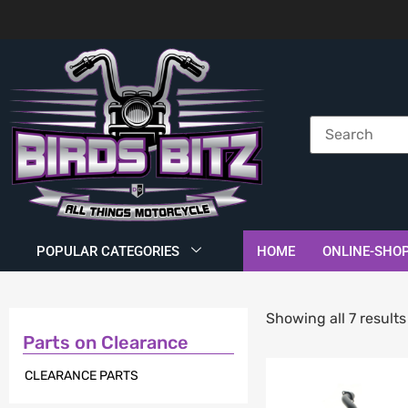
POPULAR CATEGORIES
HOME
ONLINE-SHO
Showing all 7 results
Parts on Clearance
CLEARANCE PARTS