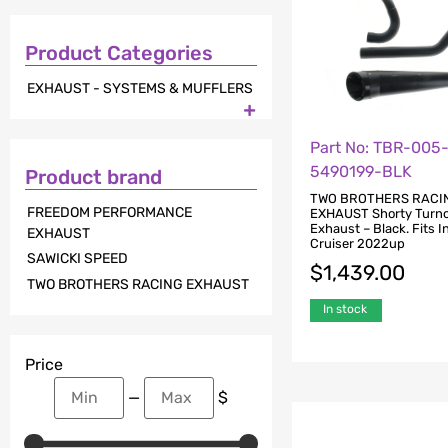
Product Categories
EXHAUST - SYSTEMS & MUFFLERS

Part No: TBR-005
5490199-BLK
Product brand
TWO BROTHERS RACI
FREEDOM PERFORMANCE
EXHAUST Shorty Turno
Exhaust – Black. Fits I
EXHAUST
Cruiser 2022up
SAWICKI SPEED
$
1,439.00
TWO BROTHERS RACING EXHAUST
In stock
Price
—
$