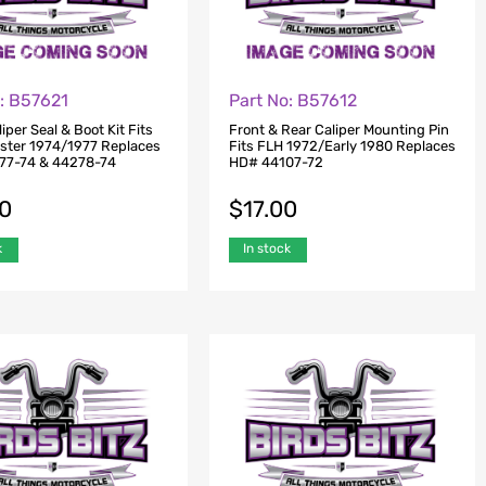
o: B57621
Part No: B57612
iper Seal & Boot Kit Fits
Front & Rear Caliper Mounting Pin
tster 1974/1977 Replaces
Fits FLH 1972/Early 1980 Replaces
77-74 & 44278-74
HD# 44107-72
00
$
17.00
k
In stock