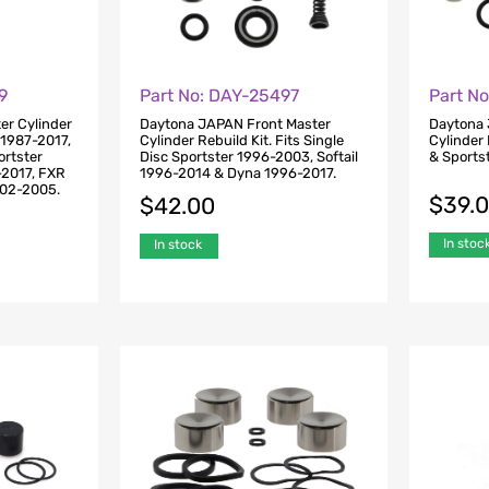
9
Part No: DAY-25497
Part N
ter Cylinder
Daytona JAPAN Front Master
Daytona 
l 1987-2017,
Cylinder Rebuild Kit. Fits Single
Cylinder 
ortster
Disc Sportster 1996-2003, Softail
& Sports
-2017, FXR
1996-2014 & Dyna 1996-2017.
002-2005.
$
39.
$
42.00
In stoc
In stock