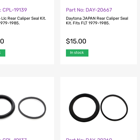
: CPL-19139
Part No: DAY-20667
 Llc Rear Caliper Seal Kit.
Daytona JAPAN Rear Caliper Seal
 1979-1985.
Kit. Fits FLT 1979-1985.
00
$
15.00
k
In stock