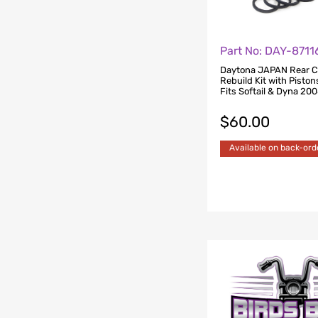
Part No: DAY-8711
Daytona JAPAN Rear C
Rebuild Kit with Piston
Fits Softail & Dyna 20
$
60.00
Available on back-ord