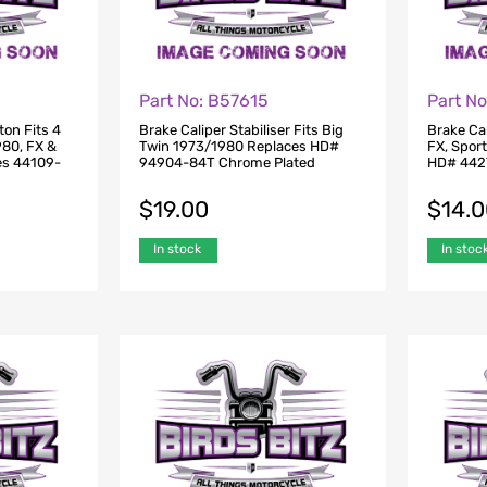
Part No: B57615
Part N
ton Fits 4
Brake Caliper Stabiliser Fits Big
Brake Cal
980, FX &
Twin 1973/1980 Replaces HD#
FX, Spor
es 44109-
94904-84T Chrome Plated
HD# 442
$
19.00
$
14.
In stock
In stoc