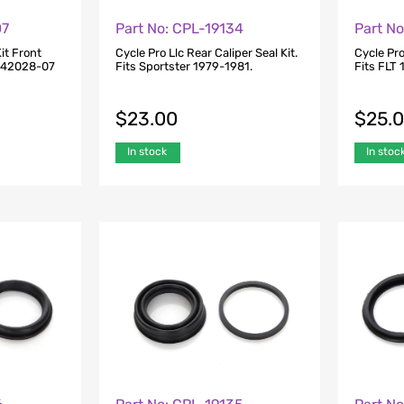
07
Part No: CPL-19134
Part No
it Front
Cycle Pro Llc Rear Caliper Seal Kit.
Cycle Pro
s 42028-07
Fits Sportster 1979-1981.
Fits FLT
$
23.00
$
25.
In stock
In stoc