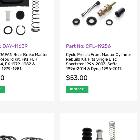
o: DAY-11639
Part No: CPL-19256
JAPAN Rear Brake Master
Cycle Pro Llc Front Master Cylinder
Rebuild Kit. Fits FLH
Rebuild Kit. Fits Single Disc
4, FX 1979-1982 &
Sportster 1996-2003, Softail
r 1979-1981.
1996-2014 & Dyna 1996-2017.
00
$
53.00
k
In stock