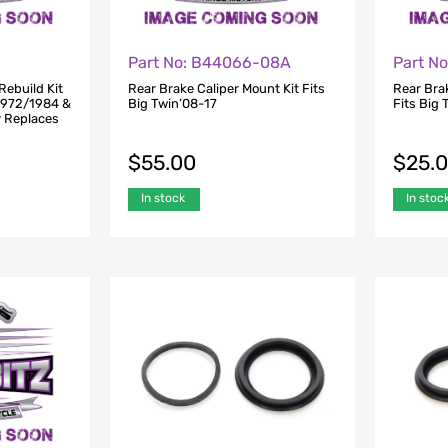
Part No: B44066-08A
Part N
Rebuild Kit
Rear Brake Caliper Mount Kit Fits
Rear Bra
 1972/1984 &
Big Twin’08-17
Fits Big 
y Replaces
$
55.00
$
25.
In stock
In stoc