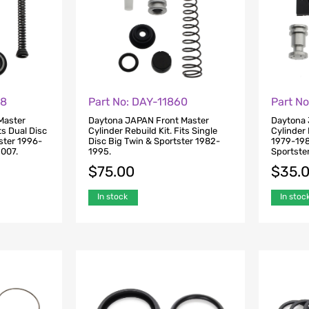
98
Part No: DAY-11860
Part N
Master
Daytona JAPAN Front Master
Daytona 
ts Dual Disc
Cylinder Rebuild Kit. Fits Single
Cylinder 
ster 1996-
Disc Big Twin & Sportster 1982-
1979-198
007.
1995.
Sportste
$
75.00
$
35.
In stock
In stoc