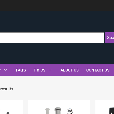
Sea
P
FAQ’S
T & CS
ABOUT US
CONTACT US
results