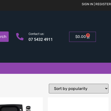
SIGN IN | REGISTER
Contact us:
0
rch
$
0.00
07 5432 4911