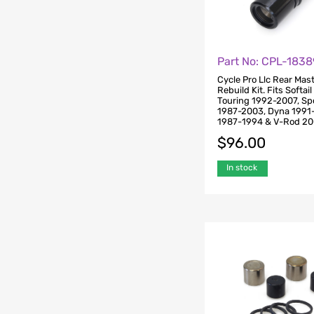
Part No: CPL-1838
Cycle Pro Llc Rear Mas
Rebuild Kit. Fits Softai
Touring 1992-2007, Sp
1987-2003, Dyna 1991
1987-1994 & V-Rod 2
$
96.00
In stock