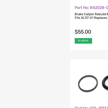
Part No: B42028-
Brake Caliper Rebuild K
Fits XL’07-21 Replace
$
55.00
In stock