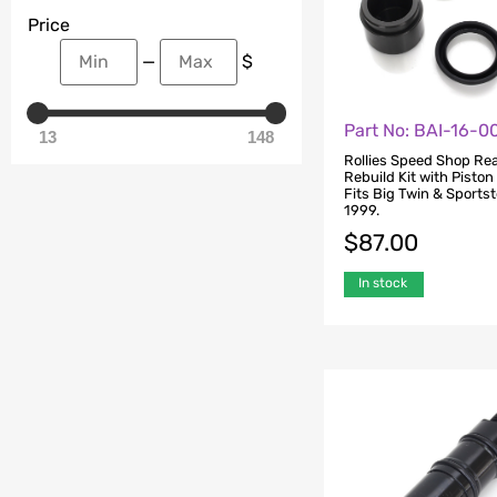
Price
—
$
Part No: BAI-16-
13
148
Rollies Speed Shop Rea
Rebuild Kit with Piston
Fits Big Twin & Sports
1999.
$
87.00
In stock