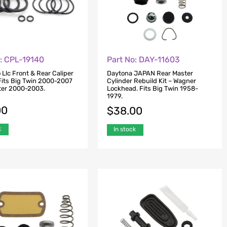
o: CPL-19140
Part No: DAY-11603
 Llc Front & Rear Caliper
Daytona JAPAN Rear Master
 Fits Big Twin 2000-2007
Cylinder Rebuild Kit – Wagner
ter 2000-2003.
Lockhead. Fits Big Twin 1958-
1979.
00
$
38.00
k
In stock