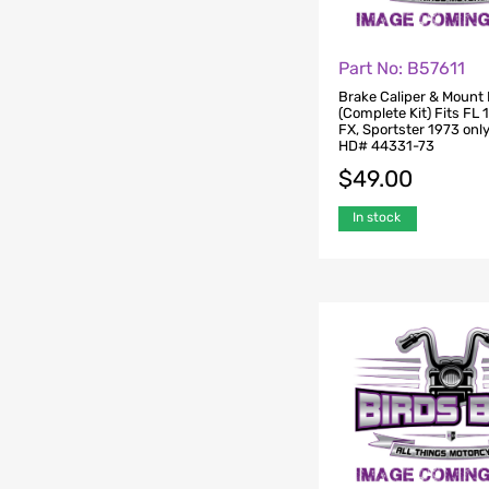
Part No: B57611
Brake Caliper & Mount 
(Complete Kit) Fits FL
FX, Sportster 1973 onl
HD# 44331-73
$
49.00
In stock