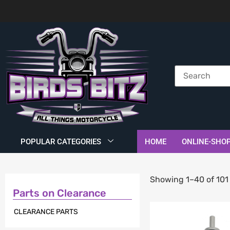
POPULAR CATEGORIES
HOME
ONLINE-SHO
Showing 1–40 of 101 
Parts on Clearance
CLEARANCE PARTS