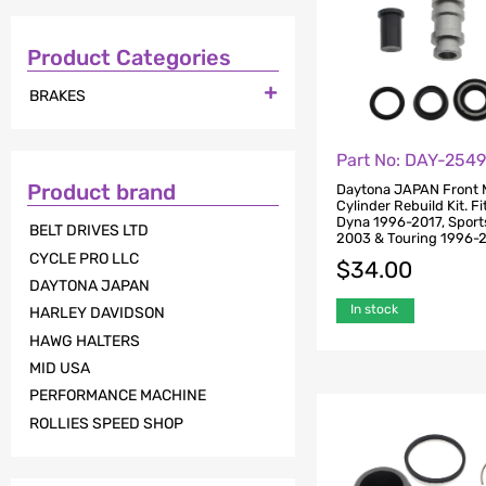
Product Categories

BRAKES
Part No: DAY-254
Product brand
Daytona JAPAN Front 
Cylinder Rebuild Kit. Fi
Dyna 1996-2017, Sport
BELT DRIVES LTD
2003 & Touring 1996-2
CYCLE PRO LLC
$
34.00
DAYTONA JAPAN
In stock
HARLEY DAVIDSON
HAWG HALTERS
MID USA
PERFORMANCE MACHINE
ROLLIES SPEED SHOP