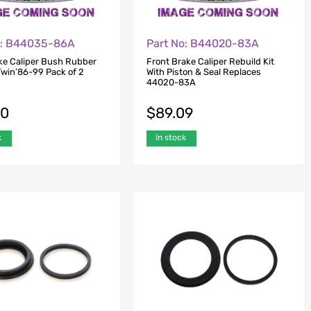
o: B44035-86A
Part No: B44020-83A
ke Caliper Bush Rubber
Front Brake Caliper Rebuild Kit
Twin’86-99 Pack of 2
With Piston & Seal Replaces
44020-83A
00
$
89.09
k
In stock