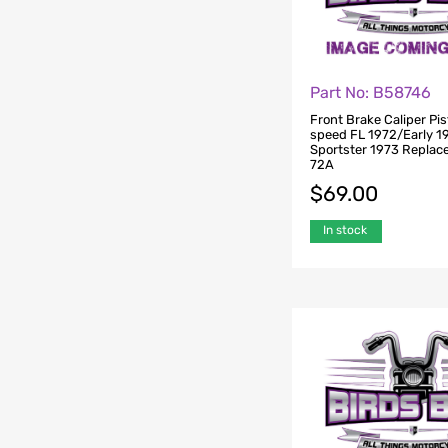
Part No: B58746
Front Brake Caliper Pis
speed FL 1972/Early 1
Sportster 1973 Replac
72A
$
69.00
In stock