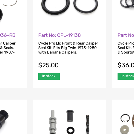
0036-RB
Part No: CPL-19138
Part N
r Caliper
Cycle Pro Llc Front & Rear Caliper
Cycle Pro
 & Seals.
Seal Kit. Fits Big Twin 1973-1980
Seal Kit.
ter 1987-
with Banana Calipers.
& Sports
$
25.00
$
36.
In stock
In stoc