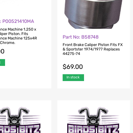
o: P00521410MA
nce Machine 1.250 x
iper Piston. Fits
Part No: B58748
ance Machine 125x4R
– Chrome.
Front Brake Caliper Piston Fits FX
& Sportster 1974/1977 Replaces
00
44275-74
k
$
69.00
In stock