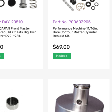
o: DAY-20510
Part No: P00603905
JAPAN Front Master
Performance Machine 11/16in.
Rebuild Kit. Fits Big Twin
Bore Contour Master Cylinder
ter 1972-1981.
Rebuild Kit.
00
$
69.00
k
In stock