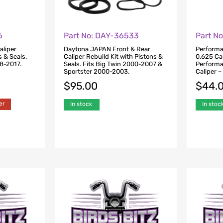
6
Part No: DAY-36533
Part N
aliper
Daytona JAPAN Front & Rear
Performa
s & Seals.
Caliper Rebuild Kit with Pistons &
0.625 Cal
08-2017.
Seals. Fits Big Twin 2000-2007 &
Perform
Sportster 2000-2003.
Caliper 
$
95.00
$
44.
er
In stock
In stoc