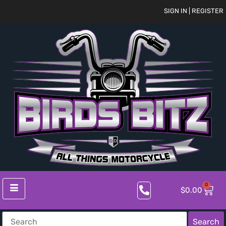
SIGN IN | REGISTER
0
$
0.00
Search