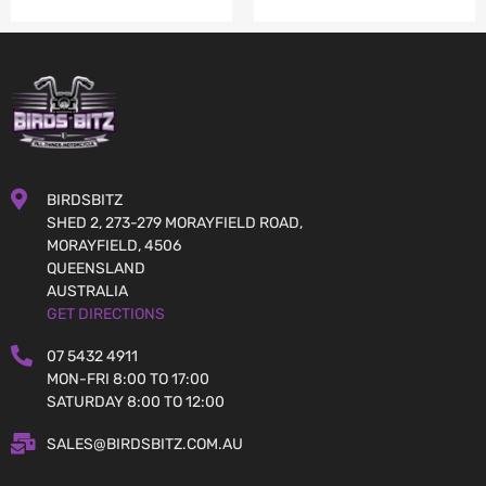
BIRDSBITZ
SHED 2, 273-279 MORAYFIELD ROAD,
MORAYFIELD, 4506
QUEENSLAND
AUSTRALIA
GET DIRECTIONS
07 5432 4911
MON-FRI 8:00 TO 17:00
SATURDAY 8:00 TO 12:00
SALES@BIRDSBITZ.COM.AU