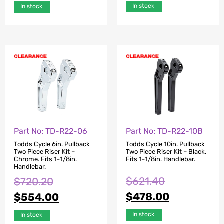
In stock
In stock
Part No: TD-R22-06
Part No: TD-R22-10B
Todds Cycle 6in. Pullback
Todds Cycle 10in. Pullback
Two Piece Riser Kit –
Two Piece Riser Kit – Black.
Chrome. Fits 1-1/8in.
Fits 1-1/8in. Handlebar.
Handlebar.
$
621.40
$
720.20
$
478.00
$
554.00
In stock
In stock