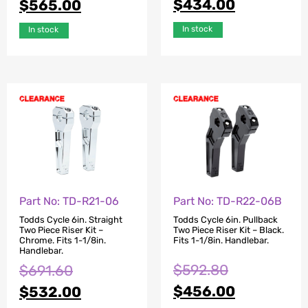
$
434.00
$
565.00
In stock
In stock
Part No: TD-R21-06
Part No: TD-R22-06B
Todds Cycle 6in. Straight
Todds Cycle 6in. Pullback
Two Piece Riser Kit –
Two Piece Riser Kit – Black.
Chrome. Fits 1-1/8in.
Fits 1-1/8in. Handlebar.
Handlebar.
$
592.80
$
691.60
$
456.00
$
532.00