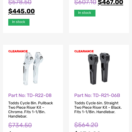
$
578.50
$
607.10
$
467.00
$
445.00
In stock
In stock
Part No: TD-R22-08
Part No: TD-R21-06B
Todds Cycle 8in. Pullback
Todds Cycle 6in. Straight
Two Piece Riser Kit –
Two Piece Riser Kit – Black.
Chrome. Fits 1-1/8in.
Fits 1-1/8in. Handlebar.
Handlebar.
$
564.20
$
734.50