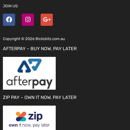
JOIN US:
Copyright © 2026 Birdsbitz.com.au
AFTERPAY – BUY NOW, PAY LATER
ZIP PAY – OWN IT NOW, PAY LATER