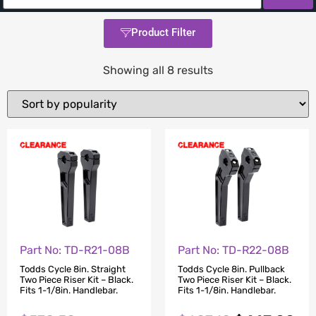
Product Filter
Showing all 8 results
Part No: TD-R21-08B
Part No: TD-R22-08B
Todds Cycle 8in. Straight
Todds Cycle 8in. Pullback
Two Piece Riser Kit – Black.
Two Piece Riser Kit – Black.
Fits 1-1/8in. Handlebar.
Fits 1-1/8in. Handlebar.