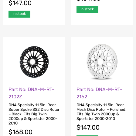
$
147.00
In stock
In stock
Part No: DNA-M-RT-
Part No: DNA-M-RT-
2102Z
2162
DNA Specialty 11.5in. Rear
DNA Specialty 11.5in. Rear
Super Spoke SS2 Disc Rotor
Mesh Disc Rotor – Polished.
– Black. Fits Big Twin
Fits Big Twin 2000up &
2000up & Sportster 2000-
Sportster 2000-2010
2010
$
147.00
$
168.00