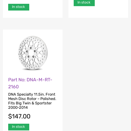
In stock
In stock
Part No: DNA-M-RT-
2160
DNA Specialty 11.5in. Front
Mesh Disc Rotor – Polished.
Fits Big Twin & Sportster
2000-2014
$
147.00
In stock