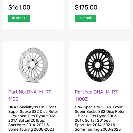
$
161.00
$
175.00
In stock
In stock
Part No: DNA-M-RT-
Part No: DNA-M-RT-
1100Z
1100
DNA Specialty 11.8in. Front
DNA Specialty 11.8in. Front
Super Spoke SS2 Disc Rotor
Super Spoke SS2 Disc Rotor
– Black. Fits Dyna 2006-
– Polished. Fits Dyna 2006-
2017, Softail 2015up,
2017, Softail 2015up,
Sportster 2014-2021 &
Sportster 2014-2021 &
Some Touring 2008-2023
Some Touring 2008-2023