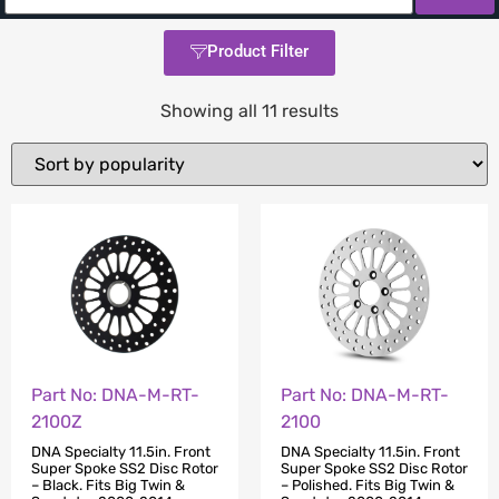
Product Filter
Showing all 11 results
Part No: DNA-M-RT-
Part No: DNA-M-RT-
2100Z
2100
DNA Specialty 11.5in. Front
DNA Specialty 11.5in. Front
Super Spoke SS2 Disc Rotor
Super Spoke SS2 Disc Rotor
– Black. Fits Big Twin &
– Polished. Fits Big Twin &