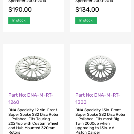
Sportster 2000-2014
Sportster 2000-2014
$
190.00
$
134.00
In stock
In stock
Part No: DNA-M-RT-
Part No: DNA-M-RT-
1260
1300
DNA Specialty 12.6in. Front
DNA Specialty 13in. Front
Super Spoke SS2 Disc Rotor
Super Spoke SS2 Disc Rotor
– Polished. Fits Touring
– Polished. Fits most Big
2024up with Custom Wheel
Twin 2000up when
and Hub Mounted 320mm
upgrading to 13in. x 6
Rotors
Piston Caliper