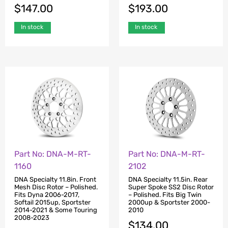
$
193.00
$
147.00
In stock
In stock
Part No: DNA-M-RT-
Part No: DNA-M-RT-
1160
2102
DNA Specialty 11.8in. Front
DNA Specialty 11.5in. Rear
Mesh Disc Rotor – Polished.
Super Spoke SS2 Disc Rotor
Fits Dyna 2006-2017,
– Polished. Fits Big Twin
Softail 2015up, Sportster
2000up & Sportster 2000-
2014-2021 & Some Touring
2010
2008-2023
$
134.00