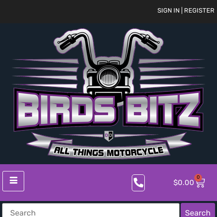
SIGN IN | REGISTER
0
$
0.00
Search