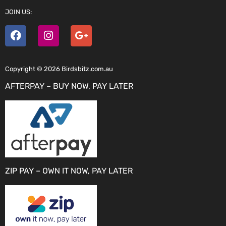
JOIN US:
Copyright © 2026 Birdsbitz.com.au
AFTERPAY – BUY NOW, PAY LATER
ZIP PAY – OWN IT NOW, PAY LATER