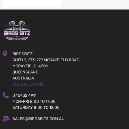
BIRDSBITZ
SHED 2, 273-279 MORAYFIELD ROAD,
MORAYFIELD, 4506
QUEENSLAND
AUSTRALIA
GET DIRECTIONS
07 5432 4911
MON-FRI 8:00 TO 17:00
SATURDAY 8:00 TO 12:00
SALES@BIRDSBITZ.COM.AU