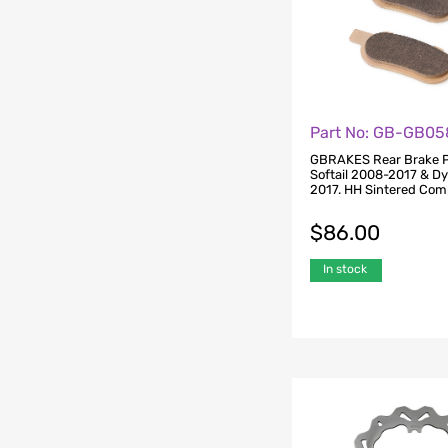
Part No: GB-GB05
GBRAKES Rear Brake P
Softail 2008-2017 & D
2017. HH Sintered Co
$
86.00
In stock