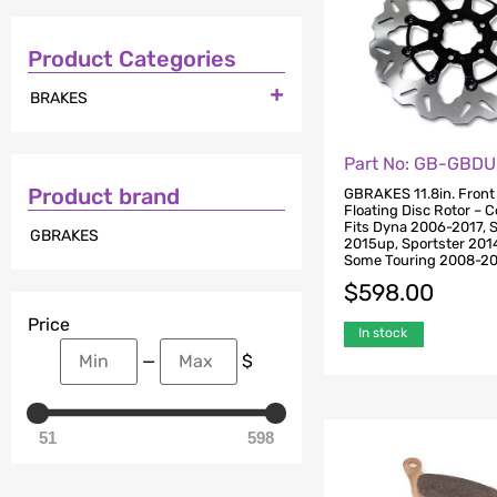
Product Categories

BRAKES
Part No: GB-GBD
Product brand
GBRAKES 11.8in. Front
Floating Disc Rotor – C
Fits Dyna 2006-2017, S
GBRAKES
2015up, Sportster 201
Some Touring 2008-2
$
598.00
Price
In stock
—
$
51
598