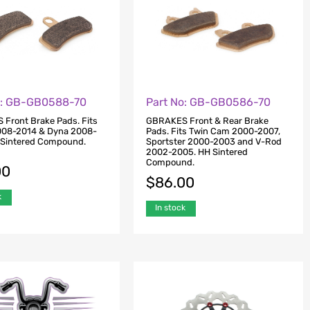
o: GB-GB0588-70
Part No: GB-GB0586-70
Front Brake Pads. Fits
GBRAKES Front & Rear Brake
2008-2014 & Dyna 2008-
Pads. Fits Twin Cam 2000-2007,
 Sintered Compound.
Sportster 2000-2003 and V-Rod
2002-2005. HH Sintered
Compound.
00
$
86.00
k
In stock