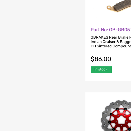
Part No: GB-GB05
GBRAKES Rear Brake P
Indian Cruiser & Bagg
HH Sintered Compoun
$
86.00
In stock