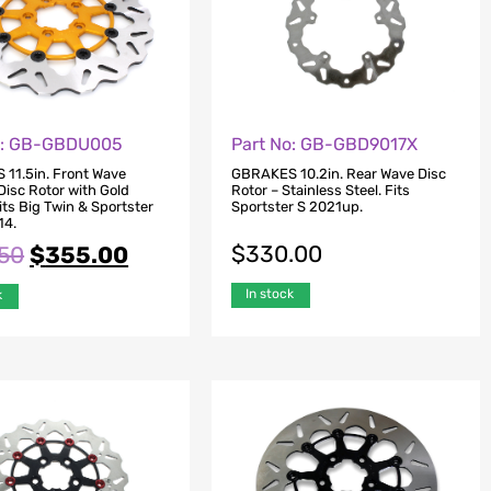
o: GB-GBDU005
Part No: GB-GBD9017X
11.5in. Front Wave
GBRAKES 10.2in. Rear Wave Disc
Disc Rotor with Gold
Rotor – Stainless Steel. Fits
Fits Big Twin & Sportster
Sportster S 2021up.
14.
$
330.00
.50
$
355.00
In stock
k