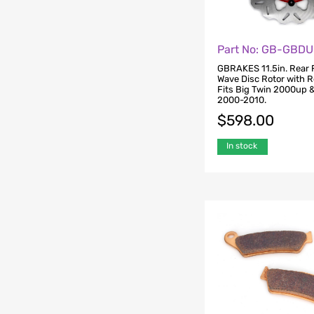
Part No: GB-GBDU
GBRAKES 11.5in. Rear 
Wave Disc Rotor with R
Fits Big Twin 2000up &
2000-2010.
$
598.00
In stock