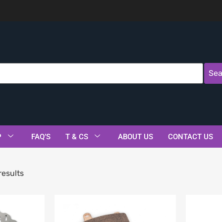
Sea
P
FAQ’S
T & CS
ABOUT US
CONTACT US
results