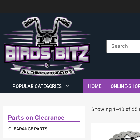
POPULAR CATEGORIES
HOME
ONLINE-SHO
Showing 1–40 of 65 
Parts on Clearance
CLEARANCE PARTS