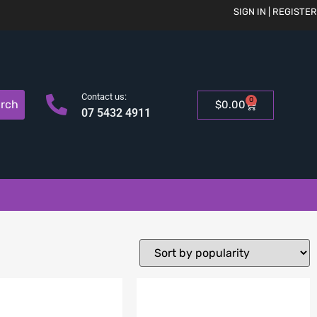
SIGN IN | REGISTER
Contact us:
0
rch
$
0.00
07 5432 4911