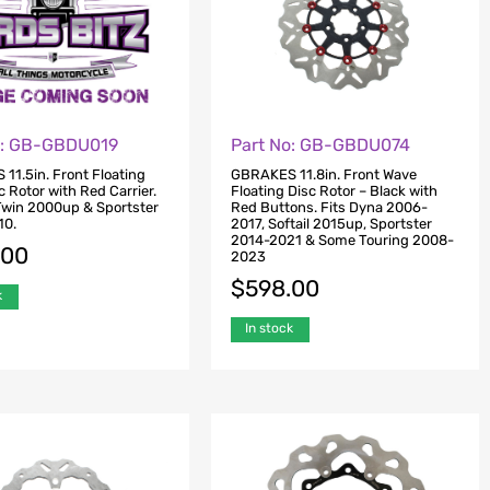
o: GB-GBDU019
Part No: GB-GBDU074
11.5in. Front Floating
GBRAKES 11.8in. Front Wave
 Rotor with Red Carrier.
Floating Disc Rotor – Black with
 Twin 2000up & Sportster
Red Buttons. Fits Dyna 2006-
10.
2017, Softail 2015up, Sportster
2014-2021 & Some Touring 2008-
.00
2023
$
598.00
k
In stock