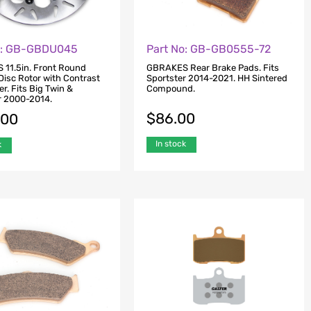
o: GB-GBDU045
Part No: GB-GB0555-72
11.5in. Front Round
GBRAKES Rear Brake Pads. Fits
Disc Rotor with Contrast
Sportster 2014-2021. HH Sintered
er. Fits Big Twin &
Compound.
r 2000-2014.
$
86.00
.00
In stock
k