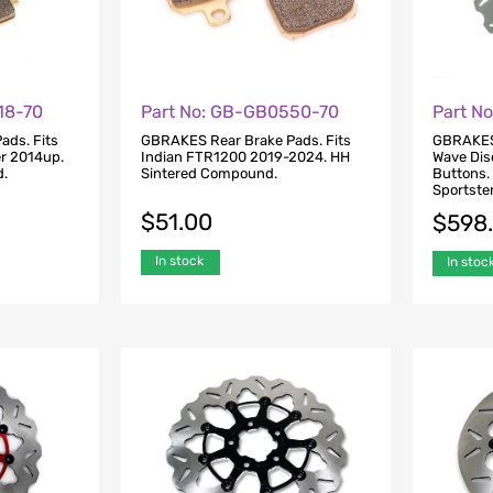
18-70
Part No: GB-GB0550-70
Part N
ads. Fits
GBRAKES Rear Brake Pads. Fits
GBRAKES 
er 2014up.
Indian FTR1200 2019-2024. HH
Wave Dis
d.
Sintered Compound.
Buttons.
Sportste
$
51.00
$
598
In stock
In stoc