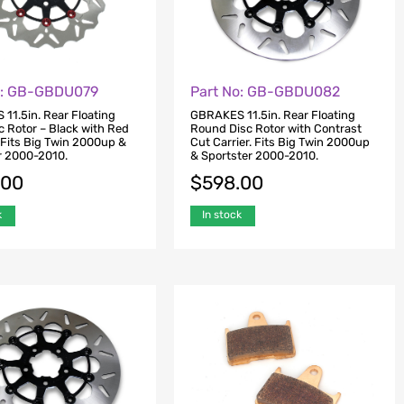
o: GB-GBDU079
Part No: GB-GBDU082
11.5in. Rear Floating
GBRAKES 11.5in. Rear Floating
c Rotor – Black with Red
Round Disc Rotor with Contrast
 Fits Big Twin 2000up &
Cut Carrier. Fits Big Twin 2000up
r 2000-2010.
& Sportster 2000-2010.
.00
$
598.00
k
In stock