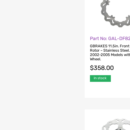
Part No: GAL-DF
GBRAKES 11.5in. Front
Rotor – Stainless Steel
2002-2005 Models wit
Wheel.
$
358.00
In stock