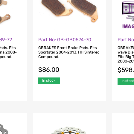
89-72
Part No: GB-GB0574-70
Part N
ads. Fits
GBRAKES Front Brake Pads. Fits
GBRAKES 
yna 2008-
Sportster 2004-2013. HH Sintered
Wave Disc
mpound.
Compound.
Fits Big
2000-20
$
86.00
$
598
In stock
In stoc