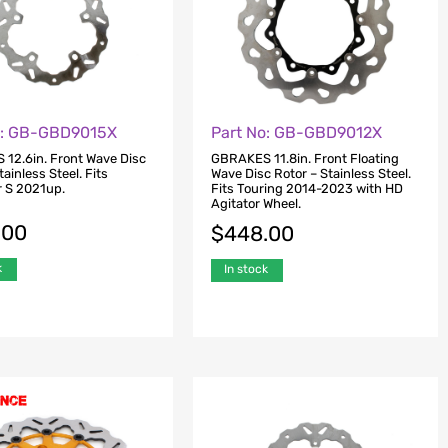
o: GB-GBD9015X
Part No: GB-GBD9012X
12.6in. Front Wave Disc
GBRAKES 11.8in. Front Floating
tainless Steel. Fits
Wave Disc Rotor – Stainless Steel.
r S 2021up.
Fits Touring 2014-2023 with HD
Agitator Wheel.
.00
$
448.00
k
In stock