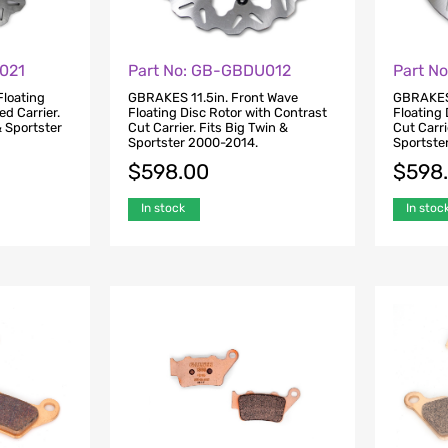
021
Part No: GB-GBDU012
Part N
Floating
GBRAKES 11.5in. Front Wave
GBRAKES 
ed Carrier.
Floating Disc Rotor with Contrast
Floating 
 Sportster
Cut Carrier. Fits Big Twin &
Cut Carri
Sportster 2000-2014.
Sportste
$
598.00
$
598
In stock
In stoc