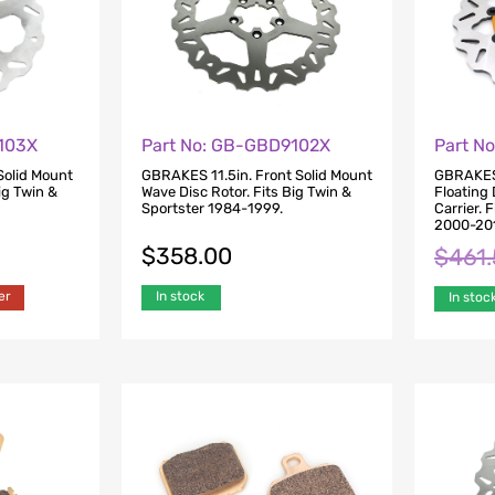
103X
Part No: GB-GBD9102X
Part N
Solid Mount
GBRAKES 11.5in. Front Solid Mount
GBRAKES 
ig Twin &
Wave Disc Rotor. Fits Big Twin &
Floating 
Sportster 1984-1999.
Carrier. 
2000-20
$
358.00
$
461
er
In stock
In stoc