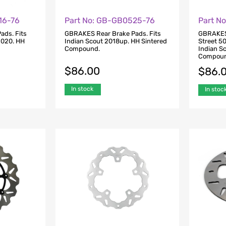
16-76
Part No: GB-GB0525-76
Part N
ads. Fits
GBRAKES Rear Brake Pads. Fits
GBRAKES 
2020. HH
Indian Scout 2018up. HH Sintered
Street 5
Compound.
Indian S
Compoun
$
86.00
$
86.
In stock
In stoc