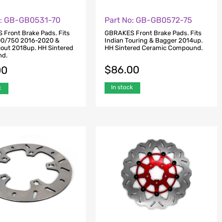
o: GB-GB0531-70
Part No: GB-GB0572-75
Front Brake Pads. Fits
GBRAKES Front Brake Pads. Fits
00/750 2016-2020 &
Indian Touring & Bagger 2014up.
cout 2018up. HH Sintered
HH Sintered Ceramic Compound.
d.
$
86.00
00
In stock
k