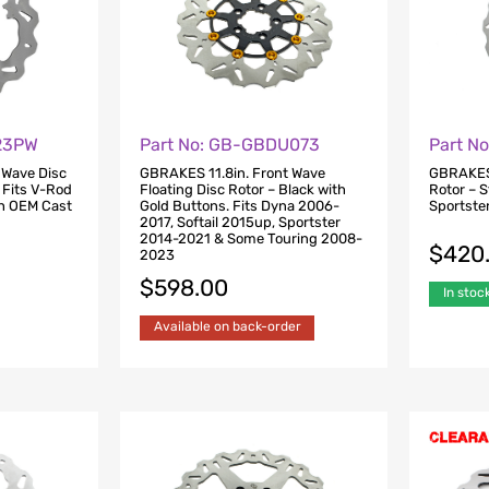
823PW
Part No: GB-GBDU073
Part N
 Wave Disc
GBRAKES 11.8in. Front Wave
GBRAKES 
. Fits V-Rod
Floating Disc Rotor – Black with
Rotor – S
h OEM Cast
Gold Buttons. Fits Dyna 2006-
Sportste
2017, Softail 2015up, Sportster
2014-2021 & Some Touring 2008-
$
420
2023
$
598.00
In stoc
Available on back-order