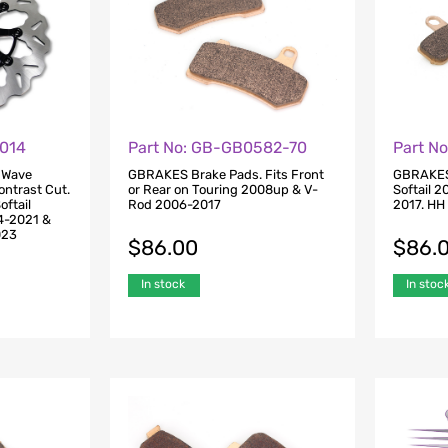
U014
Part No: GB-GB0582-70
Part N
 Wave
GBRAKES Brake Pads. Fits Front
GBRAKES 
ontrast Cut.
or Rear on Touring 2008up & V-
Softail 
oftail
Rod 2006-2017
2017. HH
4-2021 &
023
$
86.00
$
86.
In stock
In stoc