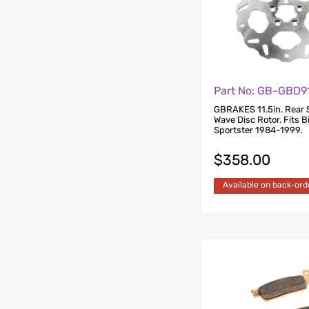
Part No: GB-GBD9
GBRAKES 11.5in. Rear 
Wave Disc Rotor. Fits B
Sportster 1984-1999.
$
358.00
Available on back-ord