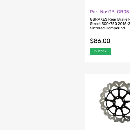
Part No: GB-GB05
GBRAKES Rear Brake P
Street 500/750 2016-
Sintered Compound.
$
86.00
In stock