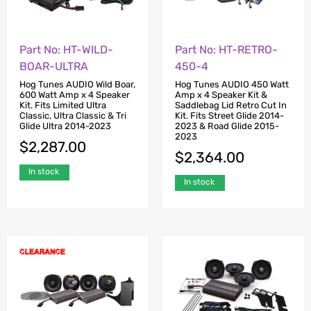
Part No: HT-WILD-
Part No: HT-RETRO-
BOAR-ULTRA
450-4
Hog Tunes AUDIO Wild Boar,
Hog Tunes AUDIO 450 Watt
600 Watt Amp x 4 Speaker
Amp x 4 Speaker Kit &
Kit. Fits Limited Ultra
Saddlebag Lid Retro Cut In
Classic, Ultra Classic & Tri
Kit. Fits Street Glide 2014-
Glide Ultra 2014-2023
2023 & Road Glide 2015-
2023
$
2,287.00
$
2,364.00
In stock
In stock