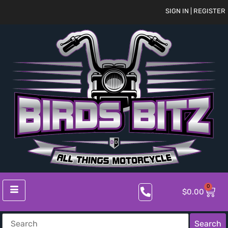
SIGN IN | REGISTER
0
$
0.00
Search