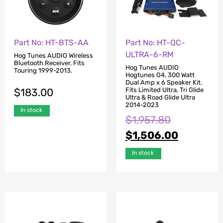
Part No: HT-BTS-AA
Part No: HT-QC-
ULTRA-6-RM
Hog Tunes AUDIO Wireless
Bluetooth Receiver. Fits
Hog Tunes AUDIO
Touring 1999-2013.
Hogtunes G4, 300 Watt
Dual Amp x 6 Speaker Kit.
$
183.00
Fits Limited Ultra, Tri Glide
Ultra & Road Glide Ultra
2014-2023
In stock
$
1,957.80
$
1,506.00
In stock