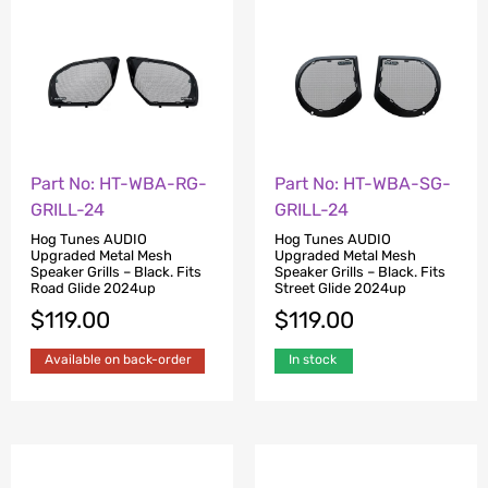
Part No: HT-WBA-RG-
Part No: HT-WBA-SG-
GRILL-24
GRILL-24
Hog Tunes AUDIO
Hog Tunes AUDIO
Upgraded Metal Mesh
Upgraded Metal Mesh
Speaker Grills – Black. Fits
Speaker Grills – Black. Fits
Road Glide 2024up
Street Glide 2024up
$
119.00
$
119.00
Available on back-order
In stock