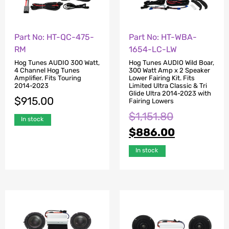
Part No: HT-QC-475-
Part No: HT-WBA-
RM
1654-LC-LW
Hog Tunes AUDIO 300 Watt,
Hog Tunes AUDIO Wild Boar,
4 Channel Hog Tunes
300 Watt Amp x 2 Speaker
Amplifier. Fits Touring
Lower Fairing Kit. Fits
2014-2023
Limited Ultra Classic & Tri
Glide Ultra 2014-2023 with
$
915.00
Fairing Lowers
$
1,151.80
In stock
$
886.00
In stock