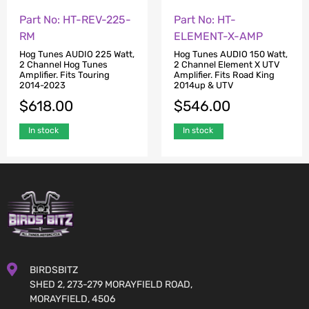
Part No: HT-REV-225-
Part No: HT-
RM
ELEMENT-X-AMP
Hog Tunes AUDIO 225 Watt,
Hog Tunes AUDIO 150 Watt,
2 Channel Hog Tunes
2 Channel Element X UTV
Amplifier. Fits Touring
Amplifier. Fits Road King
2014-2023
2014up & UTV
$
618.00
$
546.00
In stock
In stock
BIRDSBITZ
SHED 2, 273-279 MORAYFIELD ROAD,
MORAYFIELD, 4506