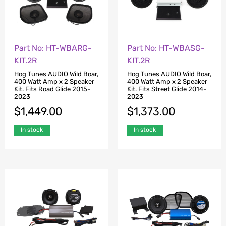
Part No: HT-WBARG-
Part No: HT-WBASG-
KIT.2R
KIT.2R
Hog Tunes AUDIO Wild Boar,
Hog Tunes AUDIO Wild Boar,
400 Watt Amp x 2 Speaker
400 Watt Amp x 2 Speaker
Kit. Fits Road Glide 2015-
Kit. Fits Street Glide 2014-
2023
2023
$
1,449.00
$
1,373.00
In stock
In stock