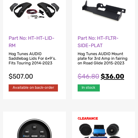
Part No: HT-HT-LID-
Part No: HT-FLTR-
RM
SIDE-PLAT
Hog Tunes AUDIO
Hog Tunes AUDIO Mount
Saddlebag Lids For 6×9’s.
plate for 3rd Amp in fairing
Fits Touring 2014-2023
on Road Glide 2015-2023
$
507.00
$
46.80
$
36.00
Available on back-order
In stock