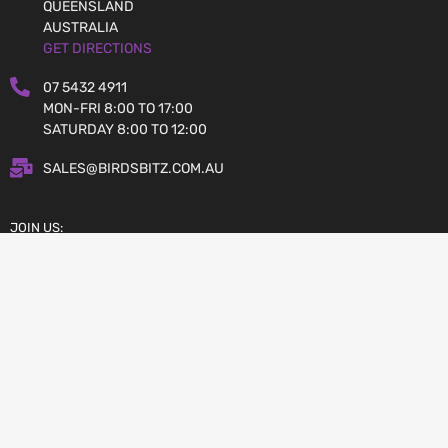
QUEENSLAND
AUSTRALIA
GET DIRECTIONS
07 5432 4911
MON-FRI 8:00 TO 17:00
SATURDAY 8:00 TO 12:00
SALES@BIRDSBITZ.COM.AU
JOIN US:
Copyright © 2026 Birdsbitz.com.au
AFTERPAY – BUY NOW, PAY LATER