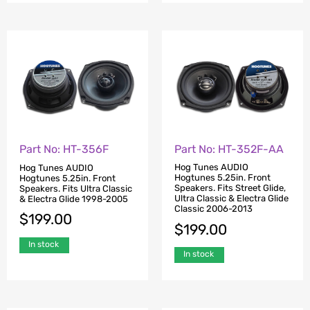
Part No: HT-352F-AA
Part No: HT-356F
Hog Tunes AUDIO
Hog Tunes AUDIO
Hogtunes 5.25in. Front
Hogtunes 5.25in. Front
Speakers. Fits Street Glide,
Speakers. Fits Ultra Classic
Ultra Classic & Electra Glide
& Electra Glide 1998-2005
Classic 2006-2013
$
199.00
$
199.00
In stock
In stock