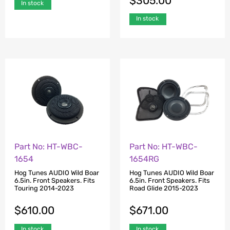
$
305.00
In stock
In stock
Part No: HT-WBC-
Part No: HT-WBC-
1654
1654RG
Hog Tunes AUDIO Wild Boar
Hog Tunes AUDIO Wild Boar
6.5in. Front Speakers. Fits
6.5in. Front Speakers. Fits
Touring 2014-2023
Road Glide 2015-2023
$
610.00
$
671.00
In stock
In stock