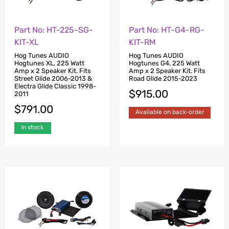
Part No: HT-225-SG-
Part No: HT-G4-RG-
KIT-XL
KIT-RM
Hog Tunes AUDIO
Hog Tunes AUDIO
Hogtunes XL, 225 Watt
Hogtunes G4, 225 Watt
Amp x 2 Speaker Kit. Fits
Amp x 2 Speaker Kit. Fits
Street Glide 2006-2013 &
Road Glide 2015-2023
Electra Glide Classic 1998-
$
915.00
2011
$
791.00
Available on back-order
In stock