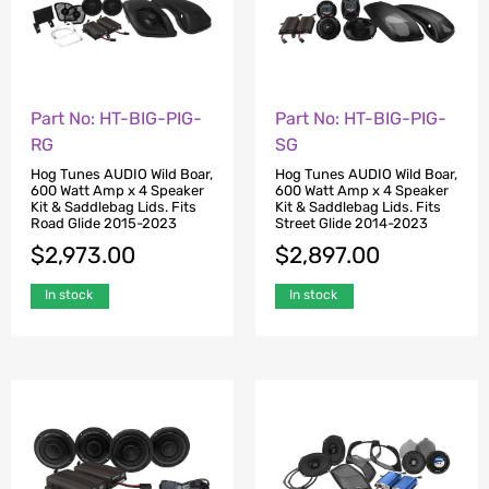
Part No: HT-BIG-PIG-
Part No: HT-BIG-PIG-
RG
SG
Hog Tunes AUDIO Wild Boar,
Hog Tunes AUDIO Wild Boar,
600 Watt Amp x 4 Speaker
600 Watt Amp x 4 Speaker
Kit & Saddlebag Lids. Fits
Kit & Saddlebag Lids. Fits
Road Glide 2015-2023
Street Glide 2014-2023
$
2,973.00
$
2,897.00
In stock
In stock