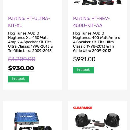
Part No: HT-ULTRA-
Part No: HT-REV-
KIT-XL
450U-KIT-AA
Hog Tunes AUDIO
Hog Tunes AUDIO
Hogtunes XL, 450 Watt
Hogtunes, 400 Watt Amp x
Amp x 4 Speaker Kit. Fits
4 Speaker Kit. Fits Ultra
Ultra Classic 1998-2013 &
Classic 1998-2013 & Tri
Tri Glide Ultra 2009-2013
Glide Ultra 2009-2013
$
1,209.00
$
991.00
$
930.00
In stock
In stock