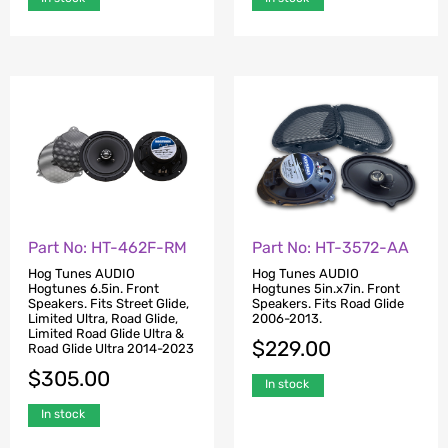
Part No: HT-462F-RM
Part No: HT-3572-AA
Hog Tunes AUDIO
Hog Tunes AUDIO
Hogtunes 6.5in. Front
Hogtunes 5in.x7in. Front
Speakers. Fits Street Glide,
Speakers. Fits Road Glide
Limited Ultra, Road Glide,
2006-2013.
Limited Road Glide Ultra &
$
229.00
Road Glide Ultra 2014-2023
$
305.00
In stock
In stock