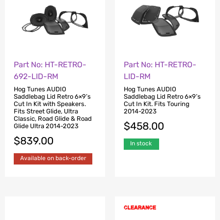
Part No: HT-RETRO-
Part No: HT-RETRO-
692-LID-RM
LID-RM
Hog Tunes AUDIO
Hog Tunes AUDIO
Saddlebag Lid Retro 6×9’s
Saddlebag Lid Retro 6×9’s
Cut In Kit with Speakers.
Cut In Kit. Fits Touring
Fits Street Glide, Ultra
2014-2023
Classic, Road Glide & Road
$
458.00
Glide Ultra 2014-2023
$
839.00
In stock
Available on back-order