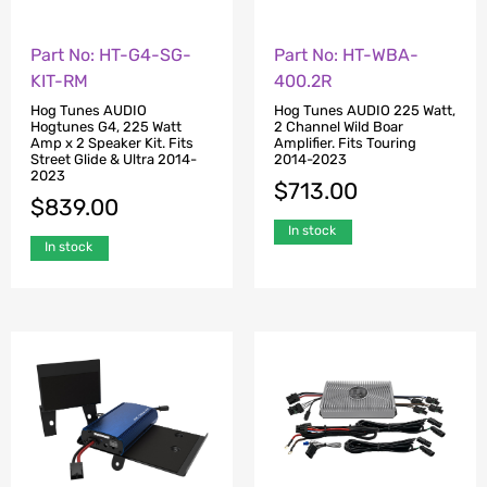
Part No: HT-G4-SG-
Part No: HT-WBA-
KIT-RM
400.2R
Hog Tunes AUDIO
Hog Tunes AUDIO 225 Watt,
Hogtunes G4, 225 Watt
2 Channel Wild Boar
Amp x 2 Speaker Kit. Fits
Amplifier. Fits Touring
Street Glide & Ultra 2014-
2014-2023
2023
$
713.00
$
839.00
In stock
In stock