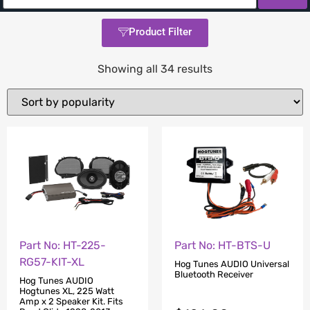
Product Filter
Showing all 34 results
Part No: HT-225-
Part No: HT-BTS-U
RG57-KIT-XL
Hog Tunes AUDIO Universal
Bluetooth Receiver
Hog Tunes AUDIO
Hogtunes XL, 225 Watt
Amp x 2 Speaker Kit. Fits