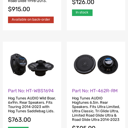
$
126.00
Road Glide 1998-2013.
$
915.00
In stock
Available on back-order
Part No: HT-WBS1694
Part No: HT-462R-RM
Hog Tunes AUDIO Wild Boar,
Hog Tunes AUDIO
6x9in. Rear Speakers. Fits
Hogtunes 6.5in. Rear
Touring 2014-2023 with
Speakers. Fits Ultra Limited,
Hog Tunes Saddlebag Lids.
Ultra Classic, Tri Glide Ultra,
Limited Road Glide Ultra &
$
763.00
Road Glide Ultra 2014-2023