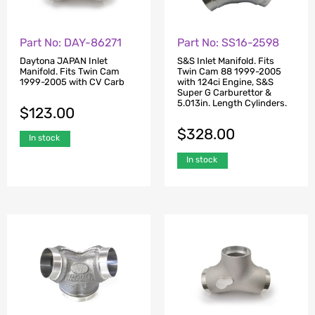
Part No: SS16-2598
Part No: DAY-86271
S&S Inlet Manifold. Fits
Daytona JAPAN Inlet
Twin Cam 88 1999-2005
Manifold. Fits Twin Cam
with 124ci Engine, S&S
1999-2005 with CV Carb
Super G Carburettor &
5.013in. Length Cylinders.
$
123.00
$
328.00
In stock
In stock