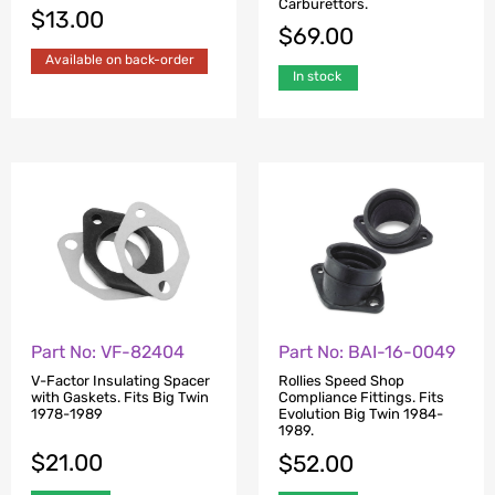
Carburettors.
$
13.00
$
69.00
Available on back-order
In stock
Part No: VF-82404
Part No: BAI-16-0049
V-Factor Insulating Spacer
Rollies Speed Shop
with Gaskets. Fits Big Twin
Compliance Fittings. Fits
1978-1989
Evolution Big Twin 1984-
1989.
$
21.00
$
52.00