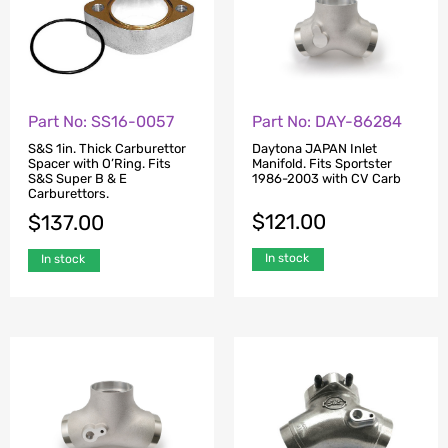
Part No: SS16-0057
Part No: DAY-86284
S&S 1in. Thick Carburettor
Daytona JAPAN Inlet
Spacer with O’Ring. Fits
Manifold. Fits Sportster
S&S Super B & E
1986-2003 with CV Carb
Carburettors.
$
121.00
$
137.00
In stock
In stock