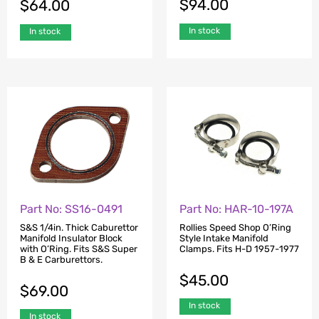
$
94.00
$
64.00
In stock
In stock
Part No: SS16-0491
Part No: HAR-10-197A
S&S 1/4in. Thick Caburettor
Rollies Speed Shop O’Ring
Manifold Insulator Block
Style Intake Manifold
with O’Ring. Fits S&S Super
Clamps. Fits H-D 1957-1977
B & E Carburettors.
$
45.00
$
69.00
In stock
In stock