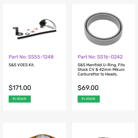
Part No: SS55-1248
Part No: SS16-0242
S&S VOES Kit.
S&S Manifold U-Ring. Fits
Stock CV & 42mm Mikuni
Carburettor to Heads.
$
171.00
$
69.00
In stock
In stock