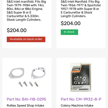
S&S Inlet manifold. Fits Big
S&S Inlet Manifold. Fits Big
Twin 1979-1984 with 74ci,
Twin 1966-1977 & Sportster
80ci, 84ci or 88ci Engine,
1957-1978 with Super B or
S&S Super B or E
E Carburettor & Stock
Carburettor & 5.330in.
Length Cylinders.
Stock Length Cylinders.
$
204.00
$
204.00
In stock
Available on back-order
Part No: BAI-I18-0295
Part No: CM-9932-8-P
Rollies Speed Shop Intake
Colony Machine Intake