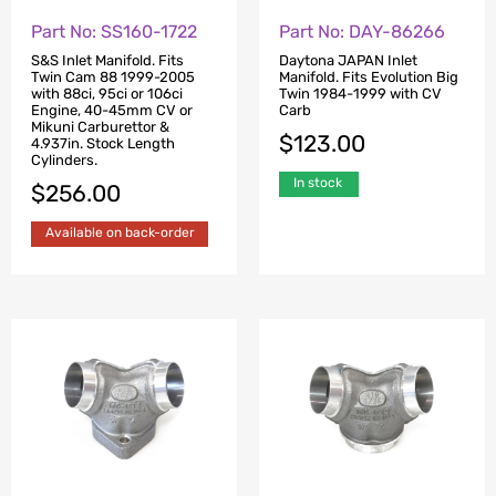
Part No: SS160-1722
Part No: DAY-86266
S&S Inlet Manifold. Fits
Daytona JAPAN Inlet
Twin Cam 88 1999-2005
Manifold. Fits Evolution Big
with 88ci, 95ci or 106ci
Twin 1984-1999 with CV
Engine, 40-45mm CV or
Carb
Mikuni Carburettor &
$
123.00
4.937in. Stock Length
Cylinders.
In stock
$
256.00
Available on back-order