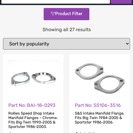
Product Filter
Showing all 27 results
Part No: BAI-18-0293
Part No: SS106-3516
Rollies Speed Shop Intake
S&S Intake Manifold Flange.
Manifold Flanges – Chrome.
Fits Big Twin 1984-2005 &
Fits Big Twin 1990-2005 &
Sportster 1986-2006.
Sportster 1986-2003.