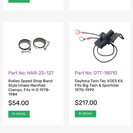
Part No: DTT-18010
Part No: HAR-23-127
Daytona Twin Tec VOES Kit.
Rollies Speed Shop Band
Fits Big Twin & Sportster
Style Intake Manifold
1970-1999.
Clamps. Fits H-D 1978-
1984
$
217.00
$
54.00
In stock
In stock