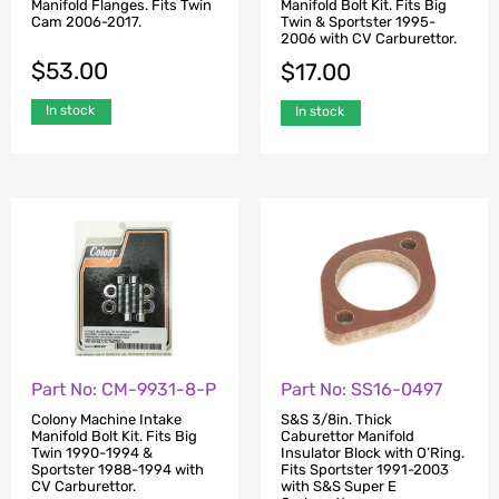
Manifold Flanges. Fits Twin
Manifold Bolt Kit. Fits Big
Cam 2006-2017.
Twin & Sportster 1995-
2006 with CV Carburettor.
$
53.00
$
17.00
In stock
In stock
Part No: CM-9931-8-P
Part No: SS16-0497
Colony Machine Intake
S&S 3/8in. Thick
Manifold Bolt Kit. Fits Big
Caburettor Manifold
Twin 1990-1994 &
Insulator Block with O’Ring.
Sportster 1988-1994 with
Fits Sportster 1991-2003
CV Carburettor.
with S&S Super E