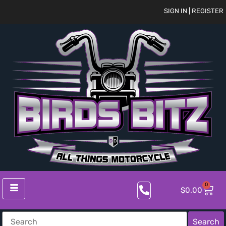
SIGN IN | REGISTER
0
$
0.00
Search