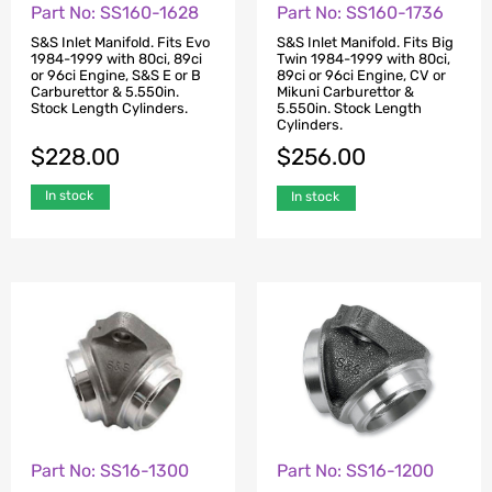
Part No: SS160-1628
Part No: SS160-1736
S&S Inlet Manifold. Fits Evo
S&S Inlet Manifold. Fits Big
1984-1999 with 80ci, 89ci
Twin 1984-1999 with 80ci,
or 96ci Engine, S&S E or B
89ci or 96ci Engine, CV or
Carburettor & 5.550in.
Mikuni Carburettor &
Stock Length Cylinders.
5.550in. Stock Length
Cylinders.
$
228.00
$
256.00
In stock
In stock
Part No: SS16-1300
Part No: SS16-1200