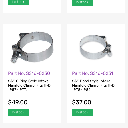
In stock
In stock
Part No: SS16-0230
Part No: SS16-0231
S&S O’Ring Style Intake
S&S Band Style Intake
Manifold Clamp. Fits H-D
Manifold Clamp. Fits H-D
1957-1977.
1978-1984.
$
49.00
$
37.00
In stock
In stock