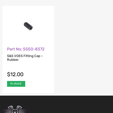
Part No: SS50-8372
S&S VOES Fitting Cap –
Rubber.
$
12.00
In stock