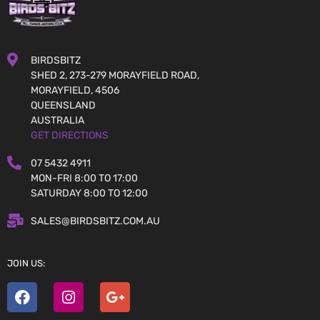
BIRDSBITZ
SHED 2, 273-279 MORAYFIELD ROAD,
MORAYFIELD, 4506
QUEENSLAND
AUSTRALIA
GET DIRECTIONS
07 5432 4911
MON-FRI 8:00 TO 17:00
SATURDAY 8:00 TO 12:00
SALES@BIRDSBITZ.COM.AU
JOIN US: