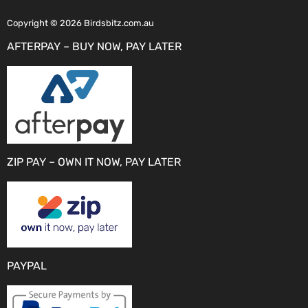
Copyright © 2026 Birdsbitz.com.au
AFTERPAY – BUY NOW, PAY LATER
ZIP PAY – OWN IT NOW, PAY LATER
PAYPAL