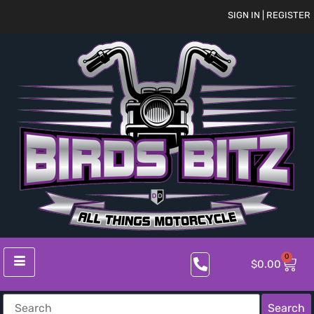
SIGN IN | REGISTER
0
$
0.00
Search