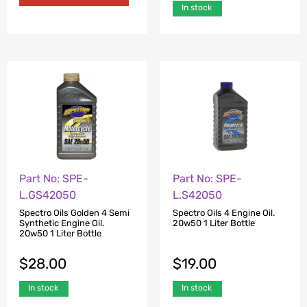
In stock
Part No: SPE-
Part No: SPE-
L.GS42050
L.S42050
Spectro Oils Golden 4 Semi
Spectro Oils 4 Engine Oil.
Synthetic Engine Oil.
20w50 1 Liter Bottle
20w50 1 Liter Bottle
$
28.00
$
19.00
In stock
In stock