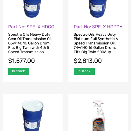
Part No: SPE-X.HDGG
Part No: SPE-X.HDPG6
Spectro Oils Heavy Duty
Spectro Oils Heavy Duty
Gear Oil Transmission Oil.
Platinum Full Synthetic 6
85w140 16 Gallon Drum.
Speed Transmission Oil.
Fits Big Twin with 4 & 5
74w140 16 Gallon Drum.
Speed Transmission.
Fits Big Twin 2006up.
$
1,577.00
$
2,813.00
In stock
In stock