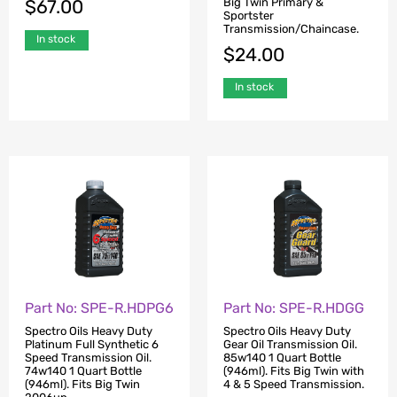
Big Twin Primary &
$
67.00
Sportster
Transmission/Chaincase.
In stock
$
24.00
In stock
Part No: SPE-R.HDPG6
Part No: SPE-R.HDGG
Spectro Oils Heavy Duty
Spectro Oils Heavy Duty
Platinum Full Synthetic 6
Gear Oil Transmission Oil.
Speed Transmission Oil.
85w140 1 Quart Bottle
74w140 1 Quart Bottle
(946ml). Fits Big Twin with
(946ml). Fits Big Twin
4 & 5 Speed Transmission.