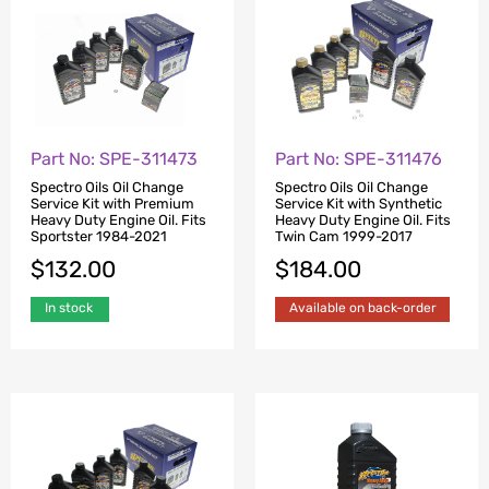
Part No: SPE-311473
Part No: SPE-311476
Spectro Oils Oil Change
Spectro Oils Oil Change
Service Kit with Premium
Service Kit with Synthetic
Heavy Duty Engine Oil. Fits
Heavy Duty Engine Oil. Fits
Sportster 1984-2021
Twin Cam 1999-2017
$
132.00
$
184.00
In stock
Available on back-order