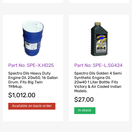
Part No: SPE-X.HD25
Part No: SPE-L.SG424
Spectro Oils Heavy Duty
Spectro Oils Golden 4 Semi
Engine Oil. 20w50, 16 Gallon
Synthetic Engine Oil.
Drum. Fits Big Twin
20w40 1 Liter Bottle. Fits
1984up.
Victory & Air Cooled Indian
Models.
$
1,012.00
$
27.00
Available on back-order
In stock