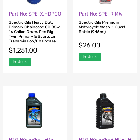
Part No: SPE-X.HDPCO
Part No: SPE-R.MW
Spectro Oils Heavy Duty
Spectro Oils Premium
Primary Chaincase Oil. 85w
Motorcycle Wash. 1 Quart
16 Gallon Drum. Fits Big
Bottle (946ml)
Twin Primary & Sportster
Transmission/Chaincase.
$
26.00
$
1,251.00
In stock
In stock
Part No: SPE-L.F05
Part No: SPE-R.HDFOH