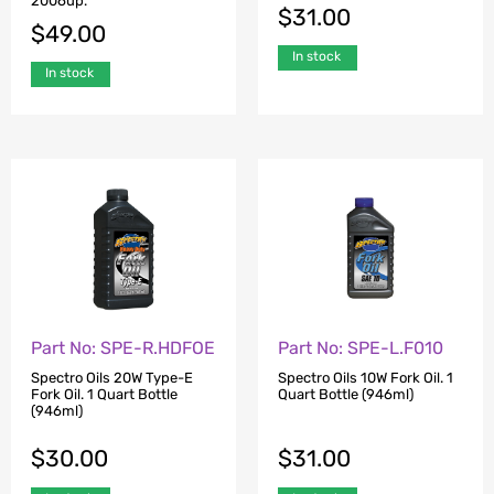
2006up.
$
31.00
$
49.00
In stock
In stock
Part No: SPE-R.HDFOE
Part No: SPE-L.F010
Spectro Oils 20W Type-E
Spectro Oils 10W Fork Oil. 1
Fork Oil. 1 Quart Bottle
Quart Bottle (946ml)
(946ml)
$
30.00
$
31.00