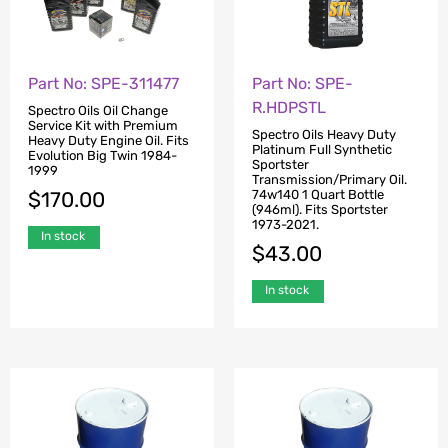
Part No: SPE-311477
Part No: SPE-
R.HDPSTL
Spectro Oils Oil Change
Service Kit with Premium
Spectro Oils Heavy Duty
Heavy Duty Engine Oil. Fits
Platinum Full Synthetic
Evolution Big Twin 1984-
Sportster
1999
Transmission/Primary Oil.
74w140 1 Quart Bottle
$
170.00
(946ml). Fits Sportster
1973-2021.
In stock
$
43.00
In stock