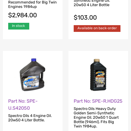
Synthetic Engine Oil.
Recommended for Big Twin
20w50 4 Liter Bottle
Engines 1984up
$
2,984.00
$
103.00
In stock
Available on back-order
Part No: SPE-
Part No: SPE-R.HDG25
U.S42050
Spectro Oils Heavy Duty
Golden Semi-Synthetic
Spectro Oils 4 Engine Oil.
Engine Oil. 20w50 1 Quart
20w50 4 Liter Bottle.
Bottle (946ml). Fits Big
Twin 1984up.