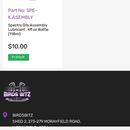
Part No: SPE-
K.ASEMBLY
Spectro Oils Assembly
Lubricant . 4fl.oz Bottle
(118ml)
$
10.00
In stock
BIRDSBITZ
SHED 2, 273-279 MORAYFIELD ROAD,
MORAYFIELD, 4506