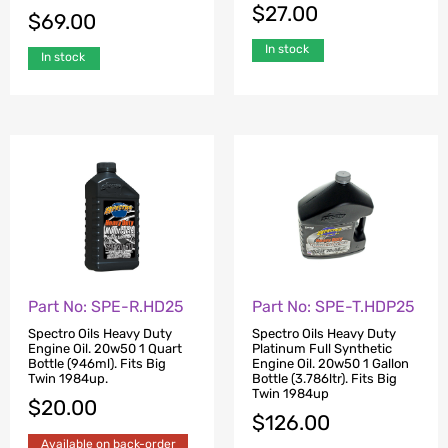
$
27.00
$
69.00
In stock
In stock
Part No: SPE-R.HD25
Part No: SPE-T.HDP25
Spectro Oils Heavy Duty
Spectro Oils Heavy Duty
Engine Oil. 20w50 1 Quart
Platinum Full Synthetic
Bottle (946ml). Fits Big
Engine Oil. 20w50 1 Gallon
Twin 1984up.
Bottle (3.786ltr). Fits Big
Twin 1984up
$
20.00
$
126.00
Available on back-order