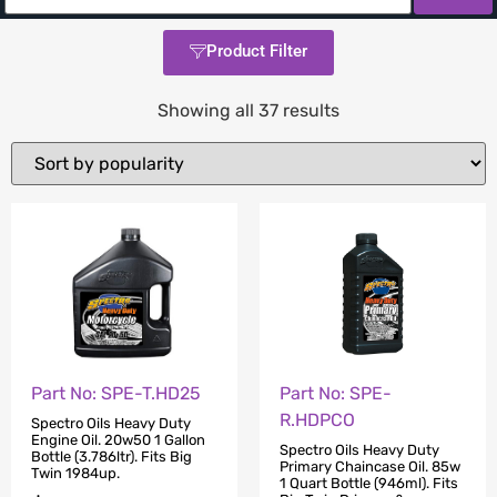
Product Filter
Showing all 37 results
Part No: SPE-
Part No: SPE-T.HD25
R.HDPCO
Spectro Oils Heavy Duty
Engine Oil. 20w50 1 Gallon
Spectro Oils Heavy Duty
Bottle (3.786ltr). Fits Big
Primary Chaincase Oil. 85w
Twin 1984up.
1 Quart Bottle (946ml). Fits