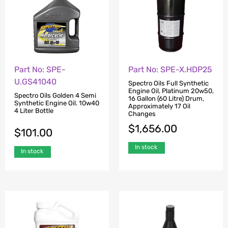
Part No: SPE-
Part No: SPE-X.HDP25
U.GS41040
Spectro Oils Full Synthetic
Engine Oil, Platinum 20w50,
Spectro Oils Golden 4 Semi
16 Gallon (60 Litre) Drum,
Synthetic Engine Oil. 10w40
Approximately 17 Oil
4 Liter Bottle
Changes
$
1,656.00
$
101.00
In stock
In stock