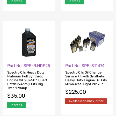
In stock
In stock
Part No: SPE-R.HDP25
Part No: SPE-311474
Spectro Oils Heavy Duty
Spectro Oils Oil Change
Platinum Full Synthetic
Service Kit with Synthetic
Engine Oil. 20w50 1 Quart
Heavy Duty Engine Oil. Fits
Bottle (946ml). Fits Big
Milwaukee-Eight 2017up
Twin 1984up
$
225.00
$
35.00
Available on back-order
In stock