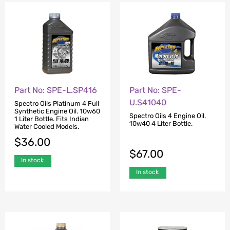
Part No: SPE-L.SP416
Part No: SPE-
U.S41040
Spectro Oils Platinum 4 Full
Synthetic Engine Oil. 10w60
Spectro Oils 4 Engine Oil.
1 Liter Bottle. Fits Indian
10w40 4 Liter Bottle.
Water Cooled Models.
$
36.00
$
67.00
In stock
In stock