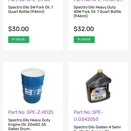
Spectro Oils 5W Fork Oil. 1
Spectro Oils Heavy Duty
Quart Bottle (946ml)
40W Fork Oil. 1 Quart Bottle
(946ml)
$
30.00
$
32.00
In stock
In stock
Part No: SPE-Z.HD25
Part No: SPE-
U.GS42050
Spectro Oils Heavy Duty
Engine Oil. 20w50, 55
Spectro Oils Golden 4 Semi
Gallon Drum.