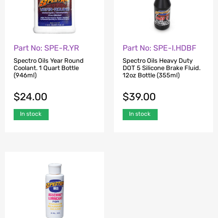
Part No: SPE-R.YR
Part No: SPE-I.HDBF
Spectro Oils Year Round
Spectro Oils Heavy Duty
Coolant. 1 Quart Bottle
DOT 5 Silicone Brake Fluid.
(946ml)
12oz Bottle (355ml)
$
24.00
$
39.00
In stock
In stock