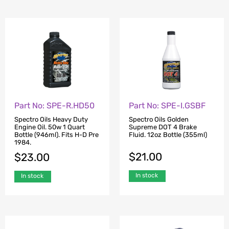
Part No: SPE-R.HD50
Part No: SPE-I.GSBF
Spectro Oils Heavy Duty
Spectro Oils Golden
Engine Oil. 50w 1 Quart
Supreme DOT 4 Brake
Bottle (946ml). Fits H-D Pre
Fluid. 12oz Bottle (355ml)
1984.
$
21.00
$
23.00
In stock
In stock