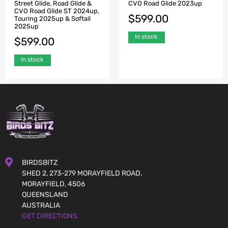
Street Glide, Road Glide &
CVO Road Glide 2023up
CVO Road Glide ST 2024up,
$
599.00
Touring 2025up & Softail
2025up
In stock
$
599.00
In stock
BIRDSBITZ
SHED 2, 273-279 MORAYFIELD ROAD,
MORAYFIELD, 4506
QUEENSLAND
AUSTRALIA
GET DIRECTIONS