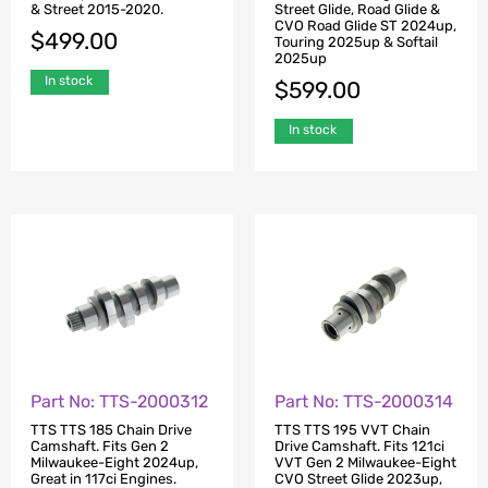
& Street 2015-2020.
Street Glide, Road Glide &
CVO Road Glide ST 2024up,
$
499.00
Touring 2025up & Softail
2025up
In stock
$
599.00
In stock
Part No: TTS-2000312
Part No: TTS-2000314
TTS TTS 185 Chain Drive
TTS TTS 195 VVT Chain
Camshaft. Fits Gen 2
Drive Camshaft. Fits 121ci
Milwaukee-Eight 2024up,
VVT Gen 2 Milwaukee-Eight
Great in 117ci Engines.
CVO Street Glide 2023up,