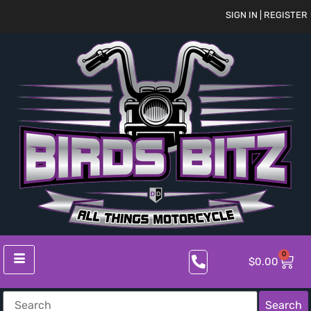
SIGN IN | REGISTER
0
$
0.00
Search