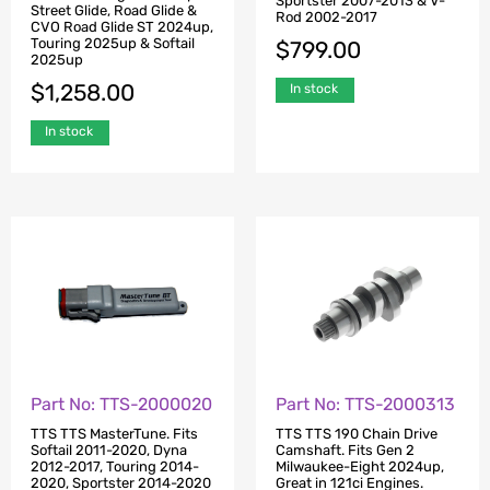
Sportster 2007-2013 & V-
Street Glide, Road Glide &
Rod 2002-2017
CVO Road Glide ST 2024up,
Touring 2025up & Softail
$
799.00
2025up
$
1,258.00
In stock
In stock
Part No: TTS-2000020
Part No: TTS-2000313
TTS TTS MasterTune. Fits
TTS TTS 190 Chain Drive
Softail 2011-2020, Dyna
Camshaft. Fits Gen 2
2012-2017, Touring 2014-
Milwaukee-Eight 2024up,
2020, Sportster 2014-2020
Great in 121ci Engines.