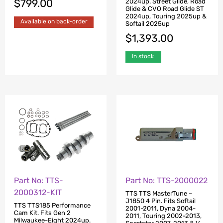
$
799.00
2024up. Street Glide, Road
Glide & CVO Road Glide ST
2024up, Touring 2025up &
Available on back-order
Softail 2025up
$
1,393.00
In stock
Part No: TTS-
Part No: TTS-2000022
2000312-KIT
TTS TTS MasterTune –
J1850 4 Pin. Fits Softail
TTS TTS185 Performance
2001-2011, Dyna 2004-
Cam Kit. Fits Gen 2
2011, Touring 2002-2013,
Milwaukee-Eight 2024up.