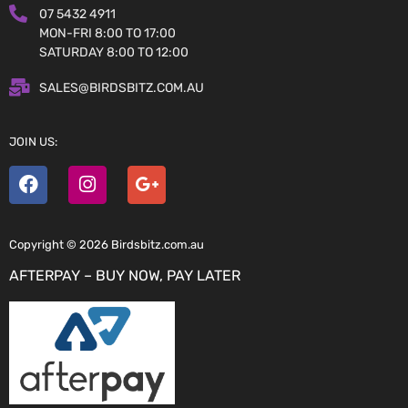
07 5432 4911
MON-FRI 8:00 TO 17:00
SATURDAY 8:00 TO 12:00
SALES@BIRDSBITZ.COM.AU
JOIN US:
Copyright © 2026 Birdsbitz.com.au
AFTERPAY – BUY NOW, PAY LATER