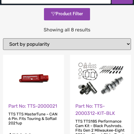
Product Filter
Showing all 8 results
Part No: TTS-2000021
Part No: TTS-
2000312-KIT-BLK
TTS TTS MasterTune – CAN
6 Pin. Fits Touring & Softail
TTS TTS185 Performance
2021up
Cam Kit – Black Pushrods.
Fits Gen 2 Milwaukee-Eight