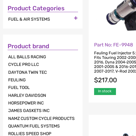
Product Categories

FUEL & AIR SYSTEMS
Part No: FE-9948
Product brand
Feuling Fuel Injector 5
ALL BALLS RACING
Fits Touring 2002-20
2016, Dyna 2004-2005,
CYCLE PRO LLC
2001-2005 & 2016-2017
2007-2017, V-Rod 200
DAYTONA TWIN TEC
$
217.00
FEULING
FUEL TOOL
In stock
HARLEY DAVIDSON
HORSEPOWER INC
JAMES GASKETS INC
NAMZ CUSTOM CYCLE PRODUCTS
QUANTUM FUEL SYSTEMS
ROLLIES SPEED SHOP