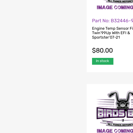
Part No: B32446-
Engine Temp Sensor Fi
Twin’99Up With EFI &
Sportster’07-21
$
80.00
In stock