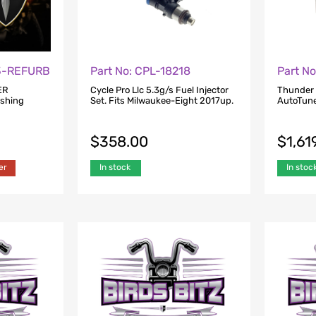
23-REFURB
Part No: CPL-18218
Part N
ER
Cycle Pro Llc 5.3g/s Fuel Injector
Thunder
ishing
Set. Fits Milwaukee-Eight 2017up.
AutoTune
$
358.00
$
1,61
er
In stock
In stoc