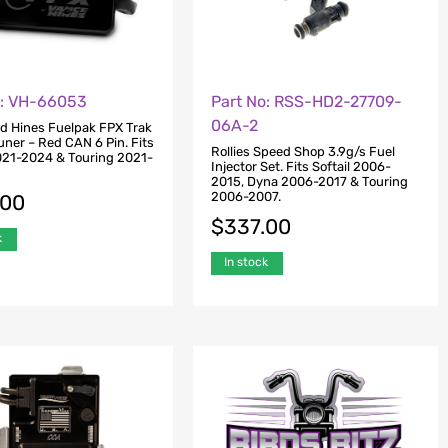
o: VH-66053
Part No: RSS-HD2-27709-
06A-2
d Hines Fuelpak FPX Trak
uner – Red CAN 6 Pin. Fits
Rollies Speed Shop 3.9g/s Fuel
2021-2024 & Touring 2021-
Injector Set. Fits Softail 2006-
2015, Dyna 2006-2017 & Touring
2006-2007.
.00
$
337.00
k
In stock