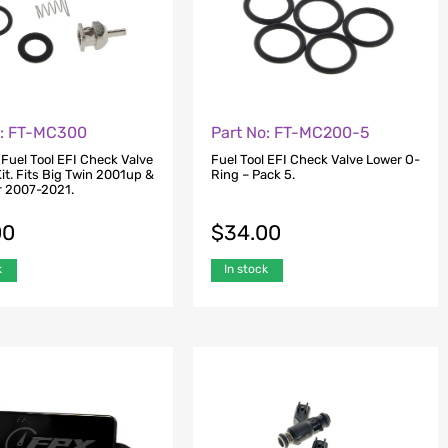
o: FT-MC300
Part No: FT-MC200-5
 Fuel Tool EFI Check Valve
Fuel Tool EFI Check Valve Lower O-
it. Fits Big Twin 2001up &
Ring – Pack 5.
r 2007-2021.
00
$
34.00
k
In stock