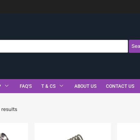
Sea
P
FAQ’S
T & CS
ABOUT US
CONTACT US
 results