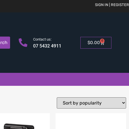
SIGN IN | REGISTER
Contact us:
0
rch
$
0.00
07 5432 4911