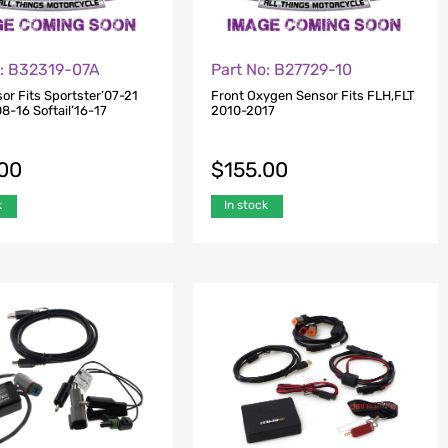
o: B32319-07A
Part No: B27729-10
or Fits Sportster’07-21
Front Oxygen Sensor Fits FLH,FLT
8-16 Softail’16-17
2010-2017
.00
$
155.00
k
In stock