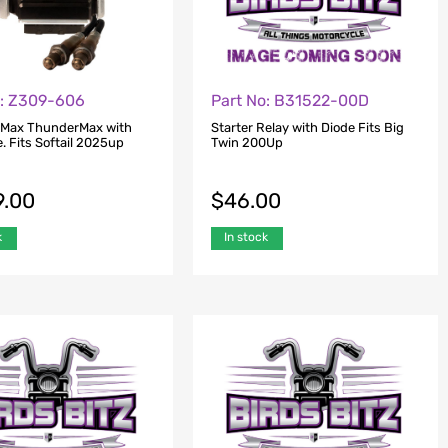
o: Z309-606
Part No: B31522-00D
 Max ThunderMax with
Starter Relay with Diode Fits Big
. Fits Softail 2025up
Twin 200Up
9.00
$
46.00
k
In stock