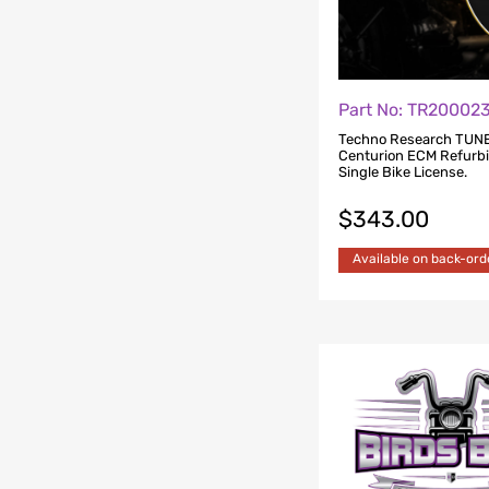
Part No: TR2000
Techno Research TUN
Centurion ECM Refurb
Single Bike License.
$
343.00
Available on back-ord