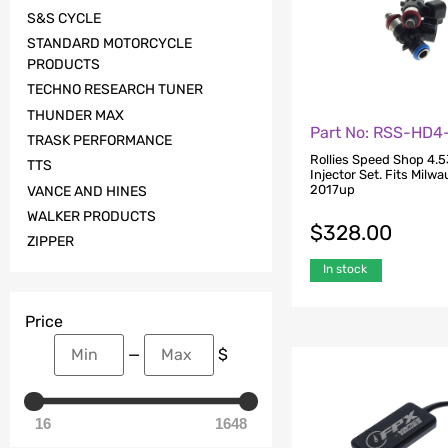
S&S CYCLE
STANDARD MOTORCYCLE
PRODUCTS
TECHNO RESEARCH TUNER
THUNDER MAX
Part No: RSS-HD4
TRASK PERFORMANCE
Rollies Speed Shop 4.5
TTS
Injector Set. Fits Milw
2017up
VANCE AND HINES
WALKER PRODUCTS
$
328.00
ZIPPER
In stock
Price
—
$
16
1648