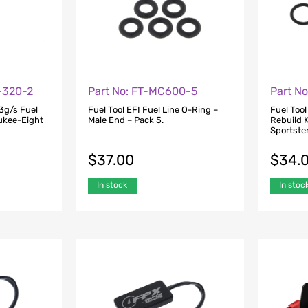
-320-2
Part No: FT-MC600-5
Part N
3g/s Fuel
Fuel Tool EFI Fuel Line O-Ring –
Fuel Tool
aukee-Eight
Male End – Pack 5.
Rebuild K
Sportste
$
37.00
$
34.
In stock
In stoc