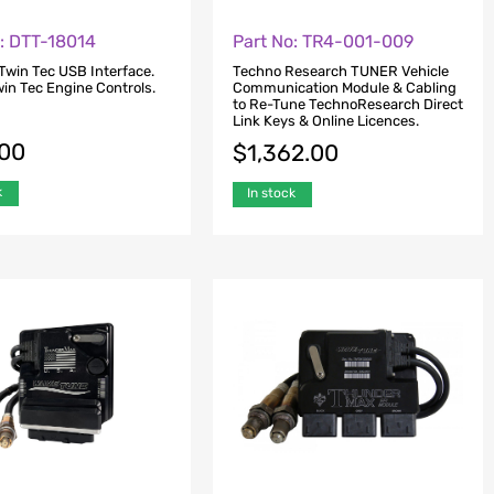
o: DTT-18014
Part No: TR4-001-009
Twin Tec USB Interface.
Techno Research TUNER Vehicle
Twin Tec Engine Controls.
Communication Module & Cabling
to Re-Tune TechnoResearch Direct
Link Keys & Online Licences.
.00
$
1,362.00
k
In stock