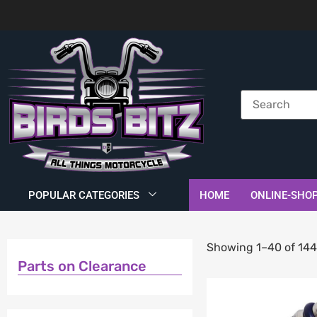
POPULAR CATEGORIES
HOME
ONLINE-SHO
Showing 1–40 of 144
Parts on Clearance