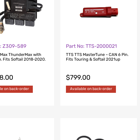
o: Z309-589
Part No: TTS-2000021
 Max ThunderMax with
TTS TTS MasterTune – CAN 6 Pin.
 Fits Softail 2018-2020.
Fits Touring & Softail 2021up
48.00
$
799.00
le on back-order
Available on back-order