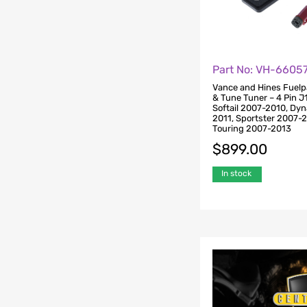
Part No: VH-6605
Vance and Hines Fuelp
& Tune Tuner – 4 Pin J
Softail 2007-2010, Dy
2011, Sportster 2007-
Touring 2007-2013
$
899.00
In stock