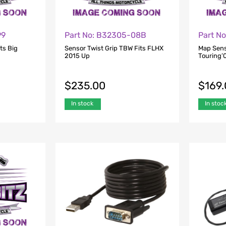
99
Part No: B32305-08B
Part N
ts Big
Sensor Twist Grip TBW Fits FLHX
Map Sens
2015 Up
Touring’0
$
235.00
$
169
In stock
In stoc