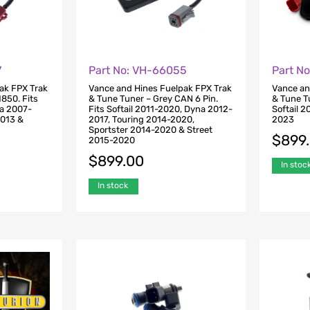
7
Part No: VH-66055
Part N
ak FPX Trak
Vance and Hines Fuelpak FPX Trak
Vance an
1850. Fits
& Tune Tuner – Grey CAN 6 Pin.
& Tune T
na 2007-
Fits Softail 2011-2020, Dyna 2012-
Softail 
2013 &
2017, Touring 2014-2020,
2023
Sportster 2014-2020 & Street
$
899
2015-2020
$
899.00
In stoc
In stock