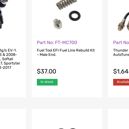
Part No: FT-MC700
Part N
.1g/s EV-1.
Fuel Tool EFI Fuel Line Rebuild Kit
Thunder
05 & 2008-
– Male End.
AutoTune.
 Softail
, Sportster
2-2017
$
37.00
$
1,6
In stock
Availab