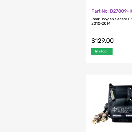
Part No: B27809-1
Rear Oxygen Sensor Fi
2010-2014
$
129.00
In stock