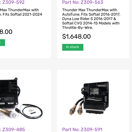
o: Z309-592
Part No: Z309-563
 Max ThunderMax with
Thunder Max ThunderMax with
. Fits Softail 2021-2024
AutoTune. Fits Softail 2016-2017,
Dyna Low Rider S 2016-2017 &
Softail CVO 2014-15 Models with
Throttle-By-Wire.
48.00
$
1,648.00
k
In stock
o: Z309-485
Part No: Z309-591