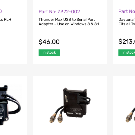
0
Part N
Part No: Z372-002
ts FLH
Daytona 
Thunder Max USB to Serial Port
Fits all 
Adapter – Use on Windows 8 & 8.1
$
213
$
46.00
In stoc
In stock