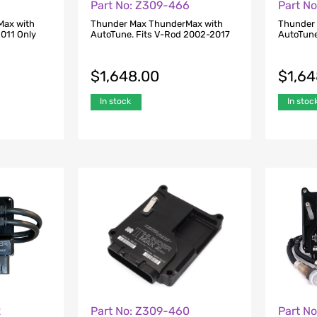
Part No: Z309-466
Part N
Max with
Thunder Max ThunderMax with
Thunder
2011 Only
AutoTune. Fits V-Rod 2002-2017
AutoTune
$
1,648.00
$
1,6
In stock
In stoc
2
Part No: Z309-460
Part N