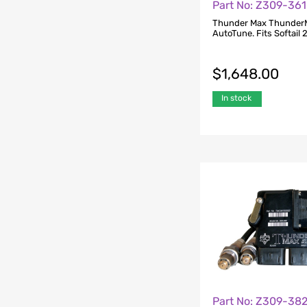
Part No: Z309-361
Thunder Max Thunder
AutoTune. Fits Softail 
$
1,648.00
In stock
Part No: Z309-38