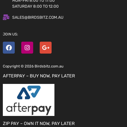
MON-FRI 8:00 TO 17:00
SATURDAY 8:00 TO 12:00
SALES@BIRDSBITZ.COM.AU
JOIN US:
Copyright © 2026 Birdsbitz.com.au
AFTERPAY – BUY NOW, PAY LATER
ZIP PAY – OWN IT NOW, PAY LATER