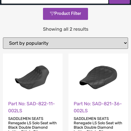
Product Filter
Showing all 2 results
Part No: SAD-822-11-
Part No: SAD-821-36-
002LS
002LS
SADDLEMEN SEATS
SADDLEMEN SEATS
Renegade LS Solo Seat with
Renegade LS Solo Seat with
Black Double Diamond
Black Double Diamond