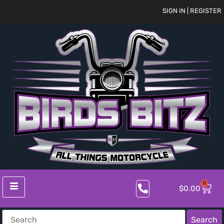
SIGN IN | REGISTER
0
$
0.00
Search