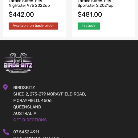
Lattice Stitch. Fits
Lattice Stitch. Fits
Nightster 975 2022up
Sportster S 2021up
$
442.00
$
481.00
Available on back-order
In stock
BIRDSBITZ
SHED 2, 273-279 MORAYFIELD ROAD,
MORAYFIELD, 4506
QUEENSLAND
AUSTRALIA
GET DIRECTIONS
07 5432 4911