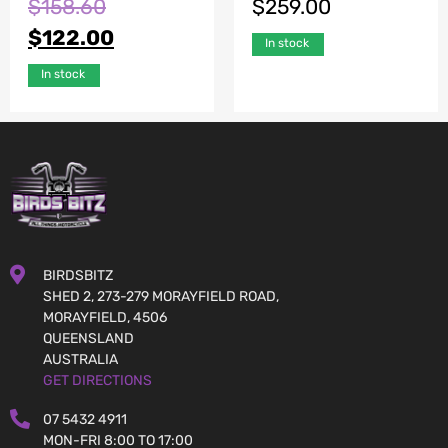
$
158.60
$
259.00
$
122.00
In stock
In stock
BIRDSBITZ
SHED 2, 273-279 MORAYFIELD ROAD,
MORAYFIELD, 4506
QUEENSLAND
AUSTRALIA
GET DIRECTIONS
07 5432 4911
MON-FRI 8:00 TO 17:00