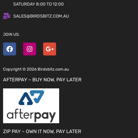
SATURDAY 8:00 TO 12:00
SALES@BIRDSBITZ.COM.AU
JOIN US:
Copyright © 2026 Birdsbitz.com.au
AFTERPAY – BUY NOW, PAY LATER
ZIP PAY – OWN IT NOW, PAY LATER