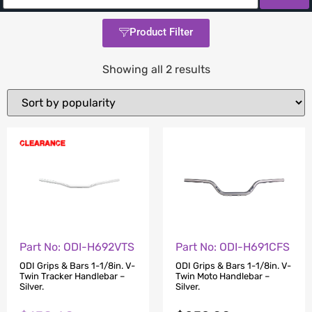
Product Filter
Showing all 2 results
Part No: ODI-H692VTS
Part No: ODI-H691CFS
ODI Grips & Bars 1-1/8in. V-
ODI Grips & Bars 1-1/8in. V-
Twin Tracker Handlebar –
Twin Moto Handlebar –
Silver.
Silver.