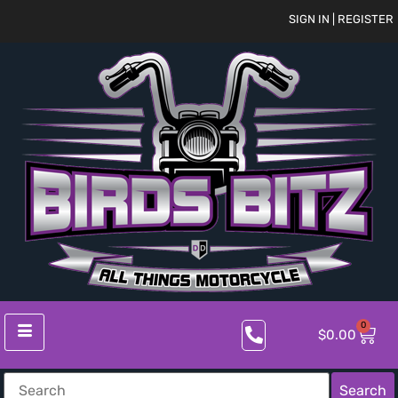
SIGN IN | REGISTER
0
$
0.00
Search