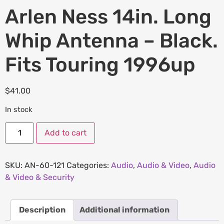
Arlen Ness 14in. Long
Whip Antenna – Black.
Fits Touring 1996up
$
41.00
In stock
Add to cart
SKU:
AN-60-121
Categories:
Audio
,
Audio & Video
,
Audio
& Video & Security
Description
Additional information