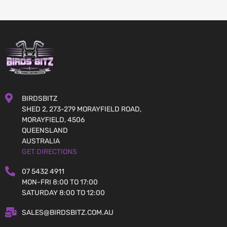
BIRDSBITZ
SHED 2, 273-279 MORAYFIELD ROAD,
MORAYFIELD, 4506
QUEENSLAND
AUSTRALIA
GET DIRECTIONS
07 5432 4911
MON-FRI 8:00 TO 17:00
SATURDAY 8:00 TO 12:00
SALES@BIRDSBITZ.COM.AU