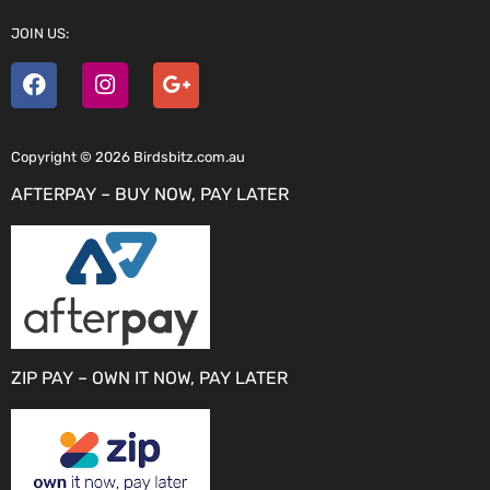
JOIN US:
Copyright © 2026 Birdsbitz.com.au
AFTERPAY – BUY NOW, PAY LATER
ZIP PAY – OWN IT NOW, PAY LATER