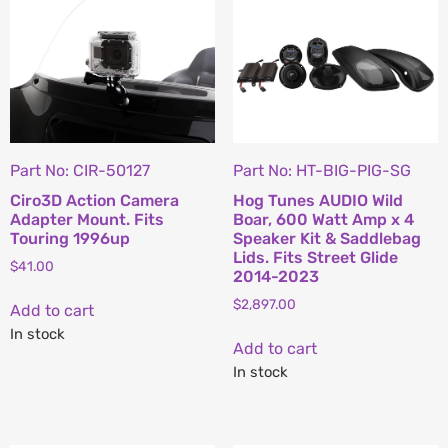
Part No: CIR-50127
Part No: HT-BIG-PIG-SG
Ciro3D Action Camera
Hog Tunes AUDIO Wild
Adapter Mount. Fits
Boar, 600 Watt Amp x 4
Touring 1996up
Speaker Kit & Saddlebag
Lids. Fits Street Glide
$
41.00
2014-2023
$
2,897.00
Add to cart
In stock
Add to cart
In stock