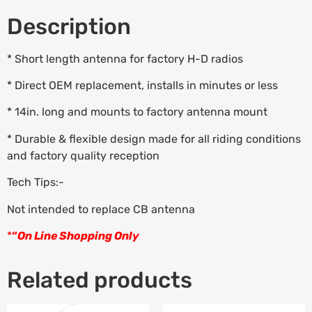
Description
* Short length antenna for factory H-D radios
* Direct OEM replacement, installs in minutes or less
* 14in. long and mounts to factory antenna mount
* Durable & flexible design made for all riding conditions
and factory quality reception
Tech Tips:-
Not intended to replace CB antenna
*
“
On Line Shopping Only
Related products