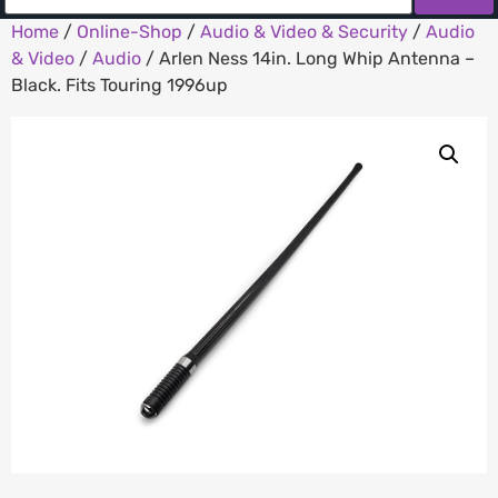
Home
/
Online-Shop
/
Audio & Video & Security
/
Audio
& Video
/
Audio
/ Arlen Ness 14in. Long Whip Antenna –
Black. Fits Touring 1996up