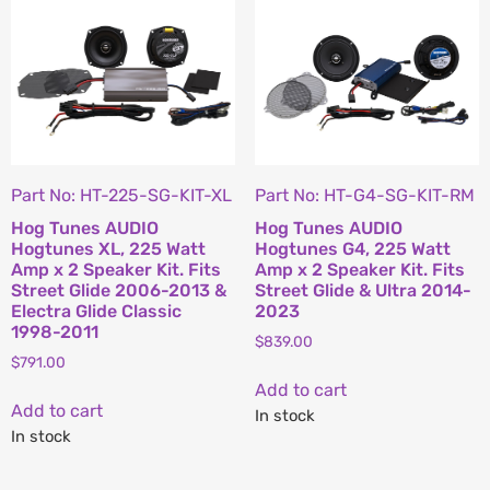
Part No: HT-225-SG-KIT-XL
Part No: HT-G4-SG-KIT-RM
Hog Tunes AUDIO
Hog Tunes AUDIO
Hogtunes XL, 225 Watt
Hogtunes G4, 225 Watt
Amp x 2 Speaker Kit. Fits
Amp x 2 Speaker Kit. Fits
Street Glide 2006-2013 &
Street Glide & Ultra 2014-
Electra Glide Classic
2023
1998-2011
$
839.00
$
791.00
Add to cart
Add to cart
In stock
In stock