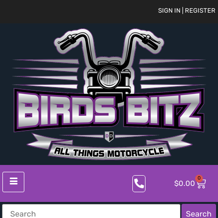
SIGN IN | REGISTER
0
$
0.00
Search