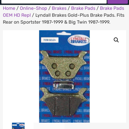
Home
/
Online-Shop
/
Brakes
/
Brake Pads
/
Brake Pads
OEM HD Repl
/ Lyndall Brakes Gold-Plus Brake Pads. Fits
Rear on Sportster 1987-1999 & Big Twin 1987-1999.