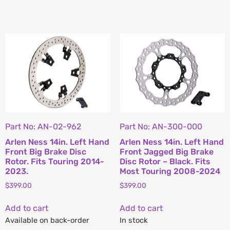
Part No: AN-02-962
Part No: AN-300-000
Arlen Ness 14in. Left Hand
Arlen Ness 14in. Left Hand
Front Big Brake Disc
Front Jagged Big Brake
Rotor. Fits Touring 2014-
Disc Rotor – Black. Fits
2023.
Most Touring 2008-2024
$
399.00
$
399.00
Add to cart
Add to cart
Available on back-order
In stock