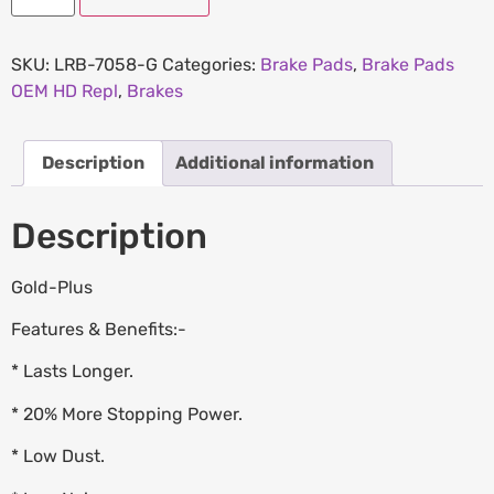
SKU:
LRB-7058-G
Categories:
Brake Pads
,
Brake Pads
OEM HD Repl
,
Brakes
Description
Additional information
Description
Gold-Plus
Features & Benefits:-
* Lasts Longer.
* 20% More Stopping Power.
* Low Dust.