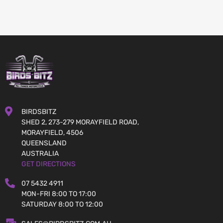
BIRDSBITZ
SHED 2, 273-279 MORAYFIELD ROAD,
MORAYFIELD, 4506
QUEENSLAND
AUSTRALIA
GET DIRECTIONS
07 5432 4911
MON-FRI 8:00 TO 17:00
SATURDAY 8:00 TO 12:00