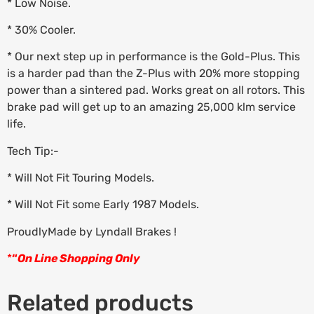
* Low Noise.
* 30% Cooler.
* Our next step up in performance is the Gold-Plus. This
is a harder pad than the Z-Plus with 20% more stopping
power than a sintered pad. Works great on all rotors. This
brake pad will get up to an amazing 25,000 klm service
life.
Tech Tip:-
* Will Not Fit Touring Models.
* Will Not Fit some Early 1987 Models.
ProudlyMade by Lyndall Brakes !
*
“
On Line Shopping Only
Related products