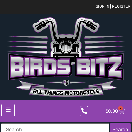
SIGN IN | REGISTER
0
$
0.00
Search