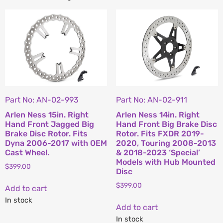
Part No: AN-02-993
Part No: AN-02-911
Arlen Ness 15in. Right
Arlen Ness 14in. Right
Hand Front Jagged Big
Hand Front Big Brake Disc
Brake Disc Rotor. Fits
Rotor. Fits FXDR 2019-
Dyna 2006-2017 with OEM
2020, Touring 2008-2013
Cast Wheel.
& 2018-2023 ‘Special’
Models with Hub Mounted
$
399.00
Disc
$
399.00
Add to cart
In stock
Add to cart
In stock