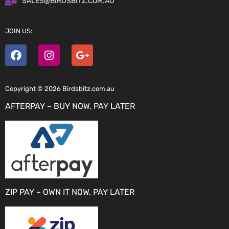
SALES@BIRDSBITZ.COM.AU
JOIN US:
Copyright © 2026 Birdsbitz.com.au
AFTERPAY – BUY NOW, PAY LATER
ZIP PAY – OWN IT NOW, PAY LATER