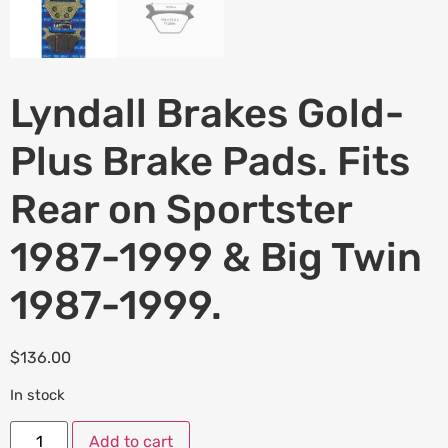
Lyndall Brakes Gold-
Plus Brake Pads. Fits
Rear on Sportster
1987-1999 & Big Twin
1987-1999.
$
136.00
In stock
Add to cart