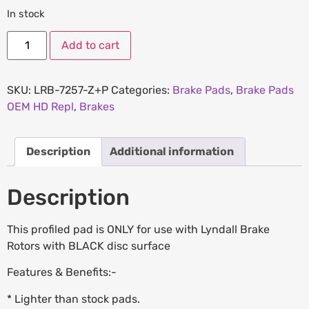
In stock
Add to cart
SKU:
LRB-7257-Z+P
Categories:
Brake Pads
,
Brake Pads
OEM HD Repl
,
Brakes
Description
Additional information
Description
This profiled pad is ONLY for use with Lyndall Brake
Rotors with BLACK disc surface
Features & Benefits:-
* Lighter than stock pads.