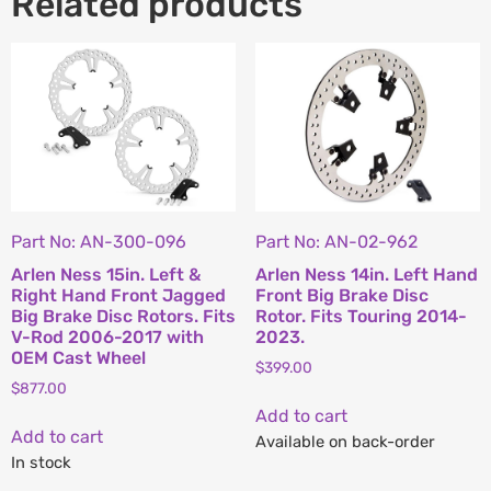
Related products
Part No: AN-300-096
Part No: AN-02-962
Arlen Ness 15in. Left &
Arlen Ness 14in. Left Hand
Right Hand Front Jagged
Front Big Brake Disc
Big Brake Disc Rotors. Fits
Rotor. Fits Touring 2014-
V-Rod 2006-2017 with
2023.
OEM Cast Wheel
$
399.00
$
877.00
Add to cart
Add to cart
Available on back-order
In stock