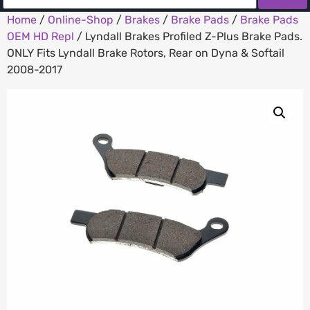
Home
/
Online-Shop
/
Brakes
/
Brake Pads
/
Brake Pads
OEM HD Repl
/ Lyndall Brakes Profiled Z-Plus Brake Pads.
ONLY Fits Lyndall Brake Rotors, Rear on Dyna & Softail
2008-2017