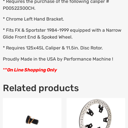
* Requires the purchase of the following caliper #
P00522300CH.
* Chrome Left Hand Bracket.
* Fits FX & Sportster 1984-1999 equipped with a Narrow
Glide Front End & Spoked Wheel.
* Requires 125x4SL Caliper & 11.5in. Disc Rotor.
Proudly Made in the USA by Performance Machine !
*
“
On Line Shopping Only
Related products