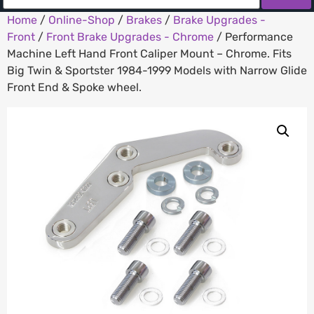
Home
/
Online-Shop
/
Brakes
/
Brake Upgrades -
Front
/
Front Brake Upgrades - Chrome
/ Performance
Machine Left Hand Front Caliper Mount – Chrome. Fits
Big Twin & Sportster 1984-1999 Models with Narrow Glide
Front End & Spoke wheel.