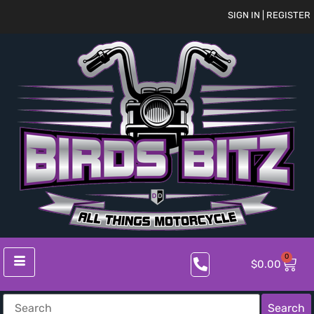
SIGN IN | REGISTER
0
$
0.00
Search