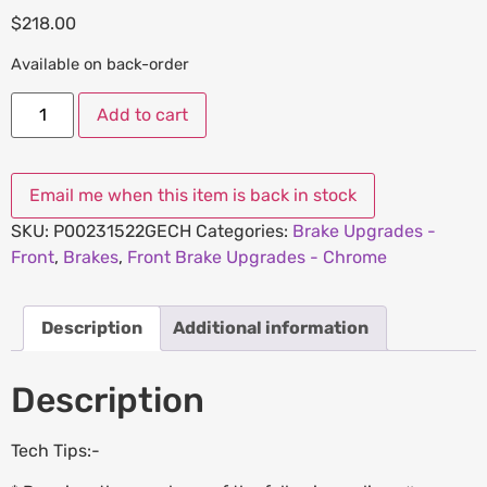
$
218.00
Available on back-order
Add to cart
SKU:
P00231522GECH
Categories:
Brake Upgrades -
Front
,
Brakes
,
Front Brake Upgrades - Chrome
Description
Additional information
Description
Tech Tips:-