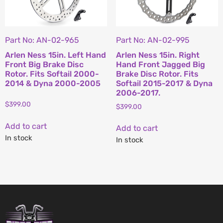
Part No: AN-02-965
Part No: AN-02-995
Arlen Ness 15in. Left Hand
Arlen Ness 15in. Right
Front Big Brake Disc
Hand Front Jagged Big
Rotor. Fits Softail 2000-
Brake Disc Rotor. Fits
2014 & Dyna 2000-2005
Softail 2015-2017 & Dyna
2006-2017.
$
399.00
$
399.00
Add to cart
Add to cart
In stock
In stock