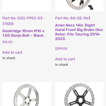
Part No: GOO-P992-03-
Part No: AN-02-963
31SEB
Arlen Ness 14in. Right
Hand Front Big Brake Disc
Goodridge 10mm M10 x
Rotor. Fits Touring 2014-
1.00 Banjo Bolt – Black.
2023.
$
16.00
$
399.00
Add to cart
In stock
Add to cart
In stock