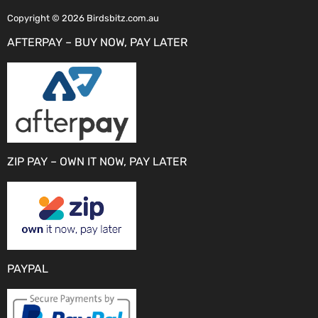
Copyright © 2026 Birdsbitz.com.au
AFTERPAY – BUY NOW, PAY LATER
ZIP PAY – OWN IT NOW, PAY LATER
PAYPAL