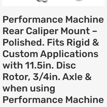
Performance Machine
Rear Caliper Mount –
Polished. Fits Rigid &
Custom Applications
with 11.5in. Disc
Rotor, 3/4in. Axle &
when using
Performance Machine