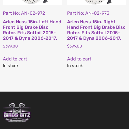
Part No: AN-02-972
Part No: AN-02-973
Arlen Ness 15in. Left Hand
Arlen Ness 15in. Right
Front Big Brake Disc
Hand Front Big Brake Disc
Rotor. Fits Softail 2015-
Rotor. Fits Softail 2015-
2017 & Dyna 2006-2017.
2017 & Dyna 2006-2017.
$
399.00
$
399.00
Add to cart
Add to cart
In stock
In stock