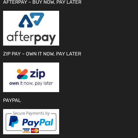
AFTERPAY – BUY NOW, PAY LATER
ZIP PAY – OWN IT NOW, PAY LATER
PAYPAL