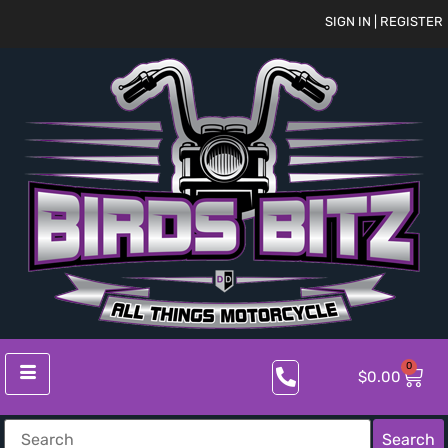
SIGN IN | REGISTER
0
$
0.00
Search