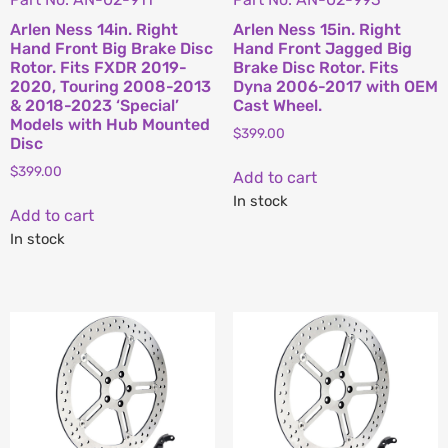
Arlen Ness 14in. Right
Arlen Ness 15in. Right
Hand Front Big Brake Disc
Hand Front Jagged Big
Rotor. Fits FXDR 2019-
Brake Disc Rotor. Fits
2020, Touring 2008-2013
Dyna 2006-2017 with OEM
& 2018-2023 ‘Special’
Cast Wheel.
Models with Hub Mounted
$
399.00
Disc
$
399.00
Add to cart
In stock
Add to cart
In stock