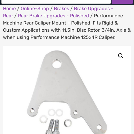
Home
/
Online-Shop
/
Brakes
/
Brake Upgrades -
Rear
/
Rear Brake Upgrades - Polished
/ Performance
Machine Rear Caliper Mount – Polished. Fits Rigid &
Custom Applications with 11.5in. Disc Rotor, 3/4in. Axle &
when using Performance Machine 125x4R Caliper.