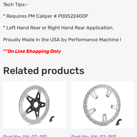
Tech Tips:-
* Requires PM Caliper # P00522400P
* Left Hand Rear or Right Hand Rear Application.
Proudly Made in the USA by Performance Machine !
*
“
On Line Shopping Only
Related products
Part No: AN-02-911
Part No: AN-02-993