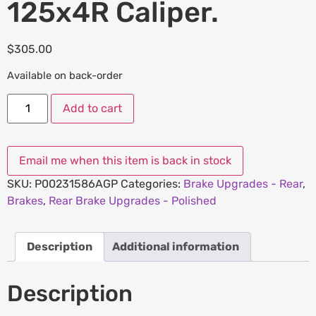
125x4R Caliper.
$
305.00
Available on back-order
Add to cart
SKU:
P00231586AGP
Categories:
Brake Upgrades - Rear
,
Brakes
,
Rear Brake Upgrades - Polished
Description
Additional information
Description