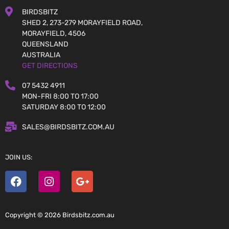
BIRDSBITZ
SHED 2, 273-279 MORAYFIELD ROAD,
MORAYFIELD, 4506
QUEENSLAND
AUSTRALIA
GET DIRECTIONS
07 5432 4911
MON-FRI 8:00 TO 17:00
SATURDAY 8:00 TO 12:00
SALES@BIRDSBITZ.COM.AU
JOIN US:
Copyright © 2026 Birdsbitz.com.au