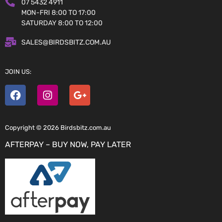
07 5432 4911
MON-FRI 8:00 TO 17:00
SATURDAY 8:00 TO 12:00
SALES@BIRDSBITZ.COM.AU
JOIN US:
Copyright © 2026 Birdsbitz.com.au
AFTERPAY – BUY NOW, PAY LATER