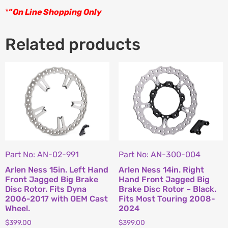
*
“
On Line Shopping Only
Related products
Part No: AN-02-991
Part No: AN-300-004
Arlen Ness 15in. Left Hand
Arlen Ness 14in. Right
Front Jagged Big Brake
Hand Front Jagged Big
Disc Rotor. Fits Dyna
Brake Disc Rotor – Black.
2006-2017 with OEM Cast
Fits Most Touring 2008-
Wheel.
2024
$
399.00
$
399.00