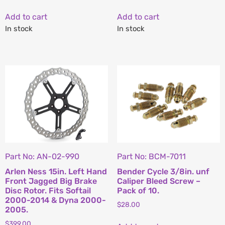
Add to cart
Add to cart
In stock
In stock
Part No: AN-02-990
Part No: BCM-7011
Arlen Ness 15in. Left Hand
Bender Cycle 3/8in. unf
Front Jagged Big Brake
Caliper Bleed Screw –
Disc Rotor. Fits Softail
Pack of 10.
2000-2014 & Dyna 2000-
$
28.00
2005.
$
399.00