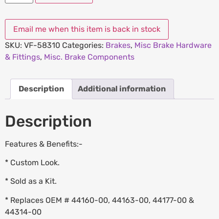
SKU:
VF-58310
Categories:
Brakes
,
Misc Brake Hardware
& Fittings
,
Misc. Brake Components
Description
Additional information
Description
Features & Benefits:-
* Custom Look.
* Sold as a Kit.
* Replaces OEM # 44160-00, 44163-00, 44177-00 &
44314-00