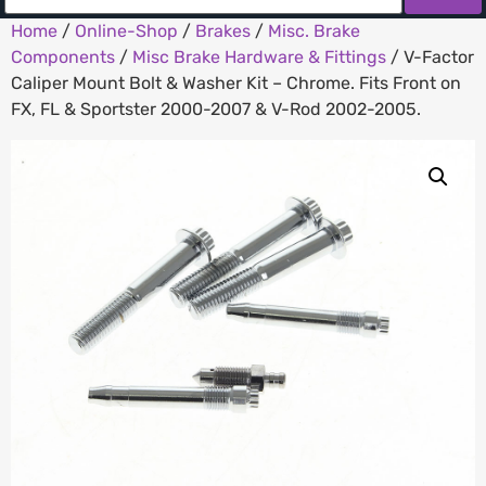
Home
/
Online-Shop
/
Brakes
/
Misc. Brake
Components
/
Misc Brake Hardware & Fittings
/ V-Factor
Caliper Mount Bolt & Washer Kit – Chrome. Fits Front on
FX, FL & Sportster 2000-2007 & V-Rod 2002-2005.