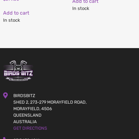
Add to cart
In stock
Add to cart
In stock
BIRDSBITZ
SHED 2, 273-279 MORAYFIELD ROAD,
MORAYFIELD, 4506
QUEENSLAND
AUSTRALIA
GET DIRECTIONS