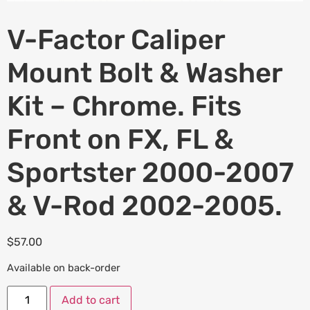
V-Factor Caliper
Mount Bolt & Washer
Kit – Chrome. Fits
Front on FX, FL &
Sportster 2000-2007
& V-Rod 2002-2005.
$
57.00
Available on back-order
Add to cart