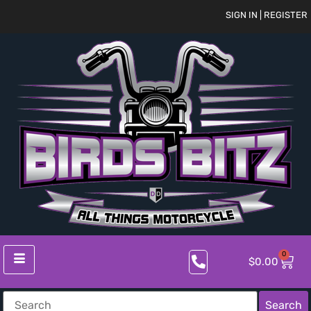
SIGN IN | REGISTER
0
$
0.00
Search