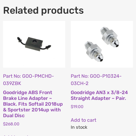
Related products
Part No: GOO-PMCHD-
Part No: GOO-P10324-
039ZBK
03CH-2
Goodridge ABS Front
Goodridge AN3 x 3/8-24
Brake Line Adapter –
Straight Adapter – Pair.
Black. Fits Softail 2018up
$
19.00
& Sportster 2014up with
Dual Disc
Add to cart
$
268.00
In stock