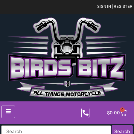
SIGN IN | REGISTER
0
$
0.00
Search