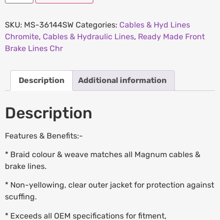
SKU:
MS-36144SW
Categories:
Cables & Hyd Lines
Chromite
,
Cables & Hydraulic Lines
,
Ready Made Front
Brake Lines Chr
Description
Additional information
Description
Features & Benefits:-
* Braid colour & weave matches all Magnum cables &
brake lines.
* Non-yellowing, clear outer jacket for protection against
scuffing.
* Exceeds all OEM specifications for fitment,