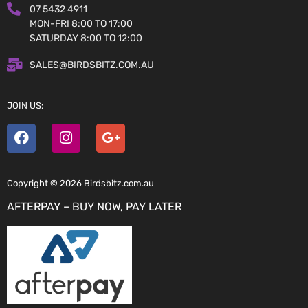
07 5432 4911
MON-FRI 8:00 TO 17:00
SATURDAY 8:00 TO 12:00
SALES@BIRDSBITZ.COM.AU
JOIN US:
Copyright © 2026 Birdsbitz.com.au
AFTERPAY – BUY NOW, PAY LATER