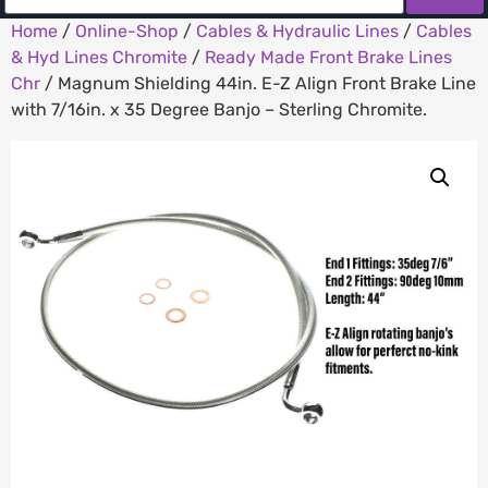
Home
/
Online-Shop
/
Cables & Hydraulic Lines
/
Cables
& Hyd Lines Chromite
/
Ready Made Front Brake Lines
Chr
/ Magnum Shielding 44in. E-Z Align Front Brake Line
with 7/16in. x 35 Degree Banjo – Sterling Chromite.