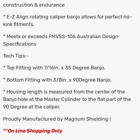
construction & endurance
* E-Z Align rotating caliper banjo allows for perfect no-
kink fitments.
* Meets or exceeds FMVSS-106 Australian Design
Specifications
Tech Tips:-
* Top Fitting with 7/16in. x 35 Degree Banjo.
* Bottom Fitting with 3/8in. x 90Degree Banjo.
* Housing length is measured from the center of the
Banjo hole at the Master Cylinder to the flat part of the
90 Degree at the caliper.
Proudly Manufactured by Magnum Shielding !
*
“
On Line Shopping Only