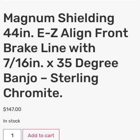
Magnum Shielding
44in. E-Z Align Front
Brake Line with
7/16in. x 35 Degree
Banjo – Sterling
Chromite.
$
147.00
In stock
Add to cart