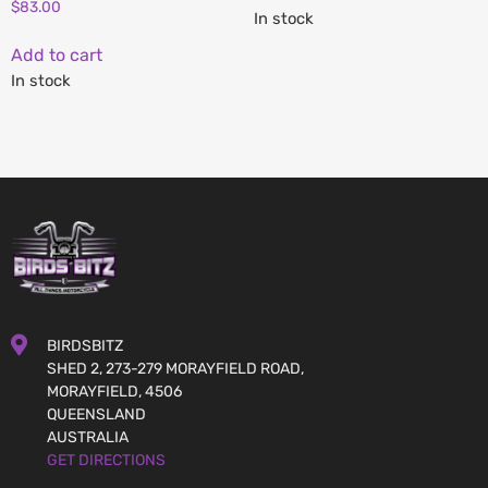
$
83.00
In stock
Add to cart
In stock
BIRDSBITZ
SHED 2, 273-279 MORAYFIELD ROAD,
MORAYFIELD, 4506
QUEENSLAND
AUSTRALIA
GET DIRECTIONS