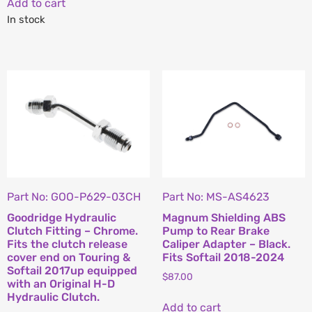
Add to cart
In stock
Part No: GOO-P629-03CH
Part No: MS-AS4623
Goodridge Hydraulic
Magnum Shielding ABS
Clutch Fitting – Chrome.
Pump to Rear Brake
Fits the clutch release
Caliper Adapter – Black.
cover end on Touring &
Fits Softail 2018-2024
Softail 2017up equipped
$
87.00
with an Original H-D
Hydraulic Clutch.
Add to cart