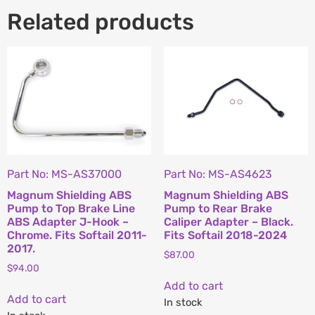
Related products
Part No: MS-AS37000
Part No: MS-AS4623
Magnum Shielding ABS
Magnum Shielding ABS
Pump to Top Brake Line
Pump to Rear Brake
ABS Adapter J-Hook –
Caliper Adapter – Black.
Chrome. Fits Softail 2011-
Fits Softail 2018-2024
2017.
$
87.00
$
94.00
Add to cart
Add to cart
In stock