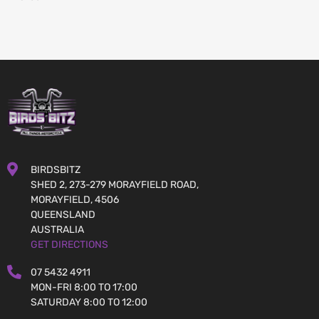
BIRDSBITZ
SHED 2, 273-279 MORAYFIELD ROAD,
MORAYFIELD, 4506
QUEENSLAND
AUSTRALIA
GET DIRECTIONS
07 5432 4911
MON-FRI 8:00 TO 17:00
SATURDAY 8:00 TO 12:00