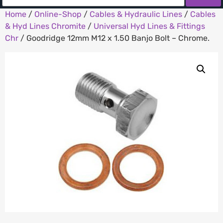
Home
/
Online-Shop
/
Cables & Hydraulic Lines
/
Cables
& Hyd Lines Chromite
/
Universal Hyd Lines & Fittings
Chr
/ Goodridge 12mm M12 x 1.50 Banjo Bolt – Chrome.