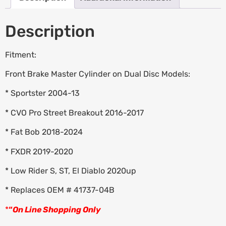
Description
Fitment:
Front Brake Master Cylinder on Dual Disc Models:
* Sportster 2004-13
* CVO Pro Street Breakout 2016-2017
* Fat Bob 2018-2024
* FXDR 2019-2020
* Low Rider S, ST, El Diablo 2020up
* Replaces OEM # 41737-04B
*
“
On Line Shopping Only