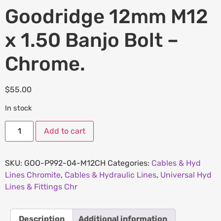
Goodridge 12mm M12
x 1.50 Banjo Bolt –
Chrome.
$
55.00
In stock
Add to cart
SKU:
GOO-P992-04-M12CH
Categories:
Cables & Hyd
Lines Chromite
,
Cables & Hydraulic Lines
,
Universal Hyd
Lines & Fittings Chr
Description
Additional information