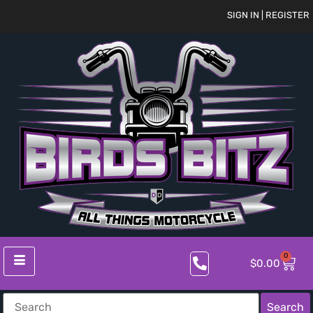
SIGN IN | REGISTER
0
$
0.00
Search