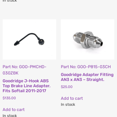
In stock
Part No: GOO-PMCHD-
Part No: GOO-P815-03CH
030ZBK
Goodridge Adapter Fitting
AN3 x AN3 – Straight.
Goodridge J-Hook ABS
Top Brake Line Adapter.
$
25.00
Fits Softail 2011-2017
Add to cart
$
135.00
In stock
Add to cart
In stock