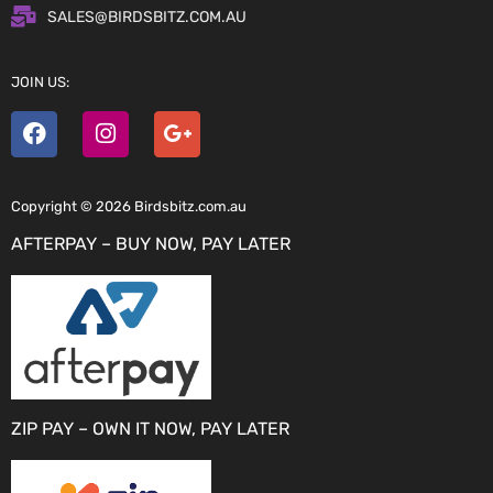
SALES@BIRDSBITZ.COM.AU
JOIN US:
Copyright © 2026 Birdsbitz.com.au
AFTERPAY – BUY NOW, PAY LATER
ZIP PAY – OWN IT NOW, PAY LATER