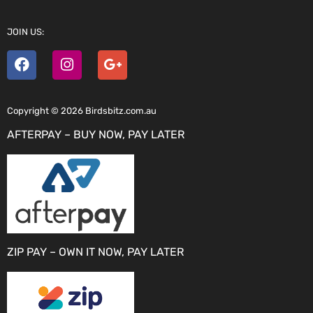
JOIN US:
Copyright © 2026 Birdsbitz.com.au
AFTERPAY – BUY NOW, PAY LATER
ZIP PAY – OWN IT NOW, PAY LATER