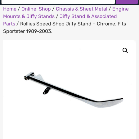
Home
/
Online-Shop
/
Chassis & Sheet Metal
/
Engine
Mounts & Jiffy Stands
/
Jiffy Stand & Associated
Parts
/ Rollies Speed Shop Jiffy Stand – Chrome. Fits
Sportster 1989-2003.