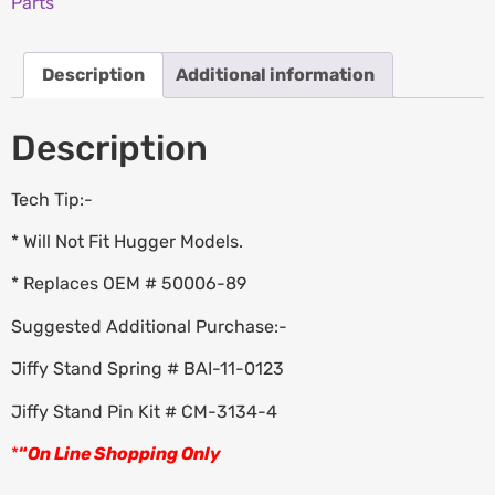
Parts
Description
Additional information
Description
Tech Tip:-
* Will Not Fit Hugger Models.
* Replaces OEM # 50006-89
Suggested Additional Purchase:-
Jiffy Stand Spring # BAI-11-0123
Jiffy Stand Pin Kit # CM-3134-4
*
“
On Line Shopping Only