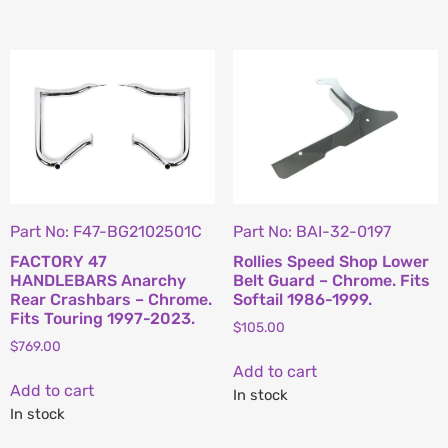
Part No: F47-BG2102501C
Part No: BAI-32-0197
FACTORY 47
Rollies Speed Shop Lower
HANDLEBARS Anarchy
Belt Guard – Chrome. Fits
Rear Crashbars – Chrome.
Softail 1986-1999.
Fits Touring 1997-2023.
$
105.00
$
769.00
Add to cart
Add to cart
In stock
In stock