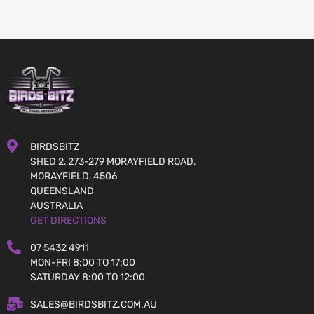
BIRDSBITZ
SHED 2, 273-279 MORAYFIELD ROAD,
MORAYFIELD, 4506
QUEENSLAND
AUSTRALIA
GET DIRECTIONS
07 5432 4911
MON-FRI 8:00 TO 17:00
SATURDAY 8:00 TO 12:00
SALES@BIRDSBITZ.COM.AU