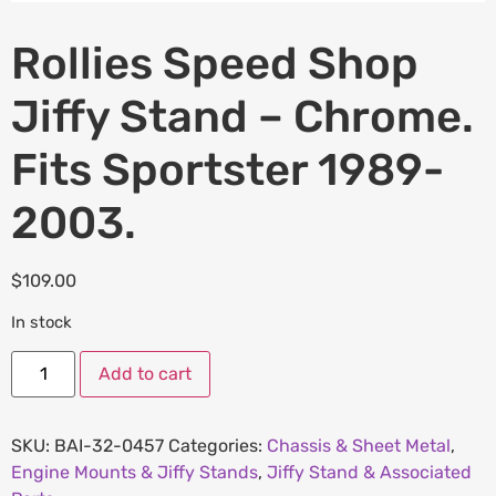
Rollies Speed Shop
Jiffy Stand – Chrome.
Fits Sportster 1989-
2003.
$
109.00
In stock
Add to cart
SKU:
BAI-32-0457
Categories:
Chassis & Sheet Metal
,
Engine Mounts & Jiffy Stands
,
Jiffy Stand & Associated