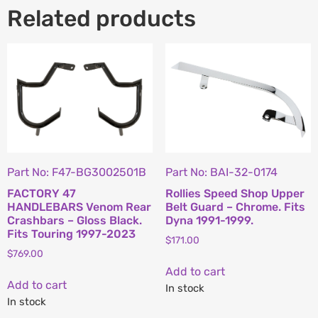
Related products
Part No: F47-BG3002501B
Part No: BAI-32-0174
FACTORY 47
Rollies Speed Shop Upper
HANDLEBARS Venom Rear
Belt Guard – Chrome. Fits
Crashbars – Gloss Black.
Dyna 1991-1999.
Fits Touring 1997-2023
$
171.00
$
769.00
Add to cart
Add to cart
In stock
In stock