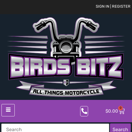
SIGN IN | REGISTER
0
$
0.00
Search