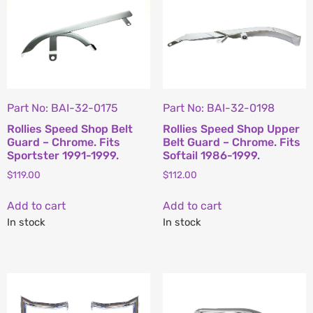
Part No: BAI-32-0175
Part No: BAI-32-0198
Rollies Speed Shop Belt
Rollies Speed Shop Upper
Guard – Chrome. Fits
Belt Guard – Chrome. Fits
Sportster 1991-1999.
Softail 1986-1999.
$
119.00
$
112.00
Add to cart
Add to cart
In stock
In stock