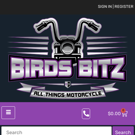
SIGN IN | REGISTER
0
$
0.00
Search