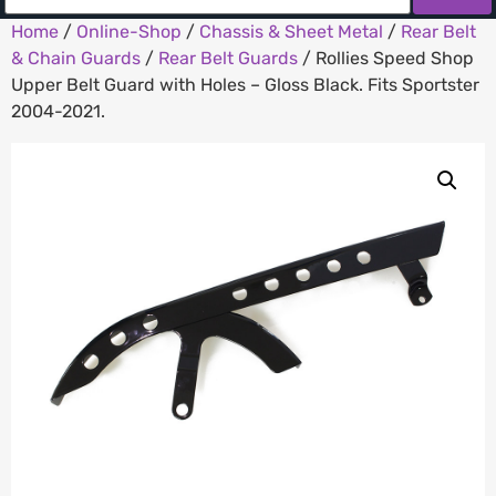
Home
/
Online-Shop
/
Chassis & Sheet Metal
/
Rear Belt
& Chain Guards
/
Rear Belt Guards
/ Rollies Speed Shop
Upper Belt Guard with Holes – Gloss Black. Fits Sportster
2004-2021.