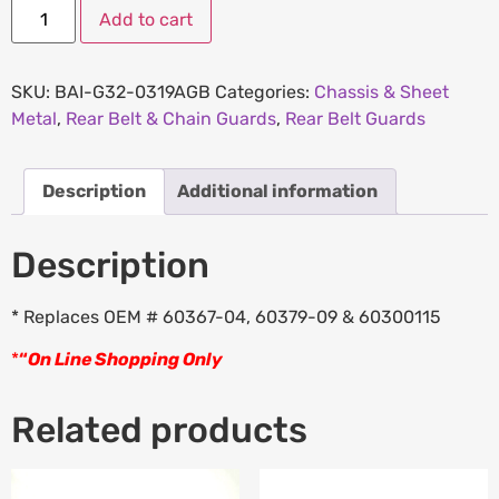
Add to cart
SKU:
BAI-G32-0319AGB
Categories:
Chassis & Sheet
Metal
,
Rear Belt & Chain Guards
,
Rear Belt Guards
Description
Additional information
Description
* Replaces OEM # 60367-04, 60379-09 & 60300115
*
“
On Line Shopping Only
Related products