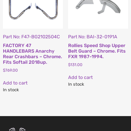
Part No: F47-BG2102504C
Part No: BAI-32-0191A
FACTORY 47
Rollies Speed Shop Upper
HANDLEBARS Anarchy
Belt Guard – Chrome. Fits
Rear Crashbars – Chrome.
FXR 1987-1994.
Fits Softail 2018up.
$
131.00
$
769.00
Add to cart
Add to cart
In stock
In stock