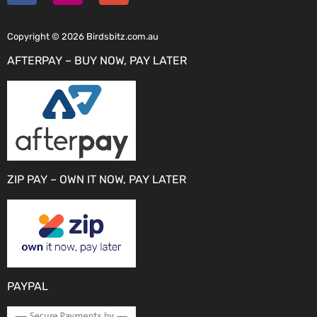
Copyright © 2026 Birdsbitz.com.au
AFTERPAY – BUY NOW, PAY LATER
ZIP PAY – OWN IT NOW, PAY LATER
PAYPAL