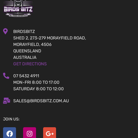
BIRDSBITZ
SHED 2, 273-279 MORAYFIELD ROAD,
MORAYFIELD, 4506
QUEENSLAND
AUSTRALIA
GET DIRECTIONS
07 5432 4911
MON-FRI 8:00 TO 17:00
SATURDAY 8:00 TO 12:00
SALES@BIRDSBITZ.COM.AU
JOIN US: