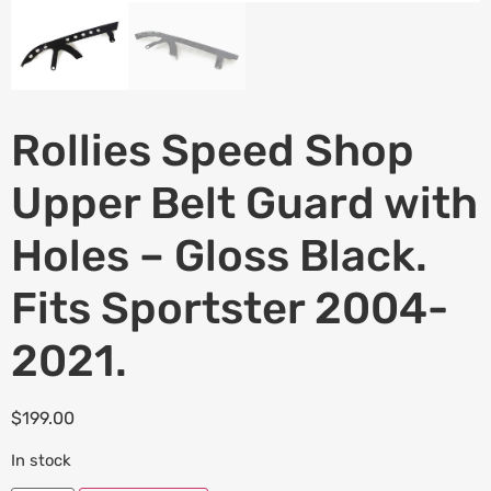
Rollies Speed Shop
Upper Belt Guard with
Holes – Gloss Black.
Fits Sportster 2004-
2021.
$
199.00
In stock