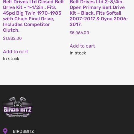
Belt Drives Ltd Closed Belt
Belt Drives Ltd 2-3/4in.
Drive Kit – 1-1/2in.. Fits
Open Primary Belt Drive
4Spd Big Twin 1970-1983
Kit – Black. Fits Softail
with Chain Final Drive,
2007-2017 & Dyna 2006-
Includes Competitor
2017.
Clutch.
$
5,066.00
$
1,832.00
Add to cart
Add to cart
In stock
In stock
BIRDSBITZ