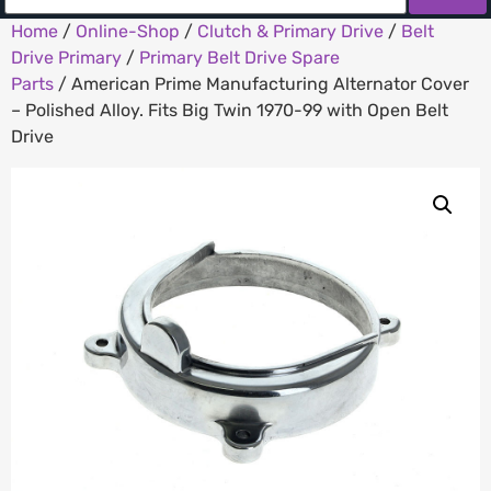
Home
/
Online-Shop
/
Clutch & Primary Drive
/
Belt
Drive Primary
/
Primary Belt Drive Spare
Parts
/ American Prime Manufacturing Alternator Cover
– Polished Alloy. Fits Big Twin 1970-99 with Open Belt
Drive