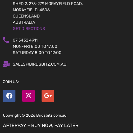
SHED 2, 273-279 MORAYFIELD ROAD,
MORAYFIELD, 4506
QUEENSLAND
AUSTRALIA
GET DIRECTIONS
07 5432 4911
MON-FRI 8:00 TO 17:00
SATURDAY 8:00 TO 12:00
SALES@BIRDSBITZ.COM.AU
JOIN US:
Copyright © 2026 Birdsbitz.com.au
AFTERPAY – BUY NOW, PAY LATER