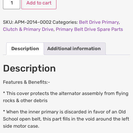
Add to cart
SKU:
APM-2014-0002
Categories:
Belt Drive Primary
,
Clutch & Primary Drive
,
Primary Belt Drive Spare Parts
Description
Additional information
Description
Features & Benefits:-
* This cover protects the alternator assembly from flying
rocks & other debris
* When the inner primary is discarded in favor of an Old
School open belt, this part fills in the void around the left
side motor case.