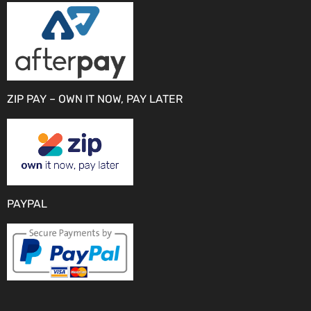
ZIP PAY – OWN IT NOW, PAY LATER
PAYPAL