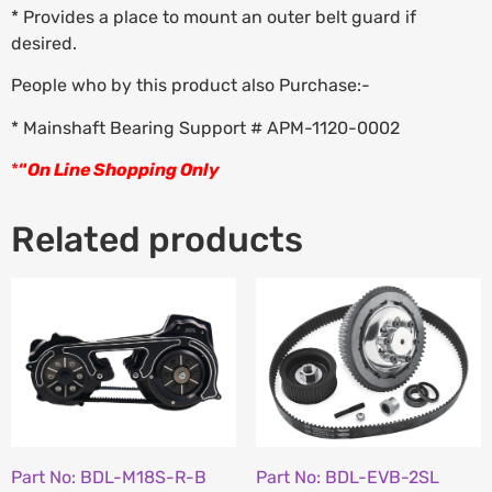
* Provides a place to mount an outer belt guard if
desired.
People who by this product also Purchase:-
* Mainshaft Bearing Support # APM-1120-0002
*
“
On Line Shopping Only
Related products
Part No: BDL-M18S-R-B
Part No: BDL-EVB-2SL