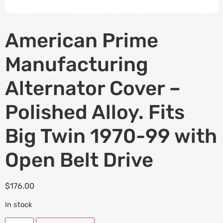
American Prime
Manufacturing
Alternator Cover –
Polished Alloy. Fits
Big Twin 1970-99 with
Open Belt Drive
$
176.00
In stock