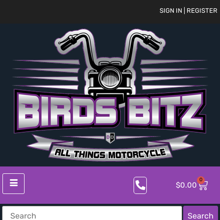
SIGN IN | REGISTER
0
$
0.00
Search