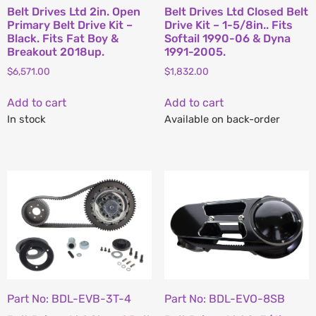
Belt Drives Ltd 2in. Open
Belt Drives Ltd Closed Belt
Primary Belt Drive Kit –
Drive Kit – 1-5/8in.. Fits
Black. Fits Fat Boy &
Softail 1990-06 & Dyna
Breakout 2018up.
1991-2005.
$
6,571.00
$
1,832.00
Add to cart
Add to cart
In stock
Available on back-order
Part No: BDL-EVB-3T-4
Part No: BDL-EVO-8SB