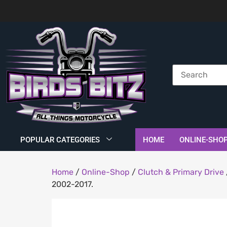
POPULAR CATEGORIES
HOME
ONLINE-SHO
Home
/
Online-Shop
/
Clutch & Primary Drive
2002-2017.