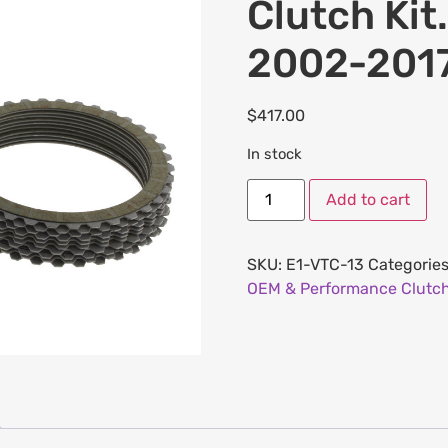
Clutch Kit.
2002-2017
$
417.00
In stock
Add to cart
SKU:
E1-VTC-13
Categorie
OEM & Performance Clutch