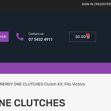
SIGN IN | REGISTER
Contact us:
0
rch
$
0.00
07 5432 4911
NERGY ONE CLUTCHES Clutch Kit. Fits Victory
NE CLUTCHES