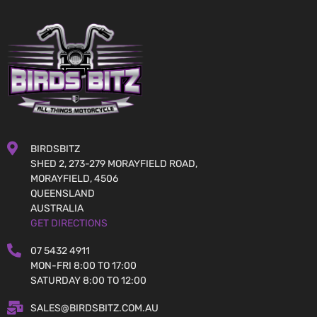
BIRDSBITZ
SHED 2, 273-279 MORAYFIELD ROAD,
MORAYFIELD, 4506
QUEENSLAND
AUSTRALIA
GET DIRECTIONS
07 5432 4911
MON-FRI 8:00 TO 17:00
SATURDAY 8:00 TO 12:00
SALES@BIRDSBITZ.COM.AU