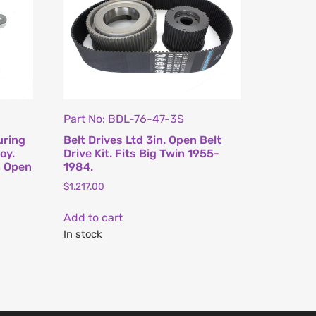
Part No: BDL-76-47-3S
uring
Belt Drives Ltd 3in. Open Belt
oy.
Drive Kit. Fits Big Twin 1955-
h Open
1984.
$
1,217.00
Add to cart
In stock