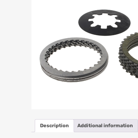
Description
Additional information