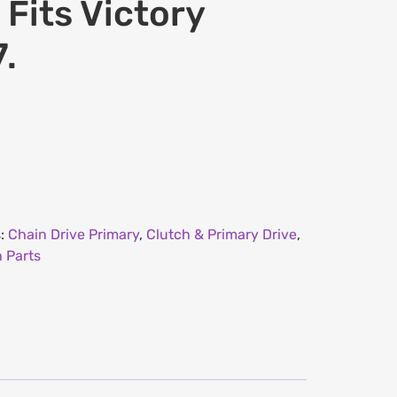
 Fits Victory
.
s:
Chain Drive Primary
,
Clutch & Primary Drive
,
 Parts