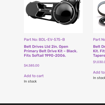
Part No: BDL-EV-575-B
Part N
Belt Drives Ltd 2in. Open
Belt D
Primary Belt Drive Kit – Black.
Kit. F
Fits Softail 1990-2006.
Tapere
$
1,030.
$
4,585.00
Add to
Add to cart
In stoc
In stock