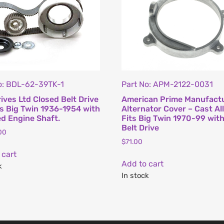
o: BDL-62-39TK-1
Part No: APM-2122-0031
rives Ltd Closed Belt Drive
American Prime Manufact
its Big Twin 1936-1954 with
Alternator Cover – Cast All
d Engine Shaft.
Fits Big Twin 1970-99 wit
Belt Drive
00
$
71.00
 cart
Add to cart
k
In stock