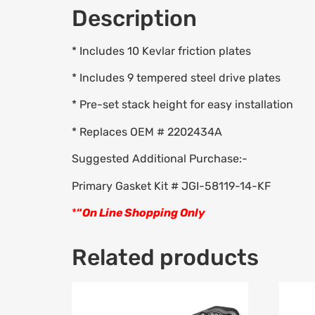
Description
* Includes 10 Kevlar friction plates
* Includes 9 tempered steel drive plates
* Pre-set stack height for easy installation
* Replaces OEM # 2202434A
Suggested Additional Purchase:-
Primary Gasket Kit # JGI-58119-14-KF
*
“
On Line Shopping Only
Related products