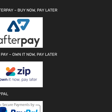
TERPAY – BUY NOW, PAY LATER
 PAY – OWN IT NOW, PAY LATER
YPAL