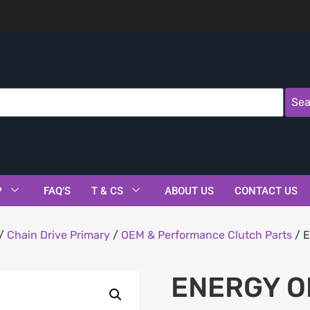
Sea
P
FAQ’S
T & CS
ABOUT US
CONTACT US
/
Chain Drive Primary
/
OEM & Performance Clutch Parts
/ E
ENERGY O