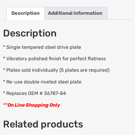
Description
Additional information
Description
* Single tempered steel drive plate
* Vibratory polished finish for perfect flatness
* Plates sold individually (5 plates are required)
* Re-use double riveted steel plate
* Replaces OEM # 36787-84
*
“
On Line Shopping Only
Related products