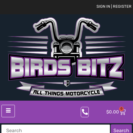
SIGN IN | REGISTER
0
$
0.00
Search