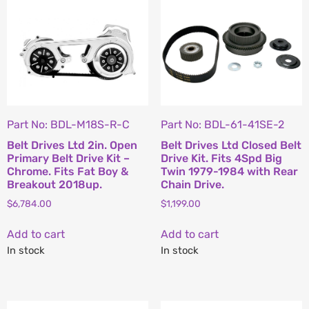
Part No: BDL-M18S-R-C
Part No: BDL-61-41SE-2
Belt Drives Ltd 2in. Open
Belt Drives Ltd Closed Belt
Primary Belt Drive Kit –
Drive Kit. Fits 4Spd Big
Chrome. Fits Fat Boy &
Twin 1979-1984 with Rear
Breakout 2018up.
Chain Drive.
$
6,784.00
$
1,199.00
Add to cart
Add to cart
In stock
In stock