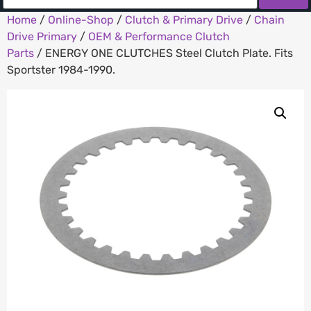
Home
/
Online-Shop
/
Clutch & Primary Drive
/
Chain
Drive Primary
/
OEM & Performance Clutch
Parts
/ ENERGY ONE CLUTCHES Steel Clutch Plate. Fits
Sportster 1984-1990.