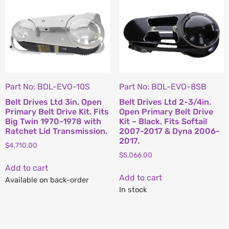
Part No: BDL-EVO-10S
Part No: BDL-EVO-8SB
Belt Drives Ltd 3in. Open
Belt Drives Ltd 2-3/4in.
Primary Belt Drive Kit. Fits
Open Primary Belt Drive
Big Twin 1970-1978 with
Kit – Black. Fits Softail
Ratchet Lid Transmission.
2007-2017 & Dyna 2006-
2017.
$
4,710.00
$
5,066.00
Add to cart
Add to cart
Available on back-order
In stock