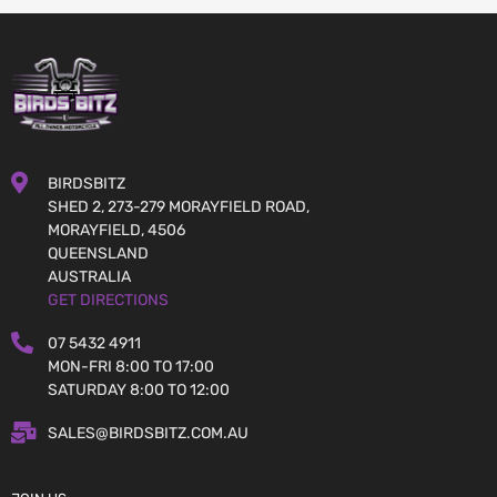
BIRDSBITZ
SHED 2, 273-279 MORAYFIELD ROAD,
MORAYFIELD, 4506
QUEENSLAND
AUSTRALIA
GET DIRECTIONS
07 5432 4911
MON-FRI 8:00 TO 17:00
SATURDAY 8:00 TO 12:00
SALES@BIRDSBITZ.COM.AU