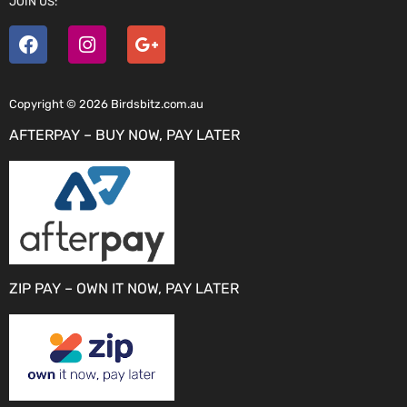
JOIN US:
Copyright © 2026 Birdsbitz.com.au
AFTERPAY – BUY NOW, PAY LATER
ZIP PAY – OWN IT NOW, PAY LATER