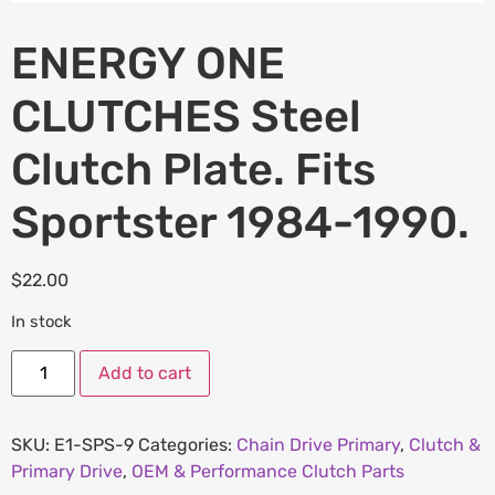
ENERGY ONE
CLUTCHES Steel
Clutch Plate. Fits
Sportster 1984-1990.
$
22.00
In stock
Add to cart
SKU:
E1-SPS-9
Categories:
Chain Drive Primary
,
Clutch &
Primary Drive
,
OEM & Performance Clutch Parts