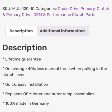
SKU:
MUL-120-10
Categories:
Chain Drive Primary
,
Clutch
& Primary Drive
,
OEM & Performance Clutch Parts
Description
Additional information
Description
* Lifetime guarantee
* On average 40% less manual force when pulling in the
clutch lever
* Quick, easy installation
* Replaces OEM inner and outer ramp assemblies
* 100% made in Germany