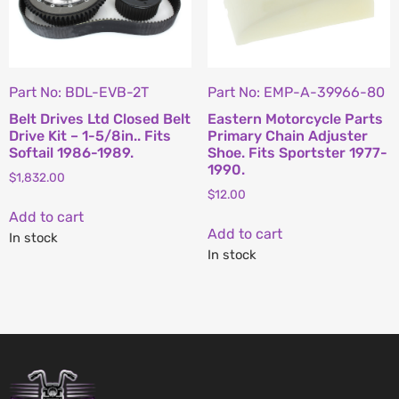
Part No: BDL-EVB-2T
Part No: EMP-A-39966-80
Belt Drives Ltd Closed Belt
Eastern Motorcycle Parts
Drive Kit – 1-5/8in.. Fits
Primary Chain Adjuster
Softail 1986-1989.
Shoe. Fits Sportster 1977-
1990.
$
1,832.00
$
12.00
Add to cart
Add to cart
In stock
In stock