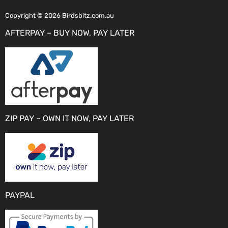
Copyright © 2026 Birdsbitz.com.au
AFTERPAY – BUY NOW, PAY LATER
ZIP PAY – OWN IT NOW, PAY LATER
PAYPAL