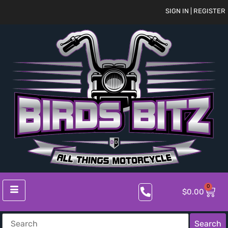
SIGN IN | REGISTER
0
$
0.00
Search