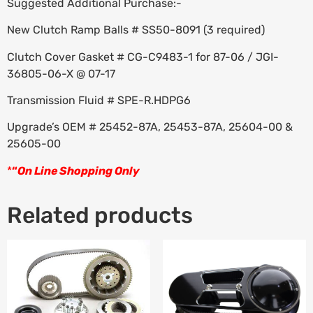
Suggested Additional Purchase:-
New Clutch Ramp Balls # SS50-8091 (3 required)
Clutch Cover Gasket # CG-C9483-1 for 87-06 / JGI-
36805-06-X @ 07-17
Transmission Fluid # SPE-R.HDPG6
Upgrade’s OEM # 25452-87A, 25453-87A, 25604-00 &
25605-00
*
“
On Line Shopping Only
Related products