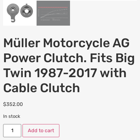
Müller Motorcycle AG
Power Clutch. Fits Big
Twin 1987-2017 with
Cable Clutch
$
352.00
In stock
Add to cart