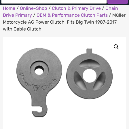
Home
/
Online-Shop
/
Clutch & Primary Drive
/
Chain
Drive Primary
/
OEM & Performance Clutch Parts
/ Müller
Motorcycle AG Power Clutch. Fits Big Twin 1987-2017
with Cable Clutch