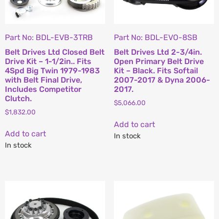
Part No: BDL-EVB-3TRB
Part No: BDL-EVO-8SB
Belt Drives Ltd Closed Belt
Belt Drives Ltd 2-3/4in.
Drive Kit – 1-1/2in.. Fits
Open Primary Belt Drive
4Spd Big Twin 1979-1983
Kit – Black. Fits Softail
with Belt Final Drive,
2007-2017 & Dyna 2006-
Includes Competitor
2017.
Clutch.
$
5,066.00
$
1,832.00
Add to cart
Add to cart
In stock
In stock