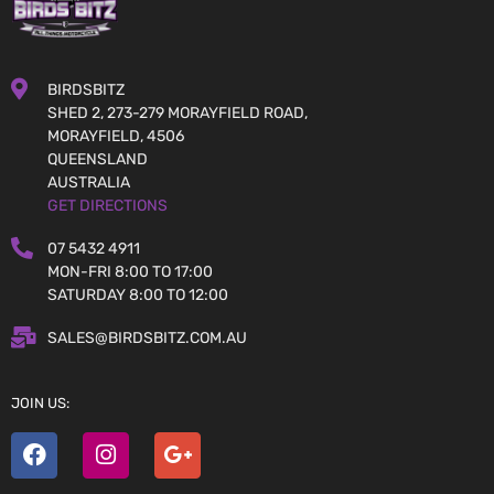
BIRDSBITZ
SHED 2, 273-279 MORAYFIELD ROAD,
MORAYFIELD, 4506
QUEENSLAND
AUSTRALIA
GET DIRECTIONS
07 5432 4911
MON-FRI 8:00 TO 17:00
SATURDAY 8:00 TO 12:00
SALES@BIRDSBITZ.COM.AU
JOIN US: