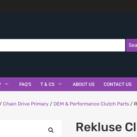
Sea
P
FAQ’S
T & CS
ABOUT US
CONTACT US
/
Chain Drive Primary
/
OEM & Performance Clutch Parts
/ R
.
Rekluse C