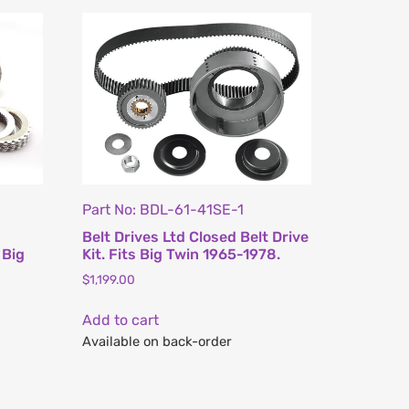
Part No: BDL-61-41SE-1
Belt Drives Ltd Closed Belt Drive
 Big
Kit. Fits Big Twin 1965-1978.
$
1,199.00
Add to cart
Available on back-order