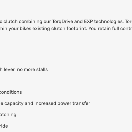
o clutch combining our TorqDrive and EXP technologies. Torq
your bikes existing clutch footprint. You retain full contro
 lever  no more stalls
conditions
ue capacity and increased power transfer
notching
ride