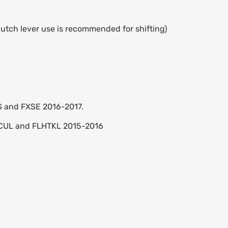
utch lever use is recommended for shifting)
BS and FXSE 2016-2017.
HTCUL and FLHTKL 2015-2016