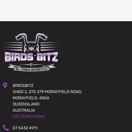
BIRDSBITZ
SHED 2, 273-279 MORAYFIELD ROAD,
MORAYFIELD, 4506
QUEENSLAND
AUSTRALIA
GET DIRECTIONS
07 5432 4911