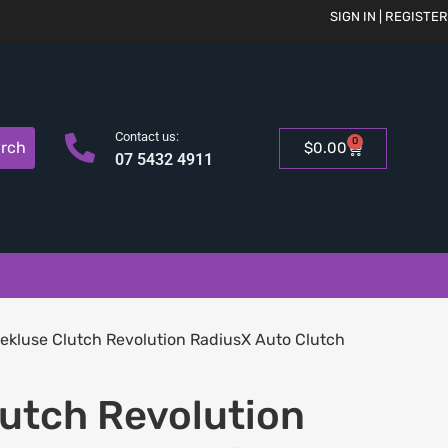
SIGN IN | REGISTER
Contact us:
0
rch
$
0.00
07 5432 4911
ekluse Clutch Revolution RadiusX Auto Clutch
lutch Revolution