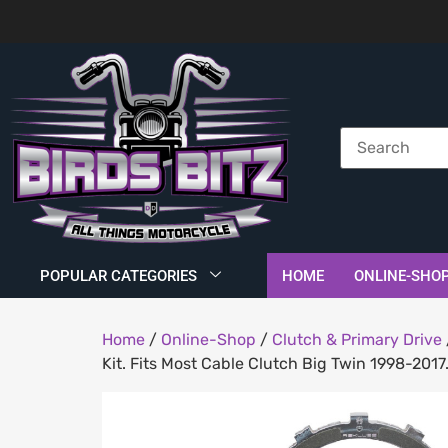
POPULAR CATEGORIES
HOME
ONLINE-SHO
Home
/
Online-Shop
/
Clutch & Primary Drive
Kit. Fits Most Cable Clutch Big Twin 1998-2017