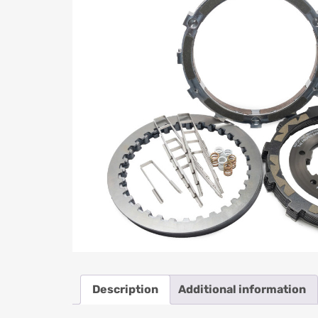
Description
Additional information