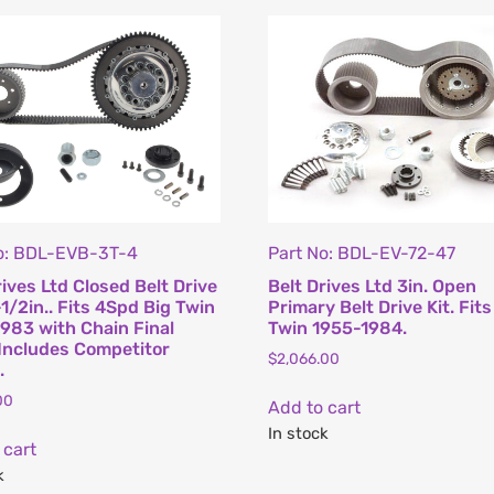
o: BDL-EVB-3T-4
Part No: BDL-EV-72-47
rives Ltd Closed Belt Drive
Belt Drives Ltd 3in. Open
-1/2in.. Fits 4Spd Big Twin
Primary Belt Drive Kit. Fits
983 with Chain Final
Twin 1955-1984.
 Includes Competitor
$
2,066.00
.
00
Add to cart
In stock
 cart
k