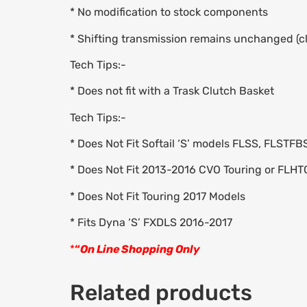
* No modification to stock components
* Shifting transmission remains unchanged (cl
Tech Tips:-
* Does not fit with a Trask Clutch Basket
Tech Tips:-
* Does Not Fit Softail ‘S’ models FLSS, FLSTF
* Does Not Fit 2013-2016 CVO Touring or FL
* Does Not Fit Touring 2017 Models
* Fits Dyna ‘S’ FXDLS 2016-2017
*
“
On Line Shopping Only
Related products