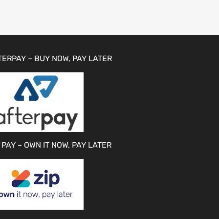
TERPAY – BUY NOW, PAY LATER
 PAY – OWN IT NOW, PAY LATER