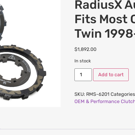
RadiusX Au
Fits Most 
Twin 1998
$
1,892.00
In stock
Add to cart
SKU:
RMS-6201
Categories
OEM & Performance Clutch