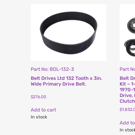
Part No: BDL-132-3
Part N
Belt Drives Ltd 132 Tooth x 3in.
Belt D
Wide Primary Drive Belt.
Kit – 1
1970-1
Drive,
$
276.00
Clutch
$
1,832.
Add to cart
In stock
Add to
In stoc