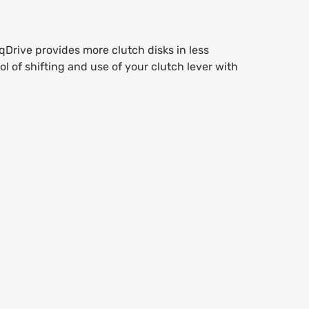
Drive provides more clutch disks in less
l of shifting and use of your clutch lever with