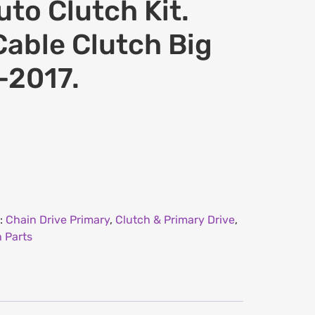
to Clutch Kit.
Cable Clutch Big
-2017.
:
Chain Drive Primary
,
Clutch & Primary Drive
,
 Parts