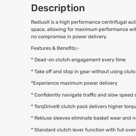
Description
RadiusX is a high performance centrifugal aut
space, allowing for maximum performance within 
no compromise in power delivery.
Features & Benefits:-
* Dead-on clutch engagement every time
* Take off and stop in gear without using clutch
*Experience maximum power delivery
* Confidently navigate traffic and slow speed 
* TorqDrive® clutch pack delivers higher torq
* Rekluse sleeves eliminate basket wear and 
* Standard clutch lever function with full over