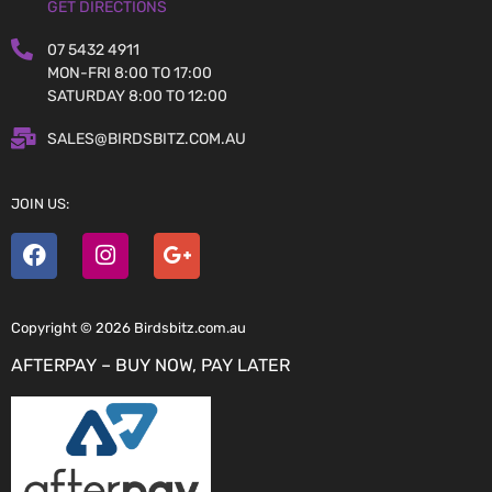
GET DIRECTIONS
07 5432 4911
MON-FRI 8:00 TO 17:00
SATURDAY 8:00 TO 12:00
SALES@BIRDSBITZ.COM.AU
JOIN US:
Copyright © 2026 Birdsbitz.com.au
AFTERPAY – BUY NOW, PAY LATER