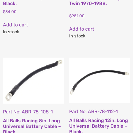
Black.
Twin 1970-1988.
$
34.00
$
981.00
Add to cart
Add to cart
In stock
In stock
Part No: ABR-78-112-1
Part No: ABR-78-108-1
All Balls Racing 12in. Long
All Balls Racing 8in. Long
Universal Battery Cable –
Universal Battery Cable –
Black.
Black.