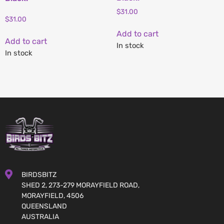
$
31.00
$
31.00
Add to cart
Add to cart
In stock
In stock
BIRDSBITZ
SHED 2, 273-279 MORAYFIELD ROAD,
MORAYFIELD, 4506
QUEENSLAND
AUSTRALIA