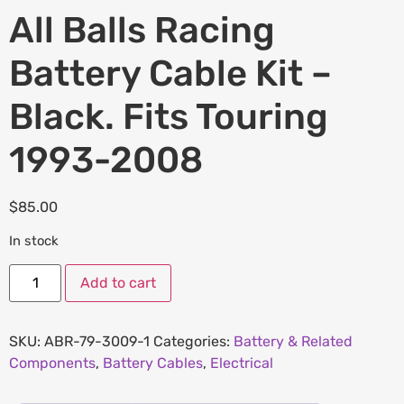
All Balls Racing
Battery Cable Kit –
Black. Fits Touring
1993-2008
$
85.00
In stock
Add to cart
SKU:
ABR-79-3009-1
Categories:
Battery & Related
Components
,
Battery Cables
,
Electrical