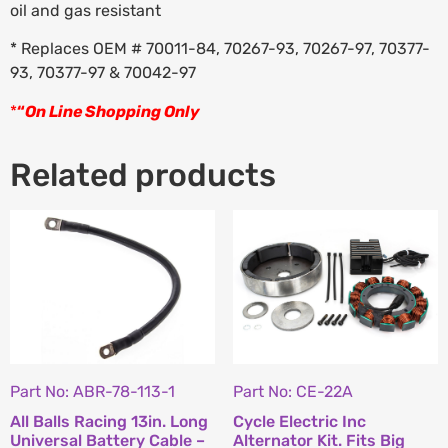
oil and gas resistant
* Replaces OEM # 70011-84, 70267-93, 70267-97, 70377-
93, 70377-97 & 70042-97
*
“
On Line Shopping Only
Related products
Part No: ABR-78-113-1
Part No: CE-22A
All Balls Racing 13in. Long
Cycle Electric Inc
Universal Battery Cable –
Alternator Kit. Fits Big