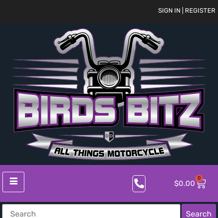
SIGN IN | REGISTER
0
$
0.00
Search