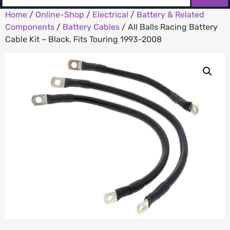
Home
/
Online-Shop
/
Electrical
/
Battery & Related
Components
/
Battery Cables
/ All Balls Racing Battery
Cable Kit – Black. Fits Touring 1993-2008