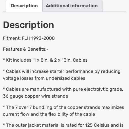
Description
Additional information
Description
Fitment: FLH 1993-2008
Features & Benefits:-
* Kit Includes: 1 x 8in. & 2 x 13in. Cables
* Cables will increase starter performance by reducing
voltage losses from undersized cables
* Cables are manufactured with pure electrolytic grade,
36 gauge copper wire strands
* The 7 over 7 bundling of the copper strands maximizes
current flow and the flexibility of the cable
* The outer jacket material is rated for 125 Celsius and is