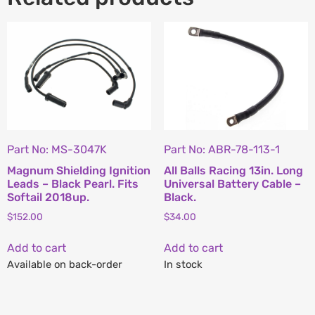
Part No: MS-3047K
Part No: ABR-78-113-1
Magnum Shielding Ignition
All Balls Racing 13in. Long
Leads – Black Pearl. Fits
Universal Battery Cable –
Softail 2018up.
Black.
$
152.00
$
34.00
Add to cart
Add to cart
Available on back-order
In stock