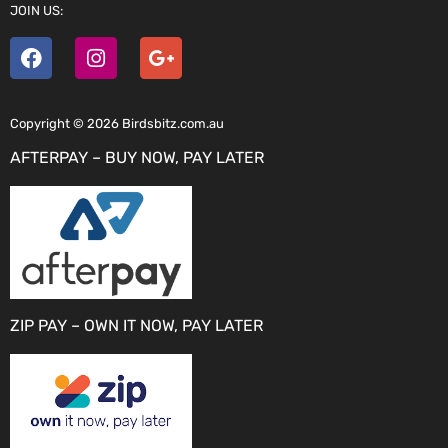
JOIN US:
Copyright © 2026 Birdsbitz.com.au
AFTERPAY – BUY NOW, PAY LATER
ZIP PAY – OWN IT NOW, PAY LATER