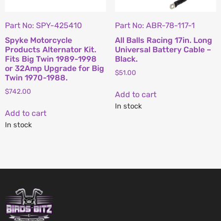
Part No: SPY-425410
Part No: ABR-78-117-1
Spyke Motorcycle
All Balls Racing 17in. Long
Products Alternator Kit.
Universal Battery Cable –
Fits Big Twin 1989-1998
Black.
or 32Amp Upgrade for Big
$
51.00
Twin 1970-1988.
$
742.00
Add to cart
In stock
Add to cart
In stock