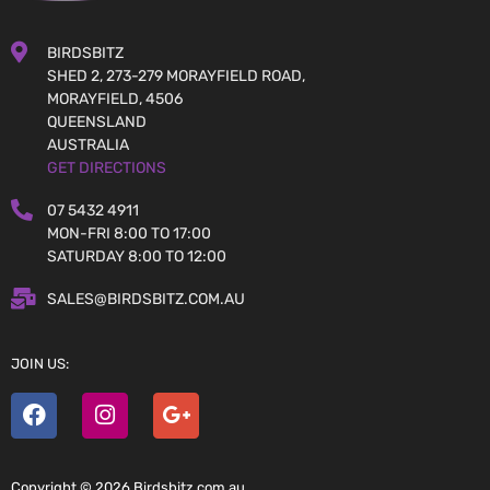
BIRDSBITZ
SHED 2, 273-279 MORAYFIELD ROAD,
MORAYFIELD, 4506
QUEENSLAND
AUSTRALIA
GET DIRECTIONS
07 5432 4911
MON-FRI 8:00 TO 17:00
SATURDAY 8:00 TO 12:00
SALES@BIRDSBITZ.COM.AU
JOIN US:
Copyright © 2026 Birdsbitz.com.au