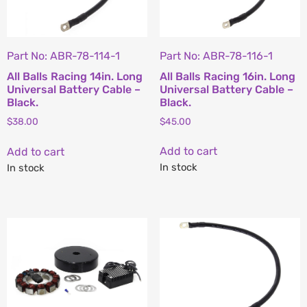
Part No: ABR-78-116-1
Part No: ABR-78-114-1
All Balls Racing 16in. Long
All Balls Racing 14in. Long
Universal Battery Cable –
Universal Battery Cable –
Black.
Black.
$
45.00
$
38.00
Add to cart
Add to cart
In stock
In stock