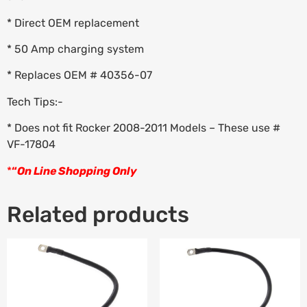
* Direct OEM replacement
* 50 Amp charging system
* Replaces OEM # 40356-07
Tech Tips:-
* Does not fit Rocker 2008-2011 Models – These use #
VF-17804
*
“
On Line Shopping Only
Related products