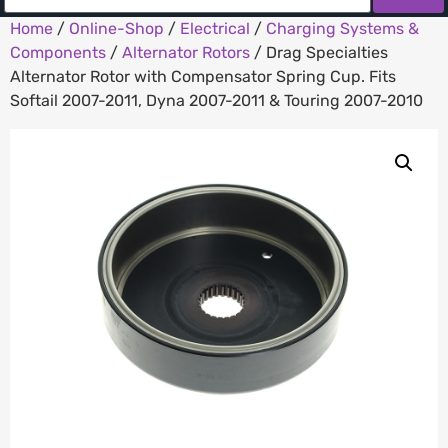
Home
/
Online-Shop
/
Electrical
/
Charging Systems &
Components
/
Alternator Rotors
/ Drag Specialties
Alternator Rotor with Compensator Spring Cup. Fits
Softail 2007-2011, Dyna 2007-2011 & Touring 2007-2010