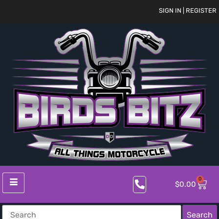
SIGN IN | REGISTER
0
$
0.00
Search