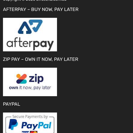
AFTERPAY – BUY NOW, PAY LATER
ZIP PAY – OWN IT NOW, PAY LATER
PAYPAL