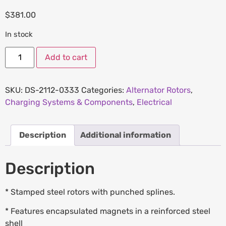
$
381.00
In stock
Add to cart
SKU:
DS-2112-0333
Categories:
Alternator Rotors
,
Charging Systems & Components
,
Electrical
Description
Additional information
Description
* Stamped steel rotors with punched splines.
* Features encapsulated magnets in a reinforced steel
shell