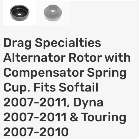
Drag Specialties
Alternator Rotor with
Compensator Spring
Cup. Fits Softail
2007-2011, Dyna
2007-2011 & Touring
2007-2010