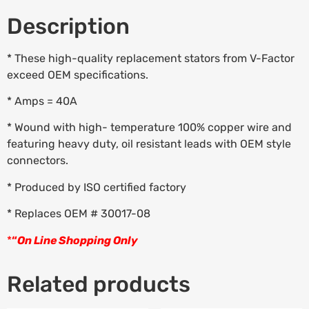
Description
* These high-quality replacement stators from V-Factor
exceed OEM specifications.
* Amps = 40A
* Wound with high- temperature 100% copper wire and
featuring heavy duty, oil resistant leads with OEM style
connectors.
* Produced by ISO certified factory
* Replaces OEM # 30017-08
*
“
On Line Shopping Only
Related products