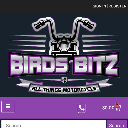
SIGN IN | REGISTER
0
$
0.00
Search