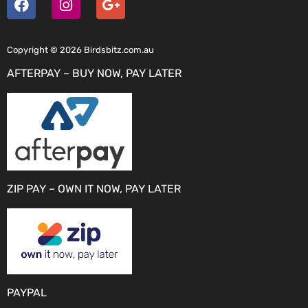
Copyright © 2026 Birdsbitz.com.au
AFTERPAY – BUY NOW, PAY LATER
ZIP PAY – OWN IT NOW, PAY LATER
PAYPAL