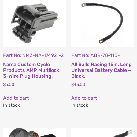
Part No: NMZ-NA-174921-2
Part No: ABR-78-115-1
Namz Custom Cycle
All Balls Racing 15in. Long
Products AMP Multilock
Universal Battery Cable –
3-Wire Plug Housing.
Black.
$
5.00
$
43.00
Add to cart
Add to cart
In stock
In stock