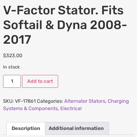
V-Factor Stator. Fits
Softail & Dyna 2008-
2017
$
323.00
In stock
Add to cart
SKU:
VF-17861
Categories:
Alternator Stators
,
Charging
Systems & Components
,
Electrical
Description
Additional information