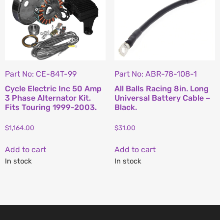
Part No: CE-84T-99
Part No: ABR-78-108-1
Cycle Electric Inc 50 Amp
All Balls Racing 8in. Long
3 Phase Alternator Kit.
Universal Battery Cable –
Fits Touring 1999-2003.
Black.
$
1,164.00
$
31.00
Add to cart
Add to cart
In stock
In stock