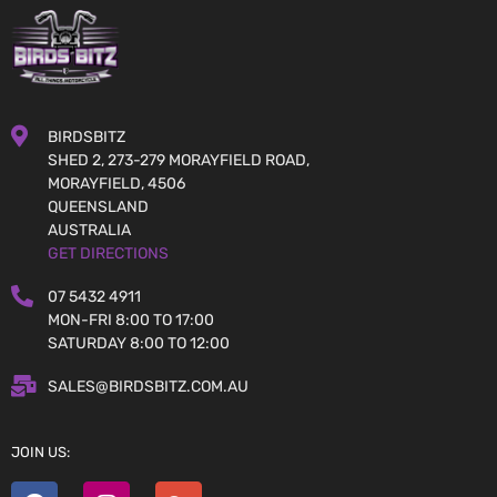
BIRDSBITZ
SHED 2, 273-279 MORAYFIELD ROAD,
MORAYFIELD, 4506
QUEENSLAND
AUSTRALIA
GET DIRECTIONS
07 5432 4911
MON-FRI 8:00 TO 17:00
SATURDAY 8:00 TO 12:00
SALES@BIRDSBITZ.COM.AU
JOIN US: