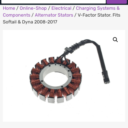
Home
/
Online-Shop
/
Electrical
/
Charging Systems &
Components
/
Alternator Stators
/ V-Factor Stator. Fits
Softail & Dyna 2008-2017