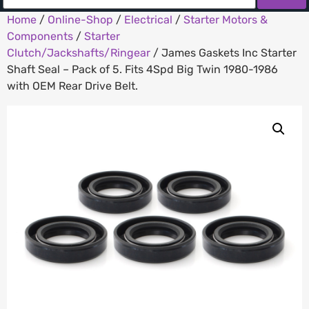
Home
/
Online-Shop
/
Electrical
/
Starter Motors &
Components
/
Starter
Clutch/Jackshafts/Ringear
/ James Gaskets Inc Starter
Shaft Seal – Pack of 5. Fits 4Spd Big Twin 1980-1986
with OEM Rear Drive Belt.