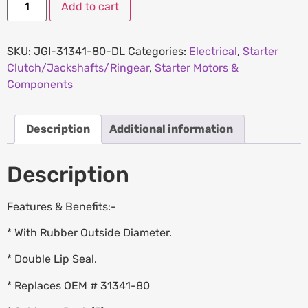
Add to cart
SKU:
JGI-31341-80-DL
Categories:
Electrical
,
Starter
Clutch/Jackshafts/Ringear
,
Starter Motors &
Components
Description
Additional information
Description
Features & Benefits:-
* With Rubber Outside Diameter.
* Double Lip Seal.
* Replaces OEM # 31341-80