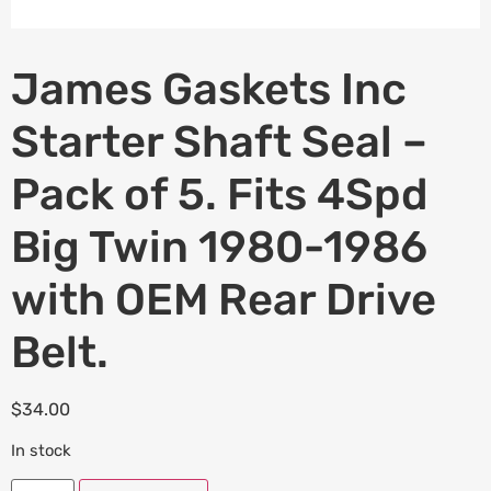
James Gaskets Inc
Starter Shaft Seal –
Pack of 5. Fits 4Spd
Big Twin 1980-1986
with OEM Rear Drive
Belt.
$
34.00
In stock