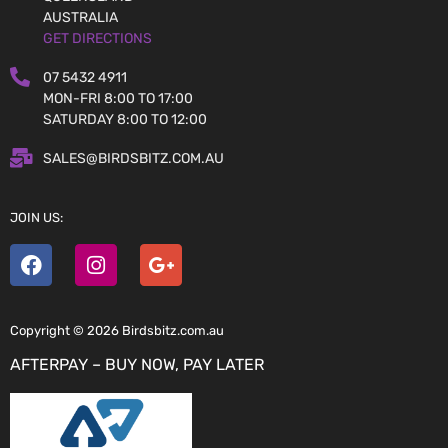
AUSTRALIA
GET DIRECTIONS
07 5432 4911
MON-FRI 8:00 TO 17:00
SATURDAY 8:00 TO 12:00
SALES@BIRDSBITZ.COM.AU
JOIN US:
Copyright © 2026 Birdsbitz.com.au
AFTERPAY – BUY NOW, PAY LATER