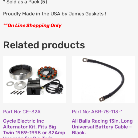
* Sold as a Pack (5)
Proudly Made in the USA by James Gaskets !
*
“
On Line Shopping Only
Related products
Part No: CE-32A
Part No: ABR-78-113-1
Cycle Electric Inc
All Balls Racing 13in. Long
Alternator Kit. Fits Big
Universal Battery Cable –
Twin 1989-1998 or 32Amp
Black.