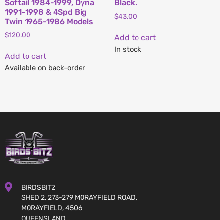
Softail 1984-1999, Dyna
Black.
1991-1998 & 4Spd Big
$
43.00
Twin 1965-1986 Models
$
120.00
Add to cart
In stock
Add to cart
Available on back-order
BIRDSBITZ
SHED 2, 273-279 MORAYFIELD ROAD,
MORAYFIELD, 4506
QUEENSLAND