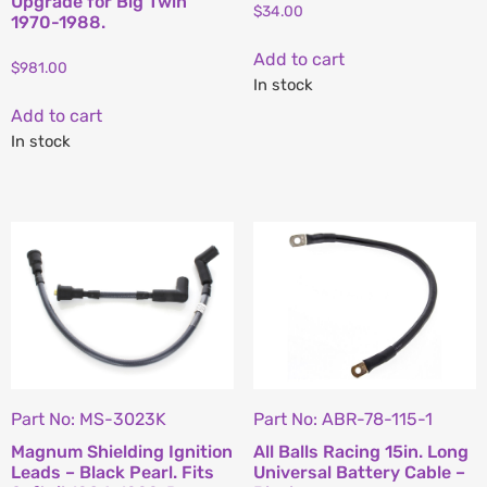
Upgrade for Big Twin
$
34.00
1970-1988.
Add to cart
$
981.00
In stock
Add to cart
In stock
Part No: MS-3023K
Part No: ABR-78-115-1
Magnum Shielding Ignition
All Balls Racing 15in. Long
Leads – Black Pearl. Fits
Universal Battery Cable –