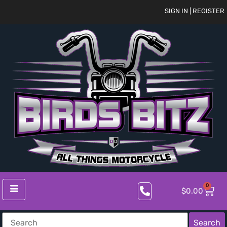
SIGN IN | REGISTER
0
$
0.00
Search