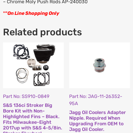
– Chrome Moly Push Rods AP-240030
*
“
On Line Shopping Only
Related products
Part No: SS910-0849
Part No: JAG-11-26352-
95A
S&S 136ci Stroker Big
Bore Kit with Non-
Jagg Oil Coolers Adapter
Highlighted Fins – Black.
Nipple. Required When
Fits Milwaukee-Eight
Upgrading From OEM to
2017up with S&S 4-5/8in.
Jagg Oil Cooler.