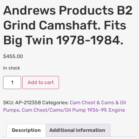
Andrews Products B2
Grind Camshaft. Fits
Big Twin 1978-1984.
$
455.00
In stock
Add to cart
SKU:
AP-212358
Categories:
Cam Chest & Cams & Oil
Pumps
,
Cam Chest/Cams/Oil Pump 1936-99
,
Engine
Description
Additional information