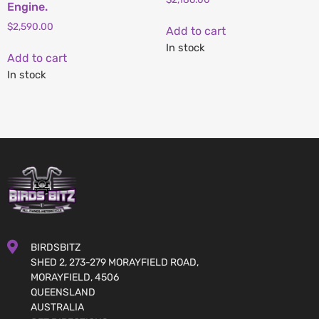
Engine.
$
2,590.00
Add to cart
In stock
Add to cart
In stock
BIRDSBITZ
SHED 2, 273-279 MORAYFIELD ROAD,
MORAYFIELD, 4506
QUEENSLAND
AUSTRALIA