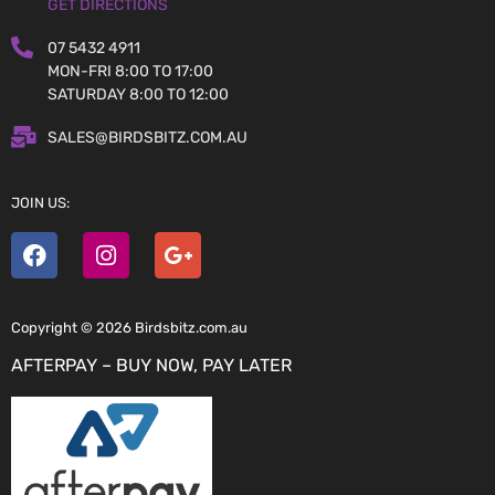
GET DIRECTIONS
07 5432 4911
MON-FRI 8:00 TO 17:00
SATURDAY 8:00 TO 12:00
SALES@BIRDSBITZ.COM.AU
JOIN US:
Copyright © 2026 Birdsbitz.com.au
AFTERPAY – BUY NOW, PAY LATER