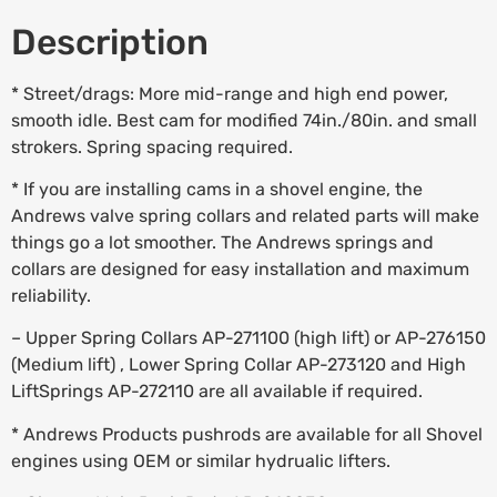
Description
* Street/drags: More mid-range and high end power,
smooth idle. Best cam for modified 74in./80in. and small
strokers. Spring spacing required.
* If you are installing cams in a shovel engine, the
Andrews valve spring collars and related parts will make
things go a lot smoother. The Andrews springs and
collars are designed for easy installation and maximum
reliability.
– Upper Spring Collars AP-271100 (high lift) or AP-276150
(Medium lift) , Lower Spring Collar AP-273120 and High
LiftSprings AP-272110 are all available if required.
* Andrews Products pushrods are available for all Shovel
engines using OEM or similar hydrualic lifters.