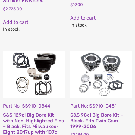
Stroker Flywheel.
$
19.00
$
2,723.00
Add to cart
Add to cart
In stock
In stock
Part No: SS910-0844
Part No: SS910-0481
S&S 129ci Big Bore Kit
S&S 98ci Big Bore Kit –
with Non-Highlighted Fins
Black. Fits Twin Cam
– Black. Fits Milwaukee-
1999-2006
Eight 2017up with 107ci
$
2,186.00