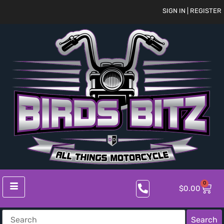
SIGN IN | REGISTER
0
$
0.00
Search