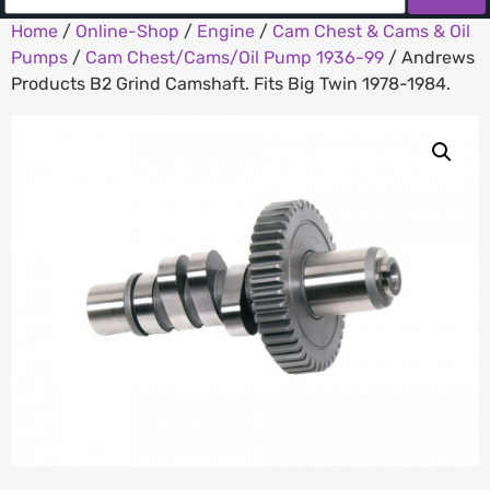
Home
/
Online-Shop
/
Engine
/
Cam Chest & Cams & Oil
Pumps
/
Cam Chest/Cams/Oil Pump 1936-99
/ Andrews
Products B2 Grind Camshaft. Fits Big Twin 1978-1984.