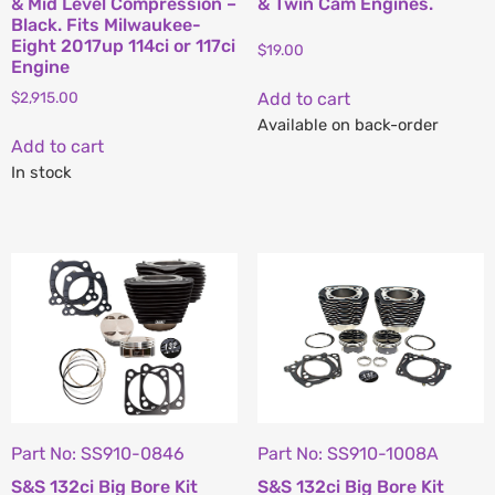
& Mid Level Compression –
& Twin Cam Engines.
Black. Fits Milwaukee-
Eight 2017up 114ci or 117ci
$
19.00
Engine
$
2,915.00
Add to cart
Available on back-order
Add to cart
In stock
Part No: SS910-0846
Part No: SS910-1008A
S&S 132ci Big Bore Kit
S&S 132ci Big Bore Kit