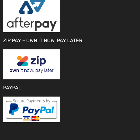
ZIP PAY – OWN IT NOW, PAY LATER
PAYPAL