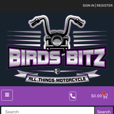
SIGN IN | REGISTER
0
$
0.00
Search