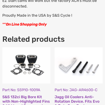
EZ Start cams will work but the factory ACR’s must be
disconnected.
Proudly Made in the USA by S&S Cycle !
*
“
On Line Shopping Only
Related products
Part No: SS910-1009A
Part No: JAG-AR4600-C
S&S 132ci Big Bore Kit
Jagg Oil Coolers Anti-
with Non-Highlighted Fins
Rotation Device. Fits Evo