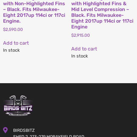
with Non-Highlighted Fins
with Highlighted Fins &
– Black. Fits Milwaukee-
Mid Level Compression –
Eight 2017up 114ci or 117ci
Black. Fits Milwaukee-
Engine.
Eight 2017up 114ci or 117ci
Engine
$
2,590.00
$
2,915.00
Add to cart
Add to cart
In stock
In stock
BIRDSBITZ
SHED 2, 273-279 MORAYFIELD ROAD,