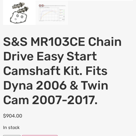
S&S MR103CE Chain
Drive Easy Start
Camshaft Kit. Fits
Dyna 2006 & Twin
Cam 2007-2017.
$
904.00
In stock