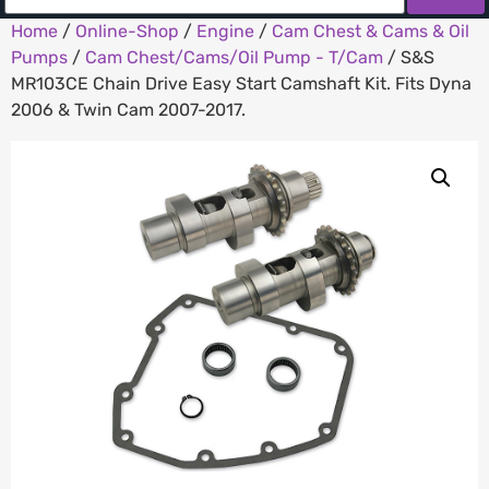
Home
/
Online-Shop
/
Engine
/
Cam Chest & Cams & Oil
Pumps
/
Cam Chest/Cams/Oil Pump - T/Cam
/ S&S
MR103CE Chain Drive Easy Start Camshaft Kit. Fits Dyna
2006 & Twin Cam 2007-2017.