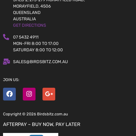
MORAYFIELD, 4506
QUEENSLAND
AUSTRALIA
GET DIRECTIONS
07 5432 4911
MON-FRI 8:00 TO 17:00
SATURDAY 8:00 TO 12:00
SALES@BIRDSBITZ.COM.AU
JOIN US:
Copyright © 2026 Birdsbitz.com.au
AFTERPAY – BUY NOW, PAY LATER