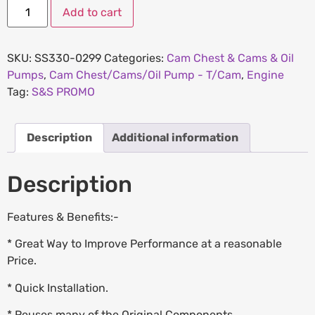
Add to cart
SKU:
SS330-0299
Categories:
Cam Chest & Cams & Oil
Pumps
,
Cam Chest/Cams/Oil Pump - T/Cam
,
Engine
Tag:
S&S PROMO
Description
Additional information
Description
Features & Benefits:-
* Great Way to Improve Performance at a reasonable
Price.
* Quick Installation.
* Reuses many of the Original Components.