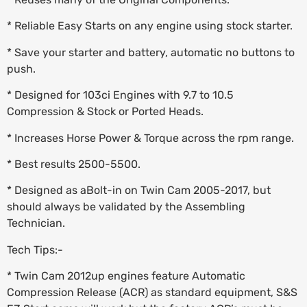
* Reliable Easy Starts on any engine using stock starter.
* Save your starter and battery, automatic no buttons to
push.
* Designed for 103ci Engines with 9.7 to 10.5
Compression & Stock or Ported Heads.
* Increases Horse Power & Torque across the rpm range.
* Best results 2500-5500.
* Designed as aBolt-in on Twin Cam 2005-2017, but
should always be validated by the Assembling
Technician.
Tech Tips:-
* Twin Cam 2012up engines feature Automatic
Compression Release (ACR) as standard equipment, S&S