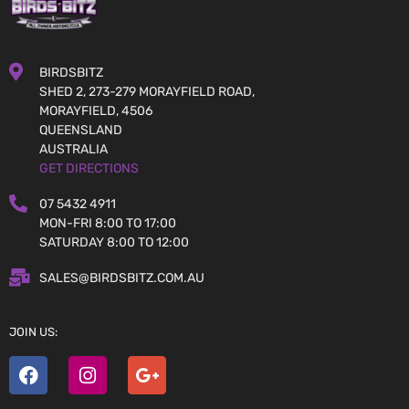
BIRDSBITZ
SHED 2, 273-279 MORAYFIELD ROAD,
MORAYFIELD, 4506
QUEENSLAND
AUSTRALIA
GET DIRECTIONS
07 5432 4911
MON-FRI 8:00 TO 17:00
SATURDAY 8:00 TO 12:00
SALES@BIRDSBITZ.COM.AU
JOIN US: