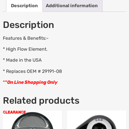
Description
Additional information
Description
Features & Benefits:-
* High Flow Element.
* Made in the USA
* Replaces OEM # 29191-08
*
“
On Line Shopping Only
Related products