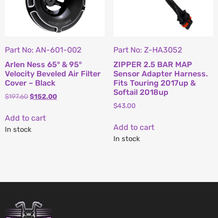
Part No: AN-601-002
Part No: Z-HA3052
Arlen Ness 65° & 95°
ZIPPER 2.5 BAR MAP
Velocity Beveled Air Filter
Sensor Adapter Harness.
Cover – Black
Fits Touring 2017up &
Softail 2018up
$
197.60
$
152.00
$
43.00
Add to cart
Add to cart
In stock
In stock