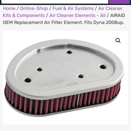
Home
/
Online-Shop
/
Fuel & Air Systems
/
Air Cleaner
Kits & Components
/
Air Cleaner Elements - All
/ AIRAID
OEM Replacement Air Filter Element. Fits Dyna 2008up.