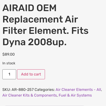
AIRAID OEM
Replacement Air
Filter Element. Fits
Dyna 2008up.
$
89.00
In stock
Add to cart
SKU:
AR-880-257
Categories:
Air Cleaner Elements - All
,
Air Cleaner Kits & Components
,
Fuel & Air Systems