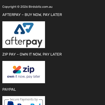
Copyright © 2026 Birdsbitz.com.au
AFTERPAY – BUY NOW, PAY LATER
ZIP PAY – OWN IT NOW, PAY LATER
PAYPAL