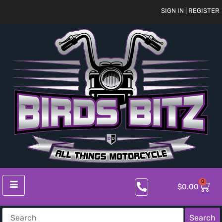
SIGN IN | REGISTER
0
$
0.00
Search