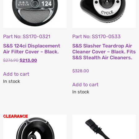
Part No: SS170-0321
Part No: SS170-0533
S&S 124ci Displacement
S&S Slasher Teardrop Air
Air Filter Cover – Black.
Cleaner Cover – Black. Fits
S&S Stealth Air Cleaners.
$
276.90
$
213.00
$
328.00
Add to cart
In stock
Add to cart
In stock