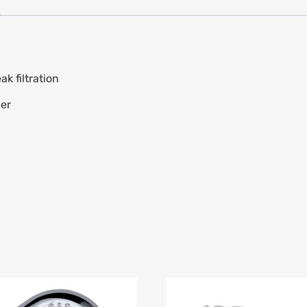
k filtration
ber