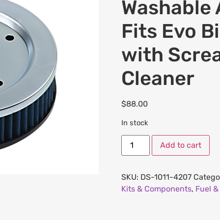
Washable A
Fits Evo B
with Scre
Cleaner
$
88.00
In stock
Add to cart
SKU:
DS-1011-4207
Catego
Kits & Components
,
Fuel &