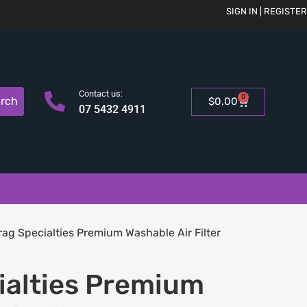
SIGN IN | REGISTER
Contact us:
0
rch
$
0.00
07 5432 4911
rag Specialties Premium Washable Air Filter
ialties Premium