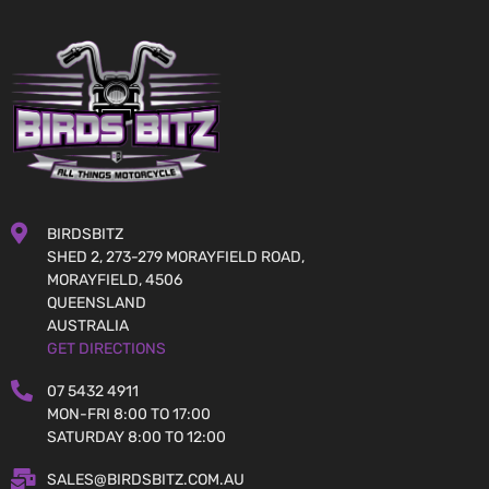
BIRDSBITZ
SHED 2, 273-279 MORAYFIELD ROAD,
MORAYFIELD, 4506
QUEENSLAND
AUSTRALIA
GET DIRECTIONS
07 5432 4911
MON-FRI 8:00 TO 17:00
SATURDAY 8:00 TO 12:00
SALES@BIRDSBITZ.COM.AU