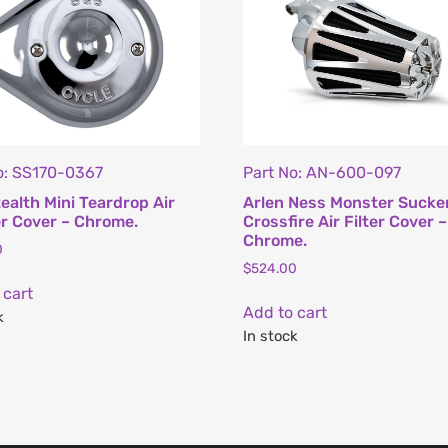
o: SS170-0367
Part No: AN-600-097
ealth Mini Teardrop Air
Arlen Ness Monster Sucke
r Cover – Chrome.
Crossfire Air Filter Cover –
Chrome.
0
$
524.00
 cart
Add to cart
k
In stock