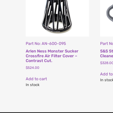
Part No: AN-600-095
Part N
Arlen Ness Monster Sucker
S&S St
Crossfire Air Filter Cover –
Cleane
Contrast Cut.
$
328.0
$
524.00
Add to
Add to cart
In stoc
In stock