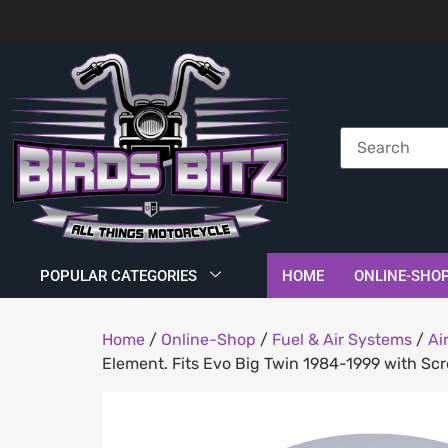
POPULAR CATEGORIES
HOME
ONLINE-SHO
Home
/
Online-Shop
/
Fuel & Air Systems
/
Ai
Element. Fits Evo Big Twin 1984-1999 with Sc