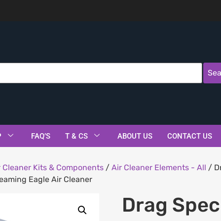
Sea
P
FAQ’S
T & CS
ABOUT US
CONTACT US
r Cleaner Kits & Components
/
Air Cleaner Elements - All
/ D
reaming Eagle Air Cleaner
Drag Spec