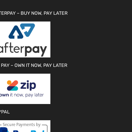
TERPAY – BUY NOW, PAY LATER
 PAY – OWN IT NOW, PAY LATER
YPAL