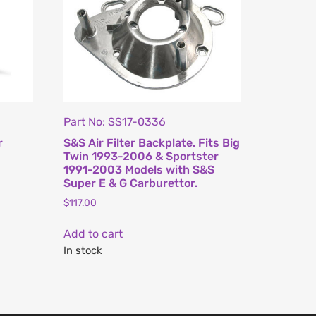
Part No: SS17-0336
r
S&S Air Filter Backplate. Fits Big
Twin 1993-2006 & Sportster
1991-2003 Models with S&S
Super E & G Carburettor.
$
117.00
Add to cart
In stock