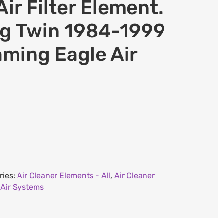
ir Filter Element.
ig Twin 1984-1999
aming Eagle Air
ries:
Air Cleaner Elements - All
,
Air Cleaner
 Air Systems