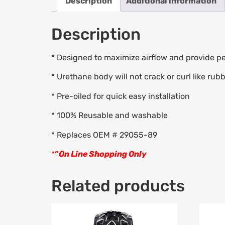
Description
Additional information
Description
* Designed to maximize airflow and provide pea
* Urethane body will not crack or curl like rub
* Pre-oiled for quick easy installation
* 100% Reusable and washable
* Replaces OEM # 29055-89
*
“
On Line Shopping Only
Related products