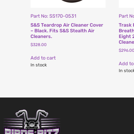
Part No: SS170-0531
Part N
S&S Teardrop Air Cleaner Cover
Trask 
– Black. Fits S&S Stealth Air
Breath
Cleaners.
Eight 
Cleane
$
328.00
$
296.0
Add to cart
Add to
In stock
In stoc