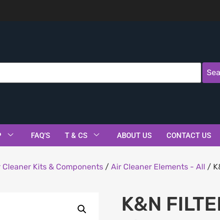
Sea
P
FAQ’S
T & CS
ABOUT US
CONTACT US
r Cleaner Kits & Components
/
Air Cleaner Elements - All
/ K
K&N FILTE