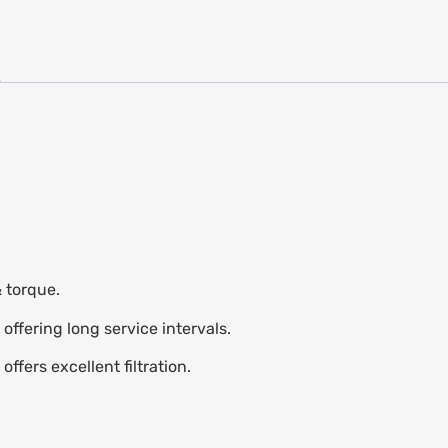
 torque.
 offering long service intervals.
ffers excellent filtration.