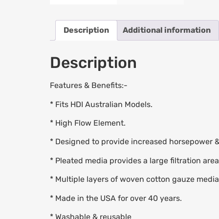
Description
Additional information
Description
Features & Benefits:-
* Fits HDI Australian Models.
* High Flow Element.
* Designed to provide increased horsepower &
* Pleated media provides a large filtration area
* Multiple layers of woven cotton gauze media o
* Made in the USA for over 40 years.
* Washable & reusable