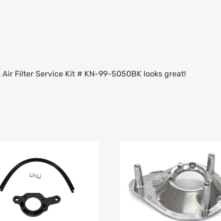
k Air Filter Service Kit # KN-99-5050BK looks great!