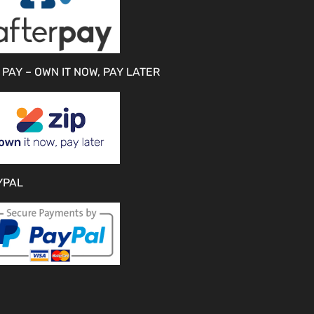
 PAY – OWN IT NOW, PAY LATER
YPAL