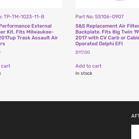
o: TP-TM-1023-11-B
Part No: SS106-0907
Performance External
S&S Replacement Air Filte
er Kit. Fits Milwaukee-
Backplate. Fits Big Twin 1
2017up Trask Assault Air
2017 with CV Carb or Cabl
rs
Operated Delphi EFI
0
$
117.00
 cart
Add to cart
k
In stock
AF