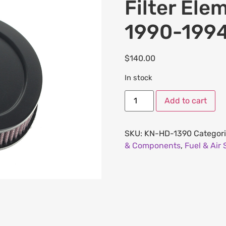
Filter Ele
1990-199
$
140.00
In stock
Add to cart
SKU:
KN-HD-1390
Categor
& Components
,
Fuel & Air