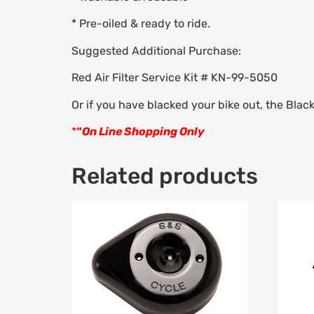
* Pre-oiled & ready to ride.
Suggested Additional Purchase:
Red Air Filter Service Kit # KN-99-5050
Or if you have blacked your bike out, the Blac
*
“
On Line Shopping Only
Related products