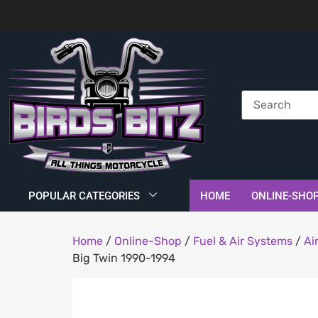
POPULAR CATEGORIES
HOME
ONLINE-SHO
Home
/
Online-Shop
/
Fuel & Air Systems
/
Ai
Big Twin 1990-1994