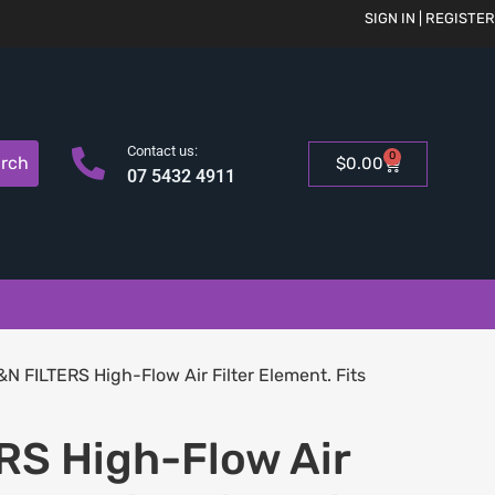
SIGN IN | REGISTER
Contact us:
0
rch
$
0.00
07 5432 4911
&N FILTERS High-Flow Air Filter Element. Fits
RS High-Flow Air