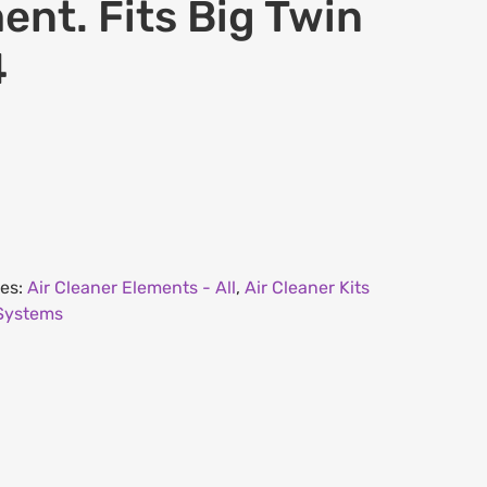
ment. Fits Big Twin
4
ies:
Air Cleaner Elements - All
,
Air Cleaner Kits
 Systems