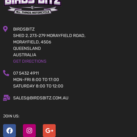
BIRDSBITZ
SHED 2, 273-279 MORAYFIELD ROAD,
MORAYFIELD, 4506
QUEENSLAND
AUSTRALIA
GET DIRECTIONS
07 5432 4911
MON-FRI 8:00 TO 17:00
SATURDAY 8:00 TO 12:00
SALES@BIRDSBITZ.COM.AU
JOIN US: