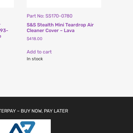
Part No: SS170-0780
r
S&S Stealth Mini Teardrop Air
993-
Cleaner Cover – Lava
e
$
418.00
Add to cart
In stock
TERPAY – BUY NOW, PAY LATER