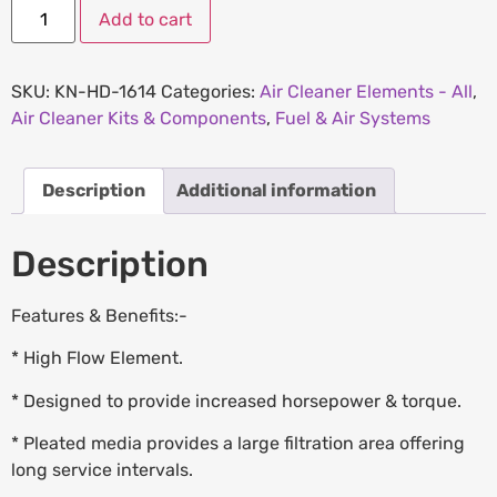
Add to cart
SKU:
KN-HD-1614
Categories:
Air Cleaner Elements - All
,
Air Cleaner Kits & Components
,
Fuel & Air Systems
Description
Additional information
Description
Features & Benefits:-
* High Flow Element.
* Designed to provide increased horsepower & torque.
* Pleated media provides a large filtration area offering
long service intervals.