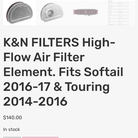
K&N FILTERS High-
Flow Air Filter
Element. Fits Softail
2016-17 & Touring
2014-2016
$
140.00
In stock