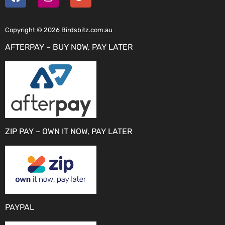
Copyright © 2026 Birdsbitz.com.au
AFTERPAY – BUY NOW, PAY LATER
ZIP PAY – OWN IT NOW, PAY LATER
PAYPAL