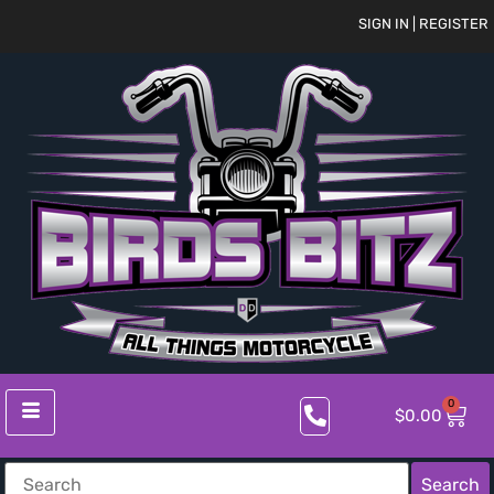
SIGN IN | REGISTER
0
$
0.00
Search