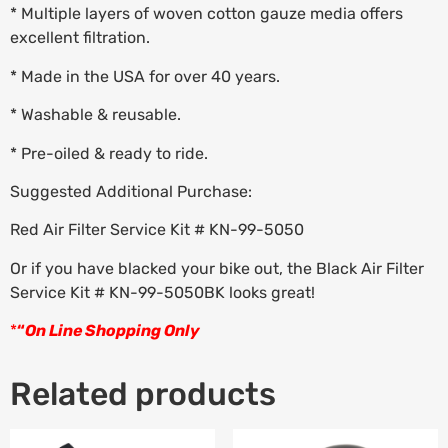
* Multiple layers of woven cotton gauze media offers
excellent filtration.
* Made in the USA for over 40 years.
* Washable & reusable.
* Pre-oiled & ready to ride.
Suggested Additional Purchase:
Red Air Filter Service Kit # KN-99-5050
Or if you have blacked your bike out, the Black Air Filter
Service Kit # KN-99-5050BK looks great!
*
“
On Line Shopping Only
Related products