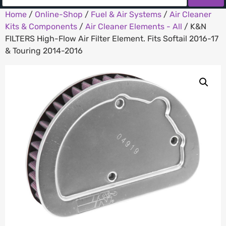
Home
/
Online-Shop
/
Fuel & Air Systems
/
Air Cleaner
Kits & Components
/
Air Cleaner Elements - All
/ K&N
FILTERS High-Flow Air Filter Element. Fits Softail 2016-17
& Touring 2014-2016