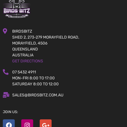
BIRDSBITZ
SHED 2, 273-279 MORAYFIELD ROAD,
MORAYFIELD, 4506
QUEENSLAND
AUSTRALIA
GET DIRECTIONS
07 5432 4911
MON-FRI 8:00 TO 17:00
SATURDAY 8:00 TO 12:00
SALES@BIRDSBITZ.COM.AU
JOIN US: