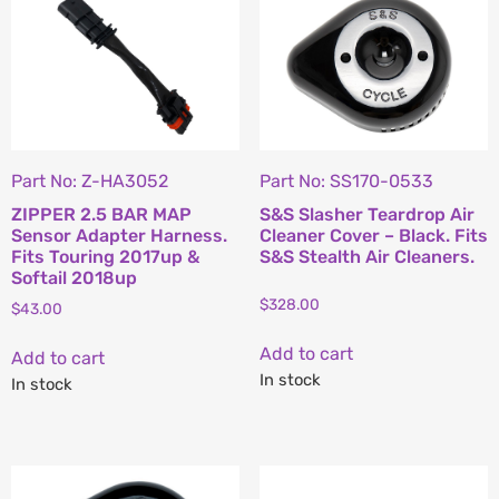
Part No: Z-HA3052
Part No: SS170-0533
ZIPPER 2.5 BAR MAP
S&S Slasher Teardrop Air
Sensor Adapter Harness.
Cleaner Cover – Black. Fits
Fits Touring 2017up &
S&S Stealth Air Cleaners.
Softail 2018up
$
328.00
$
43.00
Add to cart
Add to cart
In stock
In stock