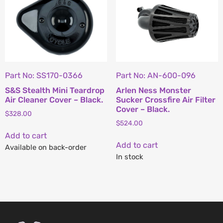
Part No: SS170-0366
Part No: AN-600-096
S&S Stealth Mini Teardrop
Arlen Ness Monster
Air Cleaner Cover – Black.
Sucker Crossfire Air Filter
Cover – Black.
$
328.00
$
524.00
Add to cart
Add to cart
Available on back-order
In stock