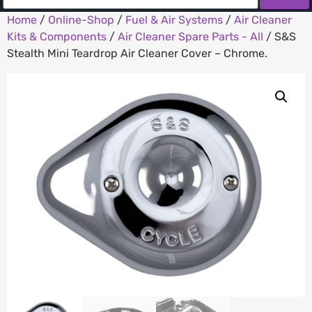
Home
/
Online-Shop
/
Fuel & Air Systems
/
Air Cleaner
Kits & Components
/
Air Cleaner Spare Parts - All
/ S&S
Stealth Mini Teardrop Air Cleaner Cover – Chrome.