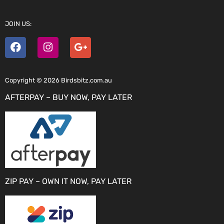
JOIN US:
Copyright © 2026 Birdsbitz.com.au
AFTERPAY – BUY NOW, PAY LATER
ZIP PAY – OWN IT NOW, PAY LATER