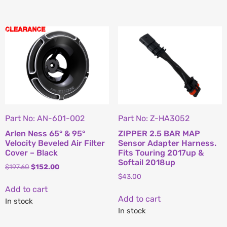
Part No: AN-601-002
Part No: Z-HA3052
Arlen Ness 65° & 95°
ZIPPER 2.5 BAR MAP
Velocity Beveled Air Filter
Sensor Adapter Harness.
Cover – Black
Fits Touring 2017up &
Softail 2018up
$
197.60
$
152.00
$
43.00
Add to cart
Add to cart
In stock
In stock