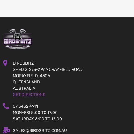
BIRDSBITZ
SHED 2, 273-279 MORAYFIELD ROAD,
MORAYFIELD, 4506
QUEENSLAND
AUSTRALIA
GET DIRECTIONS
07 5432 4911
MON-FRI 8:00 TO 17:00
SATURDAY 8:00 TO 12:00
SALES@BIRDSBITZ.COM.AU