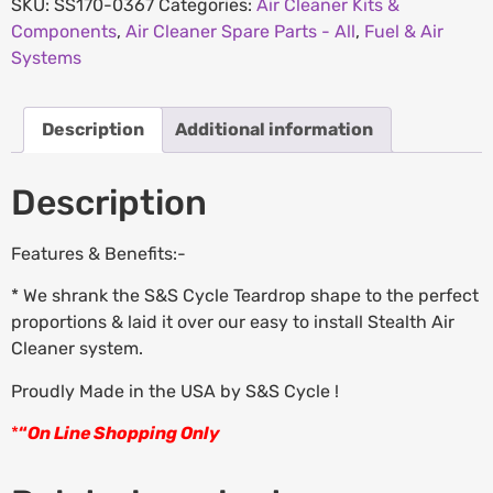
SKU:
SS170-0367
Categories:
Air Cleaner Kits &
Components
,
Air Cleaner Spare Parts - All
,
Fuel & Air
Systems
Description
Additional information
Description
Features & Benefits:-
* We shrank the S&S Cycle Teardrop shape to the perfect
proportions & laid it over our easy to install Stealth Air
Cleaner system.
Proudly Made in the USA by S&S Cycle !
*
“
On Line Shopping Only