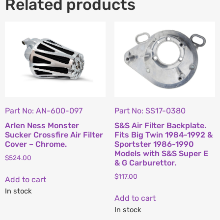
Related products
Part No: AN-600-097
Part No: SS17-0380
Arlen Ness Monster
S&S Air Filter Backplate.
Sucker Crossfire Air Filter
Fits Big Twin 1984-1992 &
Cover – Chrome.
Sportster 1986-1990
Models with S&S Super E
$
524.00
& G Carburettor.
$
117.00
Add to cart
In stock
Add to cart
In stock