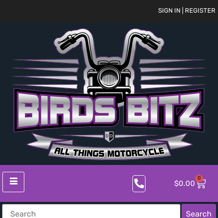
SIGN IN | REGISTER
0
$
0.00
Search