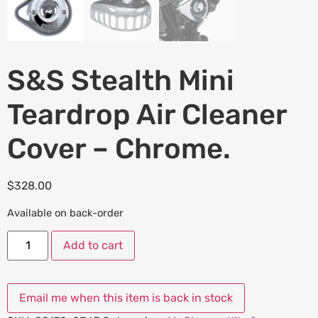
S&S Stealth Mini
Teardrop Air Cleaner
Cover – Chrome.
$
328.00
Available on back-order
Add to cart