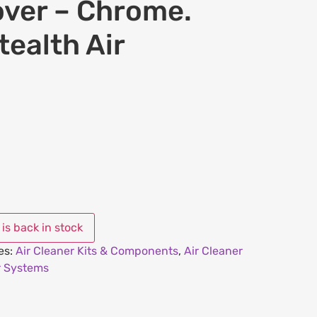
over – Chrome.
tealth Air
es:
Air Cleaner Kits & Components
,
Air Cleaner
r Systems