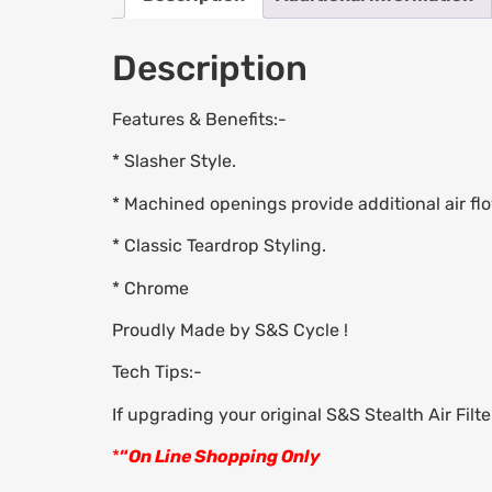
Description
Features & Benefits:-
* Slasher Style.
* Machined openings provide additional air flo
* Classic Teardrop Styling.
* Chrome
Proudly Made by S&S Cycle !
Tech Tips:-
If upgrading your original S&S Stealth Air Filt
*
“
On Line Shopping Only