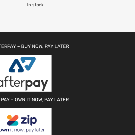
In stock
TERPAY – BUY NOW, PAY LATER
 PAY – OWN IT NOW, PAY LATER