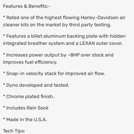
Features & Benefits:-
* Rated one of the highest flowing Harley-Davidson air
cleaner kits on the market by third party testing.
* Features a billet aluminum backing plate with hidden
integrated breather system and a LEXAN outer cover.
* Increases power output by ~8HP over stock and
improves fuel efficiency.
* Snap-in velocity stack for improved air flow.
* Dyno developed and tested.
* Chrome plated finish.
* Includes Rain Sock
* Made in the U.S.A.
Tech Tips: