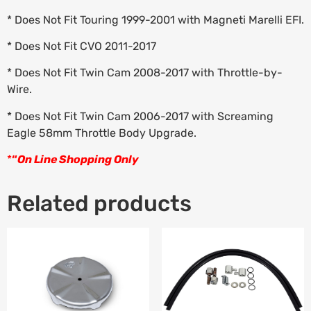
* Does Not Fit Touring 1999-2001 with Magneti Marelli EFI.
* Does Not Fit CVO 2011-2017
* Does Not Fit Twin Cam 2008-2017 with Throttle-by-
Wire.
* Does Not Fit Twin Cam 2006-2017 with Screaming
Eagle 58mm Throttle Body Upgrade.
*
“
On Line Shopping Only
Related products