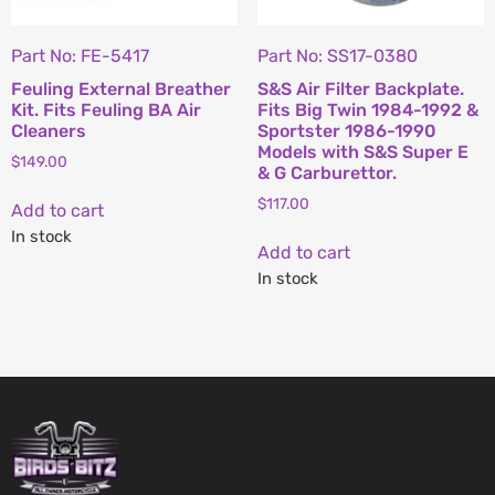
Part No: FE-5417
Part No: SS17-0380
Feuling External Breather
S&S Air Filter Backplate.
Kit. Fits Feuling BA Air
Fits Big Twin 1984-1992 &
Cleaners
Sportster 1986-1990
Models with S&S Super E
$
149.00
& G Carburettor.
$
117.00
Add to cart
In stock
Add to cart
In stock