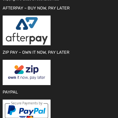
AFTERPAY – BUY NOW, PAY LATER
ZIP PAY – OWN IT NOW, PAY LATER
PAYPAL