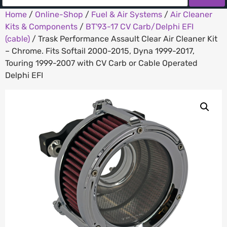
Home
/
Online-Shop
/
Fuel & Air Systems
/
Air Cleaner
Kits & Components
/
BT'93-17 CV Carb/Delphi EFI
(cable)
/ Trask Performance Assault Clear Air Cleaner Kit
– Chrome. Fits Softail 2000-2015, Dyna 1999-2017,
Touring 1999-2007 with CV Carb or Cable Operated
Delphi EFI