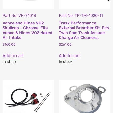
Part No: VH-71013
Part No: TP-TM-1020-11
Vance and Hines VO2
Trask Performance
Skullcap – Chrome. Fits
External Breather Kit. Fits
Vance & Hines VO2 Naked
Twin Cam Trask Assualt
Air Intake
Charge Air Cleaners.
$
160.00
$
261.00
Add to cart
Add to cart
In stock
In stock