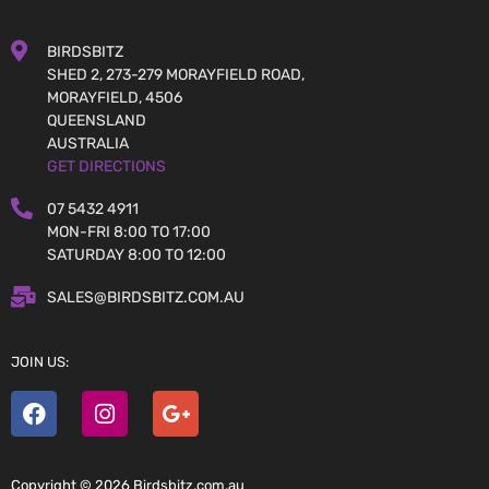
BIRDSBITZ
SHED 2, 273-279 MORAYFIELD ROAD,
MORAYFIELD, 4506
QUEENSLAND
AUSTRALIA
GET DIRECTIONS
07 5432 4911
MON-FRI 8:00 TO 17:00
SATURDAY 8:00 TO 12:00
SALES@BIRDSBITZ.COM.AU
JOIN US:
Copyright © 2026 Birdsbitz.com.au