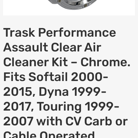
Trask Performance
Assault Clear Air
Cleaner Kit – Chrome.
Fits Softail 2000-
2015, Dyna 1999-
2017, Touring 1999-
2007 with CV Carb or
Cable Operated