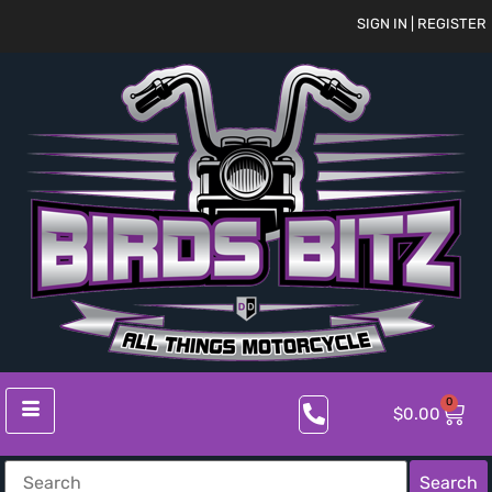
SIGN IN | REGISTER
0
$
0.00
Search