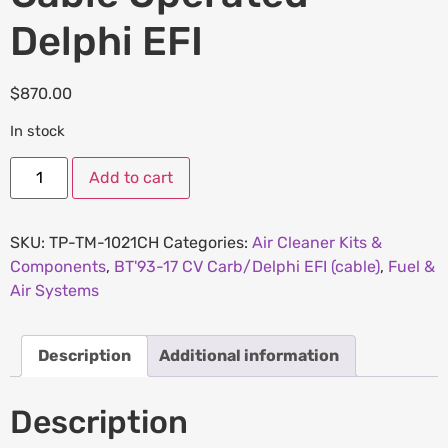
Delphi EFI
$
870.00
In stock
Add to cart
SKU:
TP-TM-1021CH
Categories:
Air Cleaner Kits &
Components
,
BT'93-17 CV Carb/Delphi EFI (cable)
,
Fuel &
Air Systems
Description
Additional information
Description