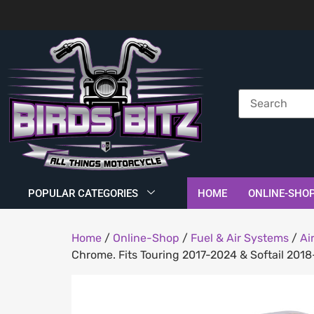
POPULAR CATEGORIES
HOME
ONLINE-SHO
Home
/
Online-Shop
/
Fuel & Air Systems
/
Ai
Chrome. Fits Touring 2017-2024 & Softail 201