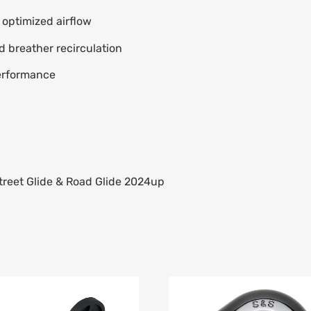
r optimized airflow
d breather recirculation
erformance
treet Glide & Road Glide 2024up