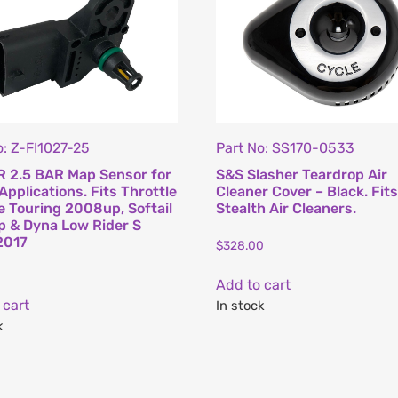
o: Z-FI1027-25
Part No: SS170-0533
 2.5 BAR Map Sensor for
S&S Slasher Teardrop Air
Applications. Fits Throttle
Cleaner Cover – Black. Fit
e Touring 2008up, Softail
Stealth Air Cleaners.
 & Dyna Low Rider S
2017
$
328.00
Add to cart
 cart
In stock
k