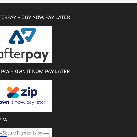
TERPAY – BUY NOW, PAY LATER
 PAY – OWN IT NOW, PAY LATER
YPAL