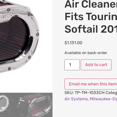
Air Cleane
Fits Tour
Softail 2
$
1,131.00
Available on back-order
Add to cart
SKU:
TP-TM-1033CH
Categ
Air Systems
,
Milwaukee-Eig