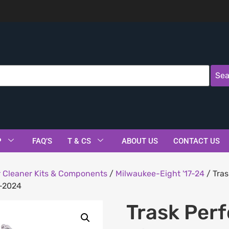
Sea
P
FAQ’S
T & CS
ABOUT US
CONTACT US
r Cleaner Kits & Components
/
Milwaukee-Eight '17-24
/ Tras
8-2024
Trask Per