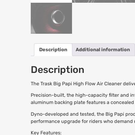
Description
Additional information
Description
The Trask Big Papi High Flow Air Cleaner deli
Precision-built, the high-capacity filter and i
aluminum backing plate features a concealed b
Dyno-developed and tested, the Big Papi produ
performance upgrade for riders who demand 
Key Features: