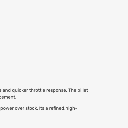
 and quicker throttle response. The billet
acement.
wer over stock. Its a refined,high-