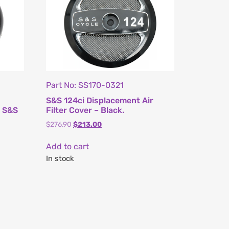
Part No: SS170-0321
S&S 124ci Displacement Air
s S&S
Filter Cover – Black.
$
276.90
$
213.00
Add to cart
In stock