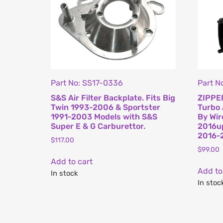
Part No: SS17-0336
Part N
S&S Air Filter Backplate. Fits Big
ZIPPER
Twin 1993-2006 & Sportster
Turbo 
1991-2003 Models with S&S
By Wir
Super E & G Carburettor.
2016up
2016-
$
117.00
$
99.00
Add to cart
Add to
In stock
In stoc