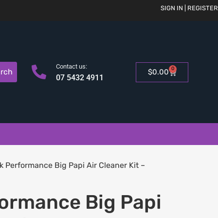
SIGN IN | REGISTER
Contact us:
0
rch
$
0.00
07 5432 4911
k Performance Big Papi Air Cleaner Kit –
formance Big Papi