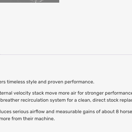
vers timeless style and proven performance.
nternal velocity stack move more air for stronger performance
reather recirculation system for a clean, direct stock repl
ces serious airflow and measurable gains of about 8 horsepo
more from their machine.