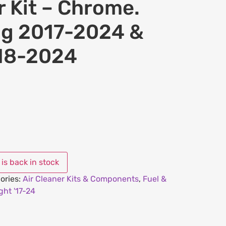
r Kit – Chrome.
ing 2017-2024 &
018-2024
ories:
Air Cleaner Kits & Components
,
Fuel &
ht '17-24