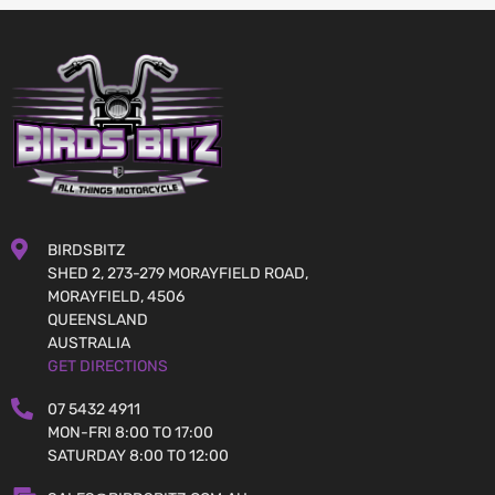
BIRDSBITZ
SHED 2, 273-279 MORAYFIELD ROAD,
MORAYFIELD, 4506
QUEENSLAND
AUSTRALIA
GET DIRECTIONS
07 5432 4911
MON-FRI 8:00 TO 17:00
SATURDAY 8:00 TO 12:00