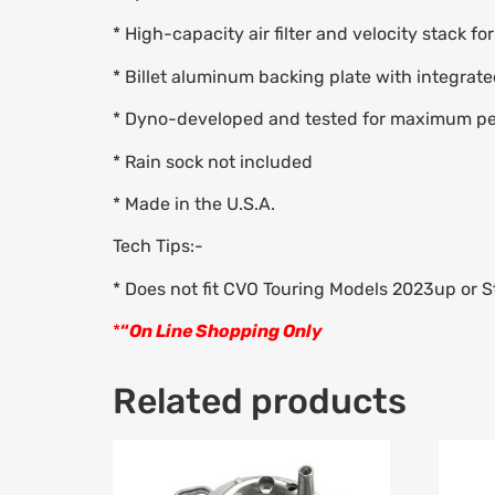
* High-capacity air filter and velocity stack fo
* Billet aluminum backing plate with integrate
* Dyno-developed and tested for maximum p
* Rain sock not included
* Made in the U.S.A.
Tech Tips:-
* Does not fit CVO Touring Models 2023up or S
*
“
On Line Shopping Only
Related products