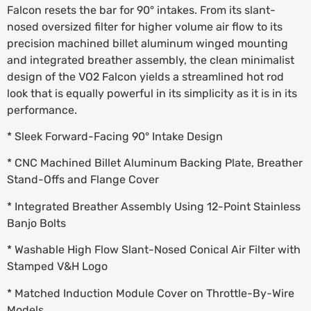
Falcon resets the bar for 90° intakes. From its slant-
nosed oversized filter for higher volume air flow to its
precision machined billet aluminum winged mounting
and integrated breather assembly, the clean minimalist
design of the VO2 Falcon yields a streamlined hot rod
look that is equally powerful in its simplicity as it is in its
performance.
* Sleek Forward-Facing 90° Intake Design
* CNC Machined Billet Aluminum Backing Plate, Breather
Stand-Offs and Flange Cover
* Integrated Breather Assembly Using 12-Point Stainless
Banjo Bolts
* Washable High Flow Slant-Nosed Conical Air Filter with
Stamped V&H Logo
* Matched Induction Module Cover on Throttle-By-Wire
Models