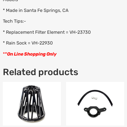
* Made in Santa Fe Springs, CA
Tech Tips:-
* Replacement Filter Element = VH-23730
* Rain Sock = VH-22930
*
“
On Line Shopping Only
Related products