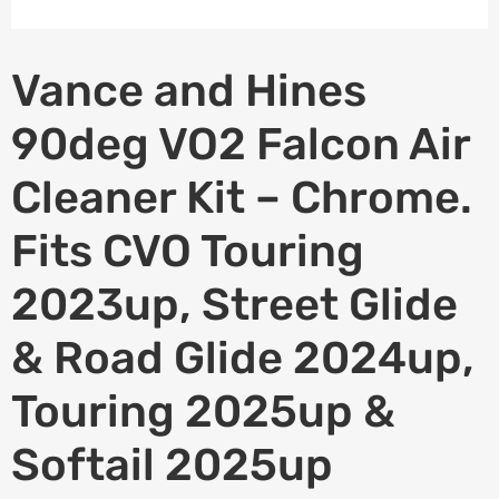
Vance and Hines
90deg VO2 Falcon Air
Cleaner Kit – Chrome.
Fits CVO Touring
2023up, Street Glide
& Road Glide 2024up,
Touring 2025up &
Softail 2025up