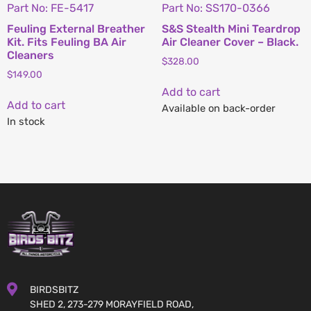
Part No: FE-5417
Part No: SS170-0366
Feuling External Breather
S&S Stealth Mini Teardrop
Kit. Fits Feuling BA Air
Air Cleaner Cover – Black.
Cleaners
$
328.00
$
149.00
Add to cart
Add to cart
Available on back-order
In stock
BIRDSBITZ
SHED 2, 273-279 MORAYFIELD ROAD,