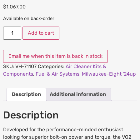
$
1,067.00
Available on back-order
Add to cart
SKU:
VH-71107
Categories:
Air Cleaner Kits &
Components
,
Fuel & Air Systems
,
Milwaukee-Eight '24up
Description
Additional information
Description
Developed for the performance-minded enthusiast
looking for superior bolt-on power and torque, the VO2