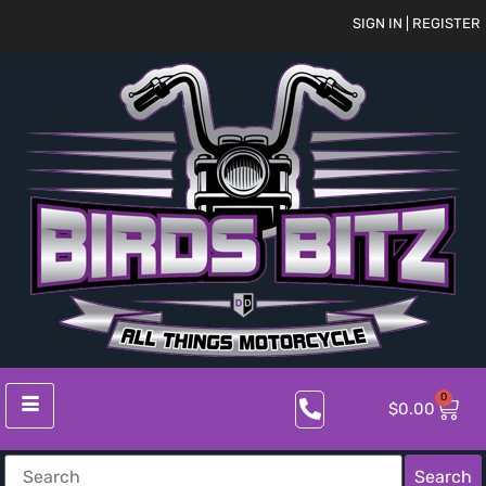
SIGN IN | REGISTER
0
$
0.00
Search