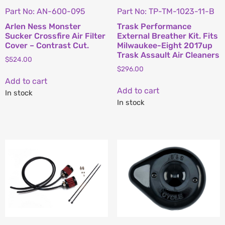
Part No: AN-600-095
Part No: TP-TM-1023-11-B
Arlen Ness Monster
Trask Performance
Sucker Crossfire Air Filter
External Breather Kit. Fits
Cover – Contrast Cut.
Milwaukee-Eight 2017up
Trask Assault Air Cleaners
$
524.00
$
296.00
Add to cart
Add to cart
In stock
In stock