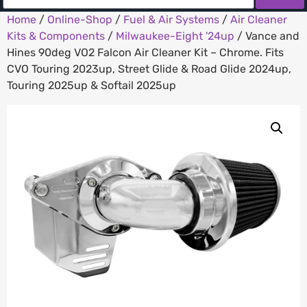
Home
/
Online-Shop
/
Fuel & Air Systems
/
Air Cleaner
Kits & Components
/
Milwaukee-Eight '24up
/ Vance and
Hines 90deg VO2 Falcon Air Cleaner Kit – Chrome. Fits
CVO Touring 2023up, Street Glide & Road Glide 2024up,
Touring 2025up & Softail 2025up