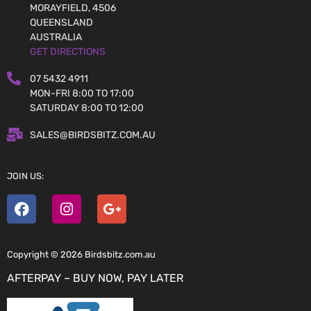
MORAYFIELD, 4506
QUEENSLAND
AUSTRALIA
GET DIRECTIONS
07 5432 4911
MON-FRI 8:00 TO 17:00
SATURDAY 8:00 TO 12:00
SALES@BIRDSBITZ.COM.AU
JOIN US:
Copyright © 2026 Birdsbitz.com.au
AFTERPAY – BUY NOW, PAY LATER