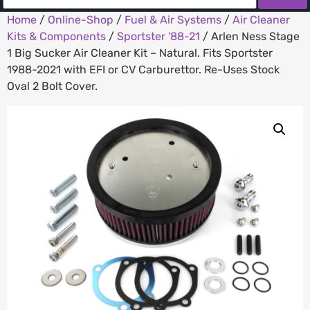
Home
/
Online-Shop
/
Fuel & Air Systems
/
Air Cleaner
Kits & Components
/
Sportster '88-21
/ Arlen Ness Stage
1 Big Sucker Air Cleaner Kit – Natural. Fits Sportster
1988-2021 with EFI or CV Carburettor. Re-Uses Stock
Oval 2 Bolt Cover.