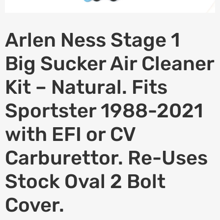
Arlen Ness Stage 1
Big Sucker Air Cleaner
Kit – Natural. Fits
Sportster 1988-2021
with EFI or CV
Carburettor. Re-Uses
Stock Oval 2 Bolt
Cover.