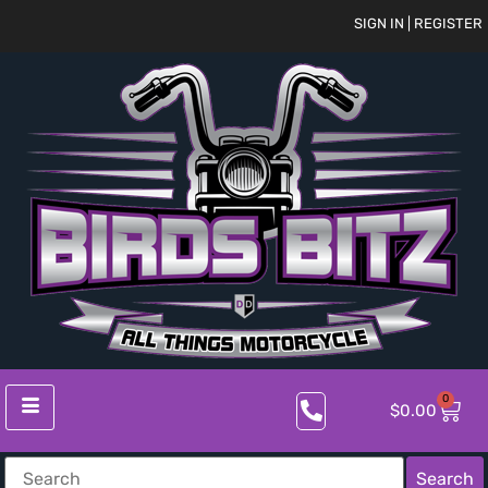
SIGN IN | REGISTER
0
$
0.00
Search