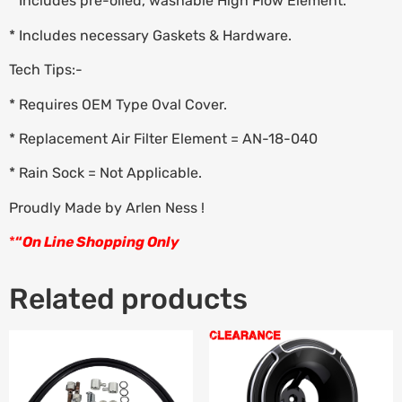
* Includes pre-oiled, washable High Flow Element.
* Includes necessary Gaskets & Hardware.
Tech Tips:-
* Requires OEM Type Oval Cover.
* Replacement Air Filter Element = AN-18-040
* Rain Sock = Not Applicable.
Proudly Made by Arlen Ness !
*
“
On Line Shopping Only
Related products