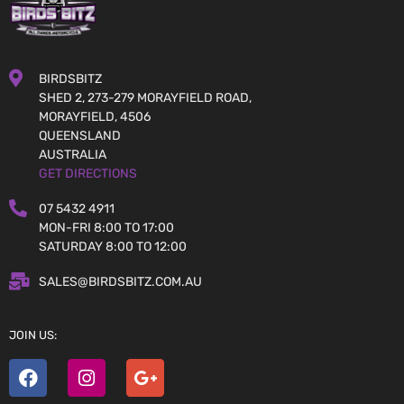
BIRDSBITZ
SHED 2, 273-279 MORAYFIELD ROAD,
MORAYFIELD, 4506
QUEENSLAND
AUSTRALIA
GET DIRECTIONS
07 5432 4911
MON-FRI 8:00 TO 17:00
SATURDAY 8:00 TO 12:00
SALES@BIRDSBITZ.COM.AU
JOIN US: