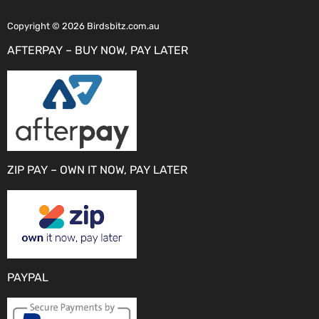
Copyright © 2026 Birdsbitz.com.au
AFTERPAY – BUY NOW, PAY LATER
ZIP PAY – OWN IT NOW, PAY LATER
PAYPAL