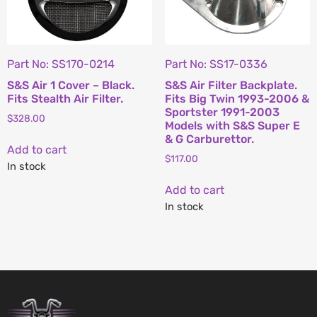
Part No: SS170-0214
Part No: SS17-0336
S&S Air 1 Cover – Black.
S&S Air Filter Backplate.
Fits Stealth Air Filter.
Fits Big Twin 1993-2006 &
Sportster 1991-2003
$
328.00
Models with S&S Super E
& G Carburettor.
Add to cart
$
117.00
In stock
Add to cart
In stock