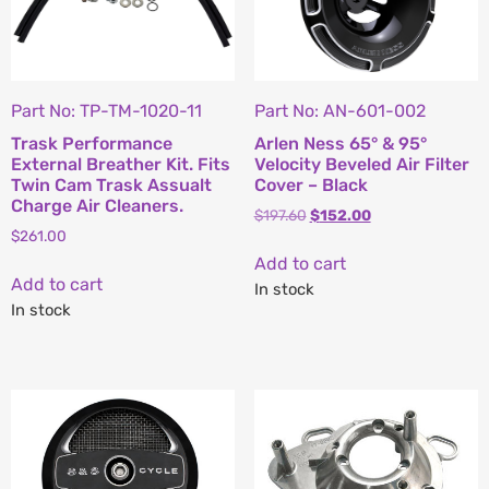
Part No: TP-TM-1020-11
Part No: AN-601-002
Trask Performance
Arlen Ness 65° & 95°
External Breather Kit. Fits
Velocity Beveled Air Filter
Twin Cam Trask Assualt
Cover – Black
Charge Air Cleaners.
$
197.60
$
152.00
$
261.00
Add to cart
Add to cart
In stock
In stock