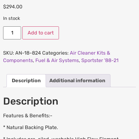
$
294.00
In stock
Add to cart
SKU:
AN-18-824
Categories:
Air Cleaner Kits &
Components
,
Fuel & Air Systems
,
Sportster '88-21
Description
Additional information
Description
Features & Benefits:-
* Natural Backing Plate.