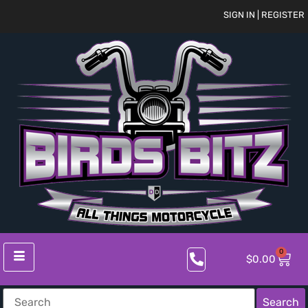
SIGN IN | REGISTER
0
$
0.00
Search