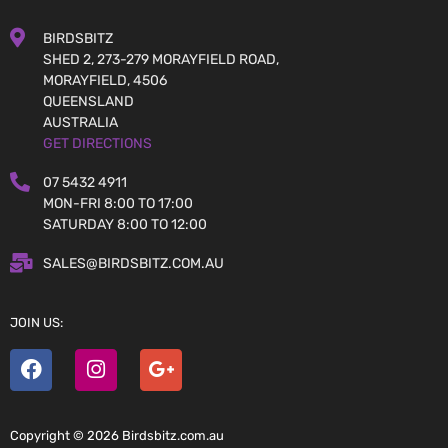
BIRDSBITZ
SHED 2, 273-279 MORAYFIELD ROAD,
MORAYFIELD, 4506
QUEENSLAND
AUSTRALIA
GET DIRECTIONS
07 5432 4911
MON-FRI 8:00 TO 17:00
SATURDAY 8:00 TO 12:00
SALES@BIRDSBITZ.COM.AU
JOIN US:
Copyright © 2026 Birdsbitz.com.au