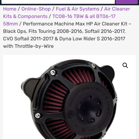
Home
/
Online-Shop
/
Fuel & Air Systems
/
Air Cleaner
Kits & Components
/
TC08-16 TBW & all BT06-17
58mm
/ Performance Machine Max HP Air Cleaner Kit –
Black Ops. Fits Touring 2008-2016, Softail 2016-2017,
CVO Softail 2011-2017 & Dyna Low Rider S 2016-2017
with Throttle-by-Wire