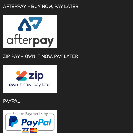
AFTERPAY – BUY NOW, PAY LATER
ZIP PAY – OWN IT NOW, PAY LATER
PAYPAL