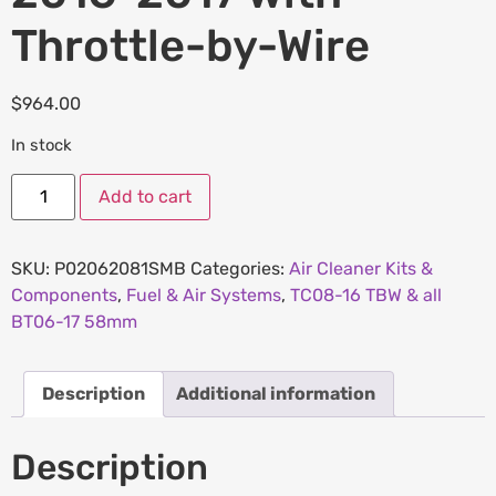
Throttle-by-Wire
$
964.00
In stock
Add to cart
SKU:
P02062081SMB
Categories:
Air Cleaner Kits &
Components
,
Fuel & Air Systems
,
TC08-16 TBW & all
BT06-17 58mm
Description
Additional information
Description