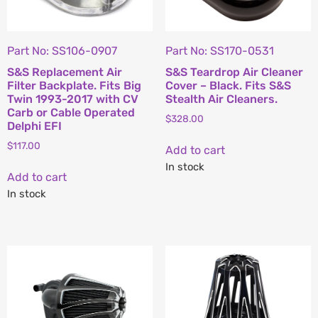
Part No: SS106-0907
Part No: SS170-0531
S&S Replacement Air
S&S Teardrop Air Cleaner
Filter Backplate. Fits Big
Cover – Black. Fits S&S
Twin 1993-2017 with CV
Stealth Air Cleaners.
Carb or Cable Operated
$
328.00
Delphi EFI
$
117.00
Add to cart
In stock
Add to cart
In stock