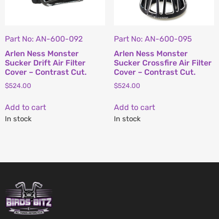
Part No: AN-600-092
Part No: AN-600-095
Arlen Ness Monster
Arlen Ness Monster
Sucker Drift Air Filter
Sucker Crossfire Air Filter
Cover – Contrast Cut.
Cover – Contrast Cut.
$
524.00
$
524.00
Add to cart
Add to cart
In stock
In stock