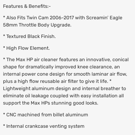
Features & Benefits:-
* Also Fits Twin Cam 2006-2017 with Screamin’ Eagle
58mm Throttle Body Upgrade.
* Textured Black Finish.
* High Flow Element.
* The Max HP air cleaner features an innovative, conical
shape for dramatically improved knee clearance, an
internal power cone design for smooth laminar air flow,
plus a high flow reusable air filter to give it life. *
Lightweight aluminum design and internal breather to
eliminate oil leakage coupled with easy installation all
support the Max HPs stunning good looks.
* CNC machined from billet aluminum
* Internal crankcase venting system