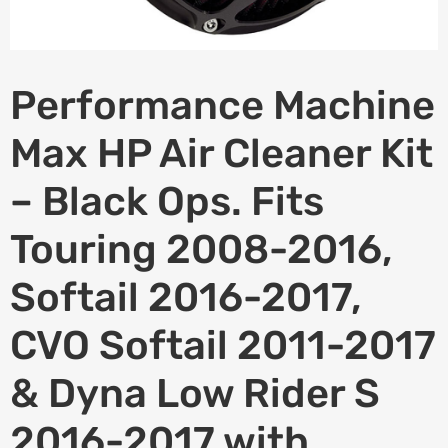
Performance Machine
Max HP Air Cleaner Kit
– Black Ops. Fits
Touring 2008-2016,
Softail 2016-2017,
CVO Softail 2011-2017
& Dyna Low Rider S
2016-2017 with