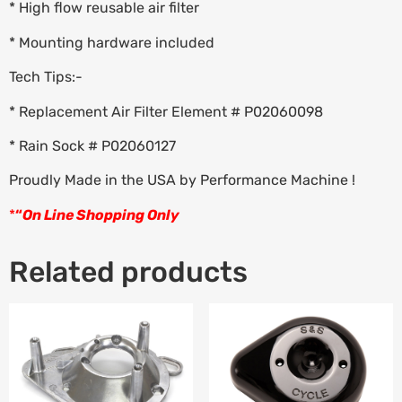
* High flow reusable air filter
* Mounting hardware included
Tech Tips:-
* Replacement Air Filter Element # P02060098
* Rain Sock # P02060127
Proudly Made in the USA by Performance Machine !
*
“
On Line Shopping Only
Related products