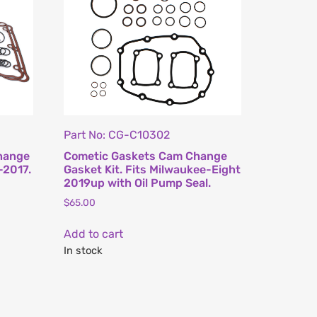
Part No: CG-C10302
hange
Cometic Gaskets Cam Change
-2017.
Gasket Kit. Fits Milwaukee-Eight
2019up with Oil Pump Seal.
$
65.00
Add to cart
In stock