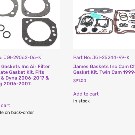
o: JGI-29062-06-K
Part No: JGI-25244-99-K
Gaskets Inc Air Filter
James Gaskets Inc Cam C
ate Gasket Kit. Fits
Gasket Kit. Twin Cam 1999
l & Dyna 2006-2017 &
$
91.00
ng 2006-2007.
Add to cart
In stock
 cart
le on back-order