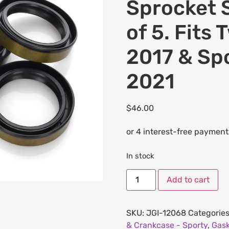
Sprocket S
of 5. Fits
2017 & Sp
2021
$
46.00
In stock
Add to cart
SKU:
JGI-12068
Categorie
& Crankcase - Sporty
,
Gask