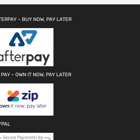
TERPAY – BUY NOW, PAY LATER
 PAY – OWN IT NOW, PAY LATER
YPAL