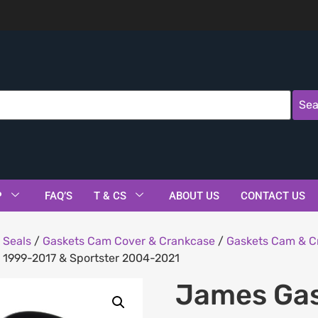
Sea
P
FAQ’S
T & CS
ABOUT US
CONTACT US
 Seals
/
Gaskets Cam Cover & Crankcase
/
Gaskets Cam & C
m 1999-2017 & Sportster 2004-2021
James Gas