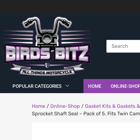
POPULAR CATEGORIES
HOME
ONLINE-SHO
Home
/
Online-Shop
/
Gasket Kits & Gaskets &
Sprocket Shaft Seal – Pack of 5. Fits Twin Ca