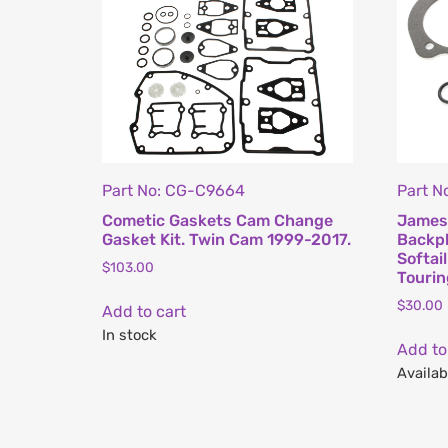
Part No: CG-C9664
Part N
Cometic Gaskets Cam Change
James 
Gasket Kit. Twin Cam 1999-2017.
Backpl
Softai
$
103.00
Touri
$
30.00
Add to cart
In stock
Add to
Availab