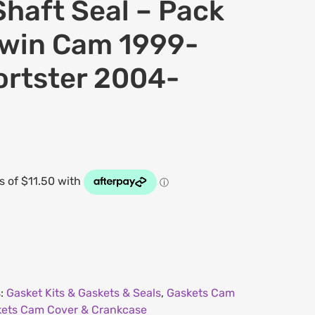
haft Seal – Pack
 Twin Cam 1999-
ortster 2004-
s:
Gasket Kits & Gaskets & Seals
,
Gaskets Cam
ets Cam Cover & Crankcase