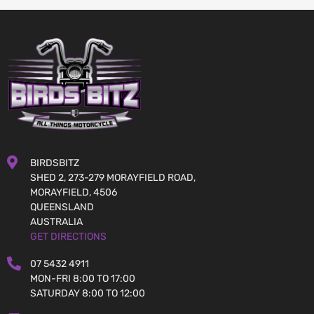
BIRDSBITZ
SHED 2, 273-279 MORAYFIELD ROAD,
MORAYFIELD, 4506
QUEENSLAND
AUSTRALIA
GET DIRECTIONS
07 5432 4911
MON-FRI 8:00 TO 17:00
SATURDAY 8:00 TO 12:00