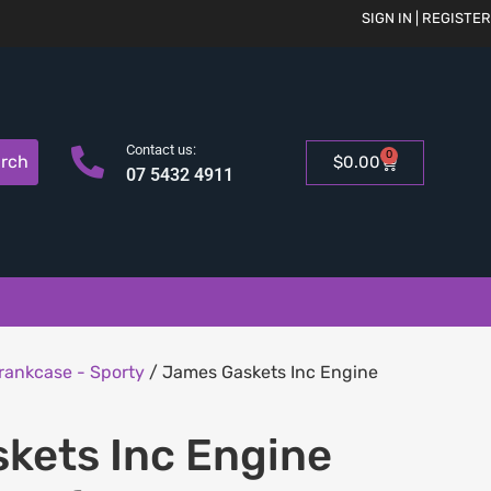
SIGN IN | REGISTER
Contact us:
0
rch
$
0.00
07 5432 4911
rankcase - Sporty
/ James Gaskets Inc Engine
kets Inc Engine