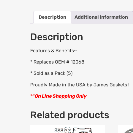
Description
Additional information
Description
Features & Benefits:-
* Replaces OEM # 12068
* Sold as a Pack (5)
Proudly Made in the USA by James Gaskets !
*
“
On Line Shopping Only
Related products