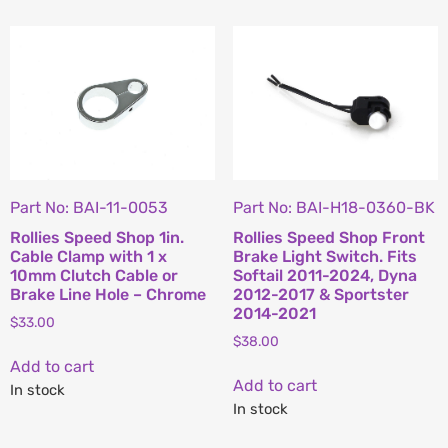
Part No: BAI-11-0053
Part No: BAI-H18-0360-BK
Rollies Speed Shop 1in.
Rollies Speed Shop Front
Cable Clamp with 1 x
Brake Light Switch. Fits
10mm Clutch Cable or
Softail 2011-2024, Dyna
Brake Line Hole – Chrome
2012-2017 & Sportster
2014-2021
$
33.00
$
38.00
Add to cart
Add to cart
In stock
In stock