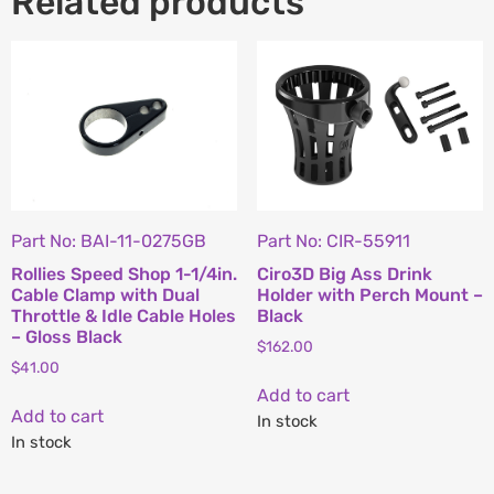
Related products
Part No: BAI-11-0275GB
Part No: CIR-55911
Rollies Speed Shop 1-1/4in.
Ciro3D Big Ass Drink
Cable Clamp with Dual
Holder with Perch Mount –
Throttle & Idle Cable Holes
Black
– Gloss Black
$
162.00
$
41.00
Add to cart
Add to cart
In stock
In stock