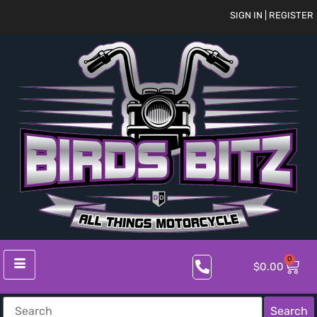
SIGN IN | REGISTER
0
$
0.00
Search