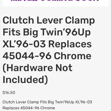
Clutch Lever Clamp
Fits Big Twin’96Up
XL’96-03 Replaces
45044-96 Chrome
(Hardware Not
Included)
$
16.50
Clutch Lever Clamp Fits Big Twin’96Up XL’96-03
Replaces 45044-96 Chrome