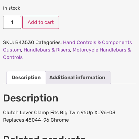
In stock
Add to cart
SKU:
B43530
Categories:
Hand Controls & Components
Custom
,
Handlebars & Risers
,
Motorcycle Handlebars &
Controls
Description
Additional information
Description
Clutch Lever Clamp Fits Big Twin’96Up XL’96-03
Replaces 45044-96 Chrome