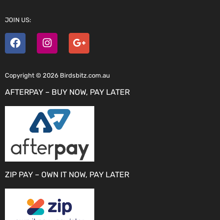
JOIN US:
Copyright © 2026 Birdsbitz.com.au
AFTERPAY – BUY NOW, PAY LATER
ZIP PAY – OWN IT NOW, PAY LATER