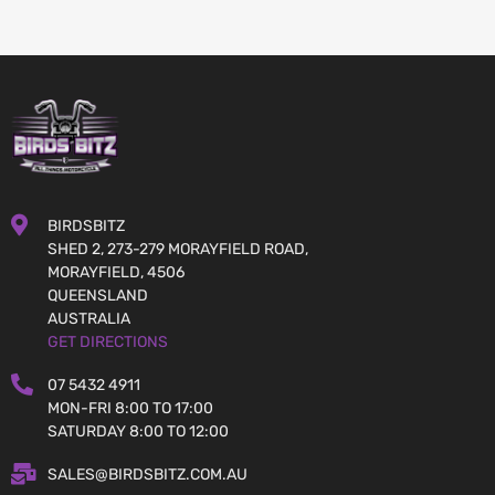
BIRDSBITZ
SHED 2, 273-279 MORAYFIELD ROAD,
MORAYFIELD, 4506
QUEENSLAND
AUSTRALIA
GET DIRECTIONS
07 5432 4911
MON-FRI 8:00 TO 17:00
SATURDAY 8:00 TO 12:00
SALES@BIRDSBITZ.COM.AU