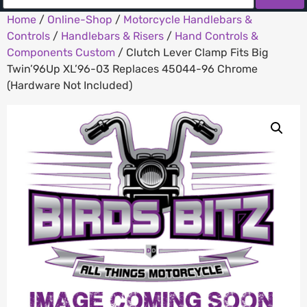
Home
/
Online-Shop
/
Motorcycle Handlebars &
Controls
/
Handlebars & Risers
/
Hand Controls &
Components Custom
/ Clutch Lever Clamp Fits Big
Twin’96Up XL’96-03 Replaces 45044-96 Chrome
(Hardware Not Included)