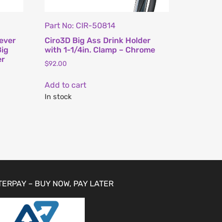
Part No: CIR-50814
ever
Ciro3D Big Ass Drink Holder
Big
with 1-1/4in. Clamp – Chrome
er
$
92.00
Add to cart
In stock
TERPAY – BUY NOW, PAY LATER