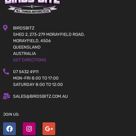
BIRDSBITZ
SHED 2, 273-279 MORAYFIELD ROAD,
MORAYFIELD, 4506
QUEENSLAND
AUSTRALIA
GET DIRECTIONS
07 5432 4911
MON-FRI 8:00 TO 17:00
SATURDAY 8:00 TO 12:00
SALES@BIRDSBITZ.COM.AU
JOIN US: