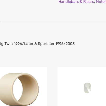
Handlebars & Risers
,
Motor
Big Twin 1996/Later & Sportster 1996/2003