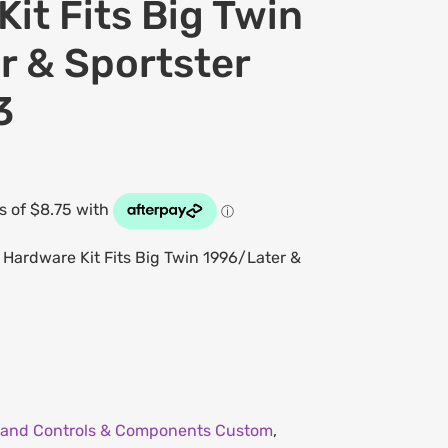
it Fits Big Twin
r & Sportster
3
Hardware Kit Fits Big Twin 1996/Later &
and Controls & Components Custom
,