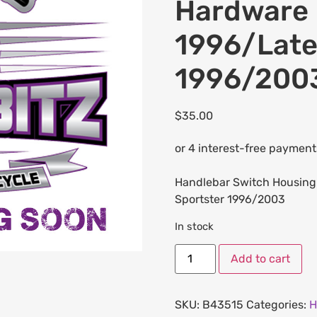
Hardware K
1996/Late
1996/200
$
35.00
Handlebar Switch Housing 
Sportster 1996/2003
In stock
Add to cart
SKU:
B43515
Categories:
H