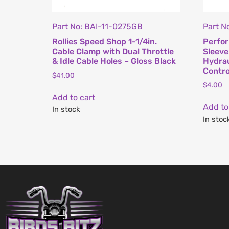
Part No: BAI-11-0275GB
Part N
Rollies Speed Shop 1-1/4in.
Perfo
Cable Clamp with Dual Throttle
Sleeve
& Idle Cable Holes – Gloss Black
Hydrau
Contro
$
41.00
$
4.00
Add to cart
Add to
In stock
In stoc