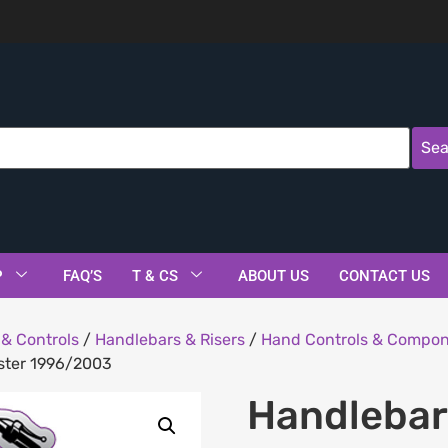
Sea
P
FAQ’S
T & CS
ABOUT US
CONTACT US
& Controls
/
Handlebars & Risers
/
Hand Controls & Compo
tster 1996/2003
Handlebar