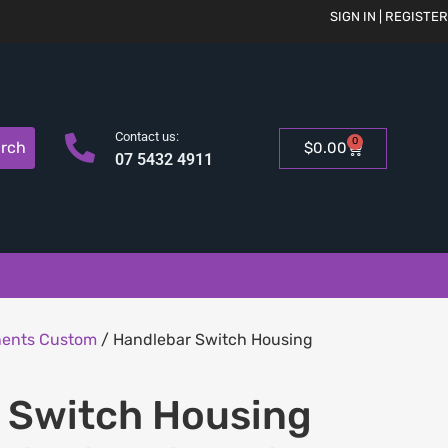
SIGN IN | REGISTER
Contact us:
0
rch
$
0.00
07 5432 4911
nents Custom
/ Handlebar Switch Housing
 Switch Housing