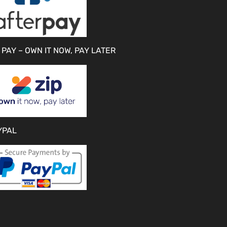
 PAY – OWN IT NOW, PAY LATER
YPAL