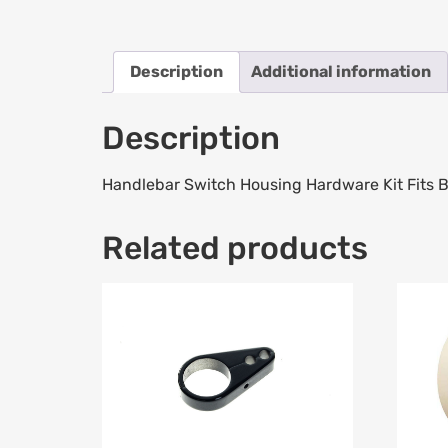
Description
Additional information
Description
Handlebar Switch Housing Hardware Kit Fits 
Related products