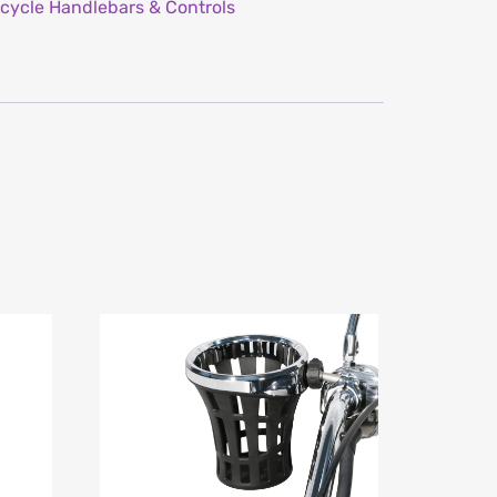
cycle Handlebars & Controls