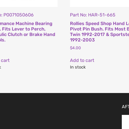
o: P0071050606
Part No: HAR-51-665
rmance Machine Bearing
Rollies Speed Shop Hand L
. Fits Lever to Perch,
Pivot Pin Bush. Fits Most 
lic Clutch or Brake Hand
Twin 1992-2017 & Sportst
ls.
1992-2003
$
4.00
 cart
Add to cart
k
In stock
AF