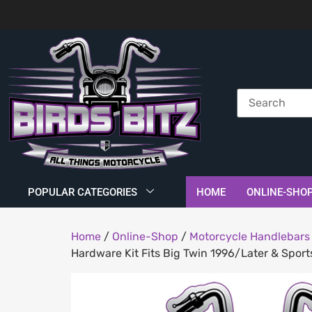
POPULAR CATEGORIES
HOME
ONLINE-SHO
Home
/
Online-Shop
/
Motorcycle Handlebars 
Hardware Kit Fits Big Twin 1996/Later & Spor