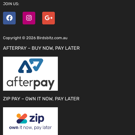
JOIN US:
Copyright © 2026 Birdsbitz.com.au
AFTERPAY – BUY NOW, PAY LATER
ZIP PAY – OWN IT NOW, PAY LATER