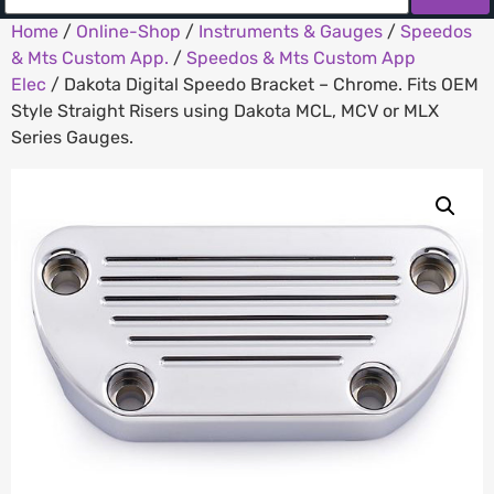
Home
/
Online-Shop
/
Instruments & Gauges
/
Speedos
& Mts Custom App.
/
Speedos & Mts Custom App
Elec
/ Dakota Digital Speedo Bracket – Chrome. Fits OEM
Style Straight Risers using Dakota MCL, MCV or MLX
Series Gauges.