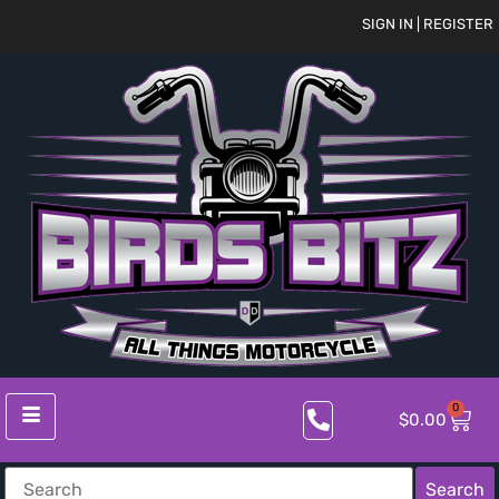
SIGN IN | REGISTER
0
$
0.00
Search