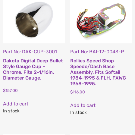
Part No: DAK-CUP-3001
Part No: BAI-12-0043-P
Dakota Digital Deep Bullet
Rollies Speed Shop
Style Gauge Cup –
Speedo/Dash Base
Chrome. Fits 2-1/16in.
Assembly. Fits Softail
Diameter Gauge.
1984-1995 & FLH, FXWG
1968-1995.
$
157.00
$
116.00
Add to cart
Add to cart
In stock
In stock