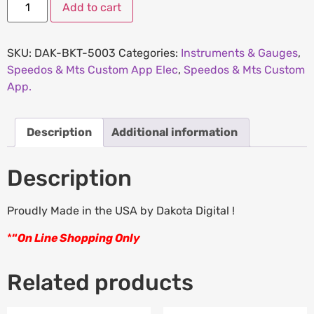
Add to cart
SKU:
DAK-BKT-5003
Categories:
Instruments & Gauges
,
Speedos & Mts Custom App Elec
,
Speedos & Mts Custom
App.
Description
Additional information
Description
Proudly Made in the USA by Dakota Digital !
*
“
On Line Shopping Only
Related products