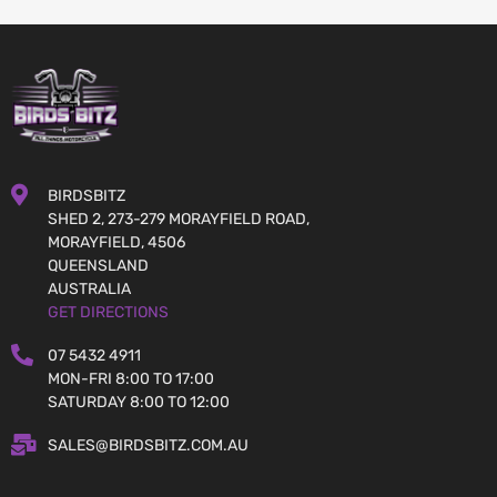
BIRDSBITZ
SHED 2, 273-279 MORAYFIELD ROAD,
MORAYFIELD, 4506
QUEENSLAND
AUSTRALIA
GET DIRECTIONS
07 5432 4911
MON-FRI 8:00 TO 17:00
SATURDAY 8:00 TO 12:00
SALES@BIRDSBITZ.COM.AU