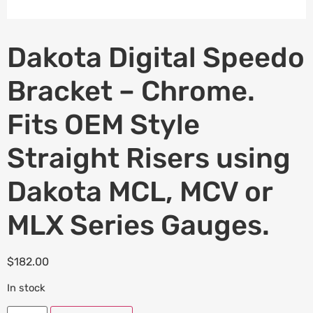
Dakota Digital Speedo
Bracket – Chrome.
Fits OEM Style
Straight Risers using
Dakota MCL, MCV or
MLX Series Gauges.
$
182.00
In stock