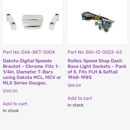
Part No: DAK-BKT-5004
Part No: BAI-12-0023-A2
Dakota Digital Speedo
Rollies Speed Shop Dash
Bracket – Chrome. Fits 1-
Base Light Sockets – Pack
1/4in. Diameter T-Bars
of 5. Fits FLH & Softail
using Dakota MCL, MCV or
1968-1985
MLX Series Gauges.
$
58.00
$
165.00
Add to cart
Add to cart
In stock
In stock