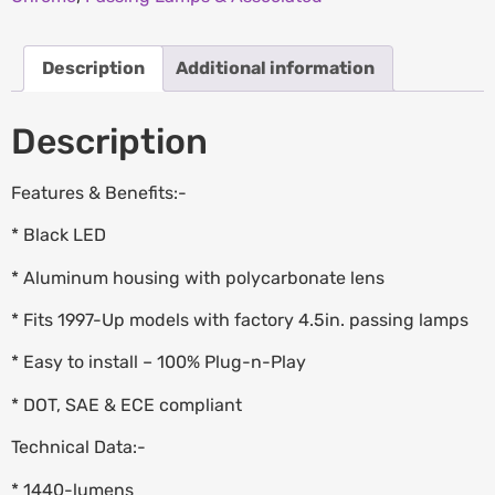
Description
Additional information
Description
Features & Benefits:-
* Black LED
* Aluminum housing with polycarbonate lens
* Fits 1997-Up models with factory 4.5in. passing lamps
* Easy to install – 100% Plug-n-Play
* DOT, SAE & ECE compliant
Technical Data:-
* 1440-lumens