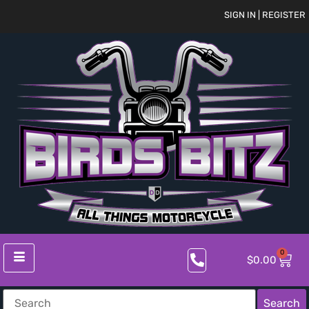
SIGN IN | REGISTER
0
$
0.00
Search