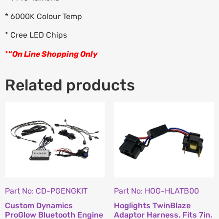
* 6000K Colour Temp
* Cree LED Chips
*
“
On Line Shopping Only
Related products
Part No: CD-PGENGKIT
Part No: HOG-HLATB00
Custom Dynamics
Hoglights TwinBlaze
ProGlow Bluetooth Engine
Adaptor Harness. Fits 7in.