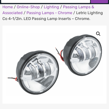
Home
/
Online-Shop
/
Lighting
/
Passing Lamps &
Associated
/
Passing Lamps - Chrome
/ Letric Lighting
Co 4-1/2in. LED Passing Lamp Inserts – Chrome.