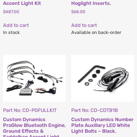
Accent Light Kit
Hoglight Inserts.
$
487.00
$
68.00
Add to cart
Add to cart
In stock
Available on back-order
Part No: CD-PGFULLKIT
Part No: CD-CDTB1B
Custom Dynamics
Custom Dynamics Number
ProGlow Bluetooth Engine,
Plate Auxillary LED White
Ground Effects &
Light Bolts – Black.
Saddelbag Accent Light