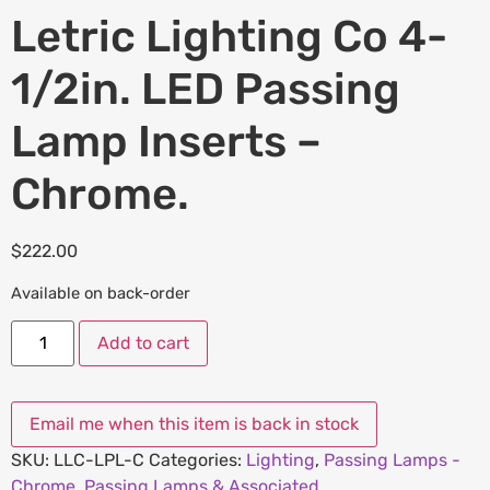
Letric Lighting Co 4-
1/2in. LED Passing
Lamp Inserts –
Chrome.
$
222.00
Available on back-order
Add to cart
SKU:
LLC-LPL-C
Categories:
Lighting
,
Passing Lamps -
Chrome
,
Passing Lamps & Associated