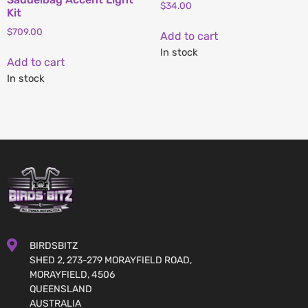
$
34.00
Kit
$
709.00
Add to cart
In stock
Add to cart
In stock
BIRDSBITZ
SHED 2, 273-279 MORAYFIELD ROAD,
MORAYFIELD, 4506
QUEENSLAND
AUSTRALIA