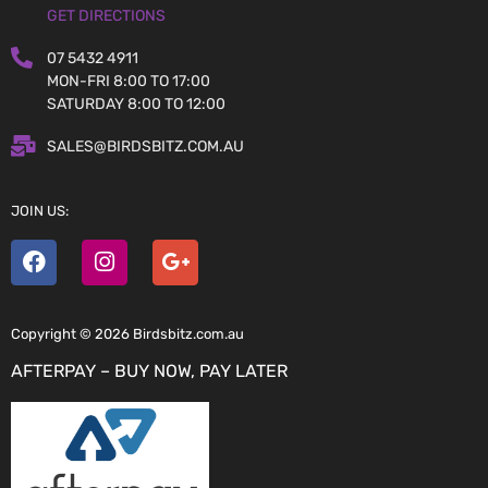
GET DIRECTIONS
07 5432 4911
MON-FRI 8:00 TO 17:00
SATURDAY 8:00 TO 12:00
SALES@BIRDSBITZ.COM.AU
JOIN US:
Copyright © 2026 Birdsbitz.com.au
AFTERPAY – BUY NOW, PAY LATER